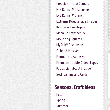
Creative Photo Corners
E-Z Runner® Dispensers
E-Z Runner® Grand
Extreme Double-Sided Tapes
Keepsake Envelopes
Metallic Transfer Foil
Mounting Squares
MyStik® Dispensers
Other Adhesives
Permanent Adhesive
Premium Double-Sided Tapes
Repositionable Adhesive
Self-Laminating Cards
Seasonal Craft Ideas
Fall
Spring
Summer