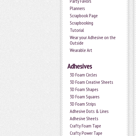
Party Favors
Planners
Scrapbook Page
Scrapbooking
Tutorial
Wear your Adhesive on the
Outside
Wearable Art
Adhesives
3D Foam Circles
3D Foam Creative Sheets
3D Foam Shapes
3D Foam Squares
3D Foam Strips
Adhesive Dots & Lines
Adhesive Sheets
Crafty Foam Tape
Crafty Power Tape