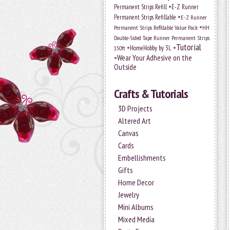
•
Permanent Strips Refill
E-Z Runner
•
Permanent Strips Refillable
E-Z Runner
•
Permanent Strips Refillable Value Pack
HH
Double-Sided Tape Runner Permanent Strips
Tutorial
•
•
HomeHobby by 3L
150ft
•
Wear Your Adhesive on the
Outside
Crafts & Tutorials
3D Projects
Altered Art
Canvas
Cards
Embellishments
Gifts
Home Decor
Jewelry
Mini Albums
Mixed Media