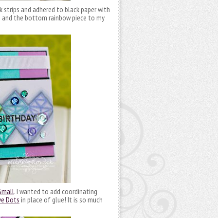
 strips and adhered to black paper with
e and the bottom rainbow piece to my
Small
. I wanted to add coordinating
ve Dots
in place of glue! It is so much