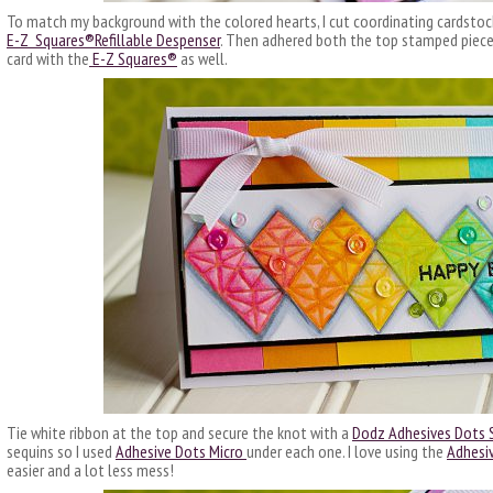
To match my background with the colored hearts, I cut coordinating cardstock
E-Z Squares®Refillable Despenser
. Then adhered both the top stamped piec
card with the
E-Z Squares®
as well.
Tie white ribbon at the top and secure the knot with a
Dodz Adhesives Dots 
sequins so I used
Adhesive Dots Micro
under each one. I love using the
Adhesi
easier and a lot less mess!