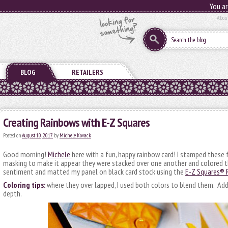
You ar
Abou
BLOG
RETAILERS
Creating Rainbows with E-Z Squares
Posted on
August 10, 2017
by
Michele Kovack
Good morning!
Michele
here with a fun, happy rainbow card! I stamped these f
masking to make it appear they were stacked over one another and colored 
sentiment and matted my panel on black card stock using the
E-Z Squares® R
Coloring tips:
where they over lapped, I used both colors to blend them. Add 
depth.