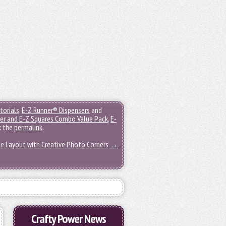
torials
,
E-Z Runner® Dispensers
and
er and E-Z Squares Combo Value Pack
,
E-
k the
permalink
.
ge Layout with Creative Photo Corners
→
Crafty Power News