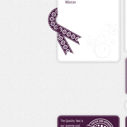
Winter
The Quality Seal is
our promise and