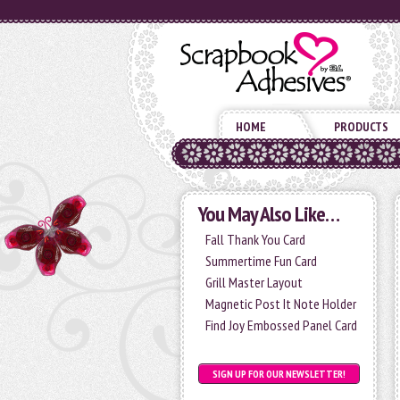
HOME
PRODUCTS
You May Also Like…
Fall Thank You Card
Summertime Fun Card
Grill Master Layout
Magnetic Post It Note Holder
Find Joy Embossed Panel Card
SIGN UP FOR OUR NEWSLETTER!