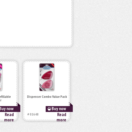
fillable
Dispenser Combo Value Pack
r
Buy now
Buy now
Read
Read
# 01648
more
more