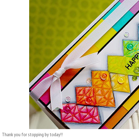
Thank you for stopping by today!!