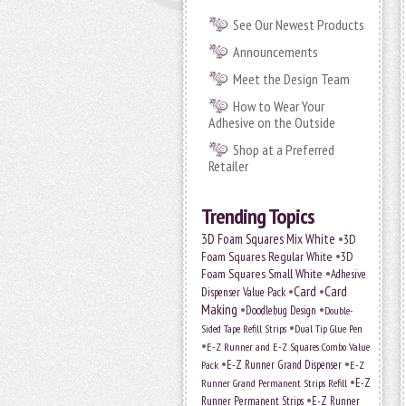
See Our Newest Products
Announcements
Meet the Design Team
How to Wear Your
Adhesive on the Outside
Shop at a Preferred
Retailer
Trending Topics
•
3D Foam Squares Mix White
3D
•
Foam Squares Regular White
3D
•
Foam Squares Small White
Adhesive
•
Card
•
Card
Dispenser Value Pack
Making
•
•
Doodlebug Design
Double-
•
Sided Tape Refill Strips
Dual Tip Glue Pen
•
E-Z Runner and E-Z Squares Combo Value
•
•
E-Z Runner Grand Dispenser
Pack
E-Z
•
E-Z
Runner Grand Permanent Strips Refill
•
Runner Permanent Strips
E-Z Runner