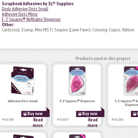
Scrapbook Adhesives by 3L® Supplies:
Dodz Adhesive Dots Small
Adhesive Dots Micro
E-Z Squares® Refillable Dispenser
Other:
Cardstock; Stamp; Mini MISTI; Sequins (Lawn Fawn); Coloring: Copics; Ribbon
Products used in this project
Adhesive Dots Small
E-Z Squares® Dispenser
E-Z Squares® Re
Dispense
Buy now
Buy now
Read
Read
# 01300
# 01607
# 01206
more
more