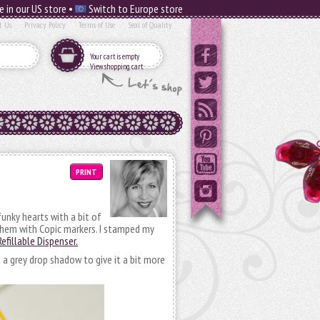
e in our US store •
Switch to Europe store
t Us
Privacy Policy
Terms of Use
Seal of Quality
Your cart is empty
View shopping cart
PRINT
unky hearts with a bit of
them with Copic markers. I stamped my
efillable Dispenser.
a grey drop shadow to give it a bit more