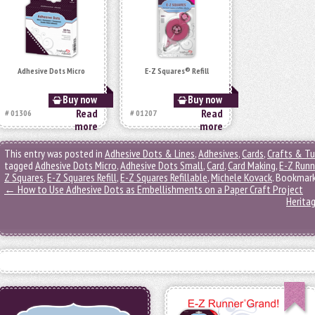
Adhesive Dots Micro
E-Z Squares® Refill
Buy now
Buy now
Read
Read
# 01306
# 01207
more
more
This entry was posted in
Adhesive Dots & Lines
,
Adhesives
,
Cards
,
Crafts & Tu
tagged
Adhesive Dots Micro
,
Adhesive Dots Small
,
Card
,
Card Making
,
E-Z Runn
Z Squares
,
E-Z Squares Refill
,
E-Z Squares Refillable
,
Michele Kovack
. Bookmar
←
How to Use Adhesive Dots as Embellishments on a Paper Craft Project
Herita