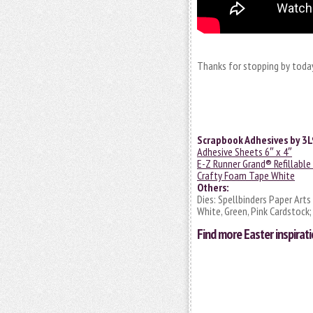
Thanks for stopping by today
Scrapbook Adhesives by 3L
Adhesive Sheets 6″ x 4″
E-Z Runner Grand® Refillable
Crafty Foam Tape White
Others:
Dies: Spellbinders Paper Arts
White, Green, Pink Cardstock;
Find more
Easter inspirat