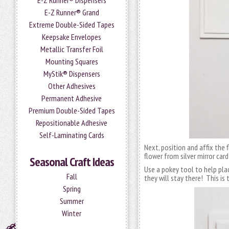
E-Z Runner® Dispensers
E-Z Runner® Grand
Extreme Double-Sided Tapes
Keepsake Envelopes
Metallic Transfer Foil
Mounting Squares
MyStik® Dispensers
Other Adhesives
Permanent Adhesive
Premium Double-Sided Tapes
Repositionable Adhesive
Self-Laminating Cards
Next, position and affix the fl
flower from silver mirror car
Seasonal Craft Ideas
Use a pokey tool to help pla
Fall
they will stay there! This is 
Spring
Summer
Winter