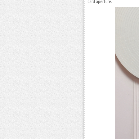
card aperture.