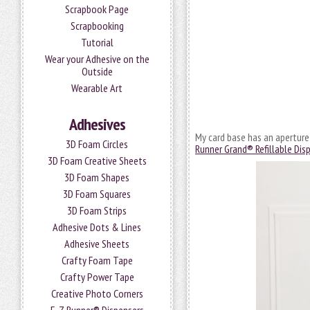
Scrapbook Page
Scrapbooking
Tutorial
Wear your Adhesive on the
Outside
Wearable Art
Adhesives
My card base has an aperture 
3D Foam Circles
Runner Grand® Refillable Dis
3D Foam Creative Sheets
3D Foam Shapes
3D Foam Squares
3D Foam Strips
Adhesive Dots & Lines
Adhesive Sheets
Crafty Foam Tape
Crafty Power Tape
Creative Photo Corners