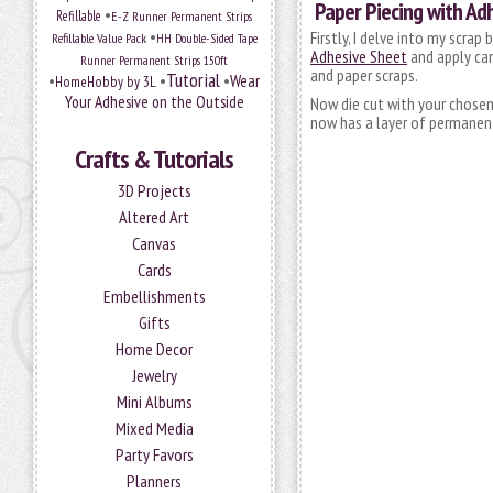
Paper Piecing with Ad
•
Refillable
E-Z Runner Permanent Strips
•
Firstly, I delve into my scra
Refillable Value Pack
HH Double-Sided Tape
Adhesive Sheet
and apply card
Runner Permanent Strips 150ft
and paper scraps.
Tutorial
•
•
•
Wear
HomeHobby by 3L
Your Adhesive on the Outside
Now die cut with your chosen 
now has a layer of permanent
Crafts & Tutorials
3D Projects
Altered Art
Canvas
Cards
Embellishments
Gifts
Home Decor
Jewelry
Mini Albums
Mixed Media
Party Favors
Planners