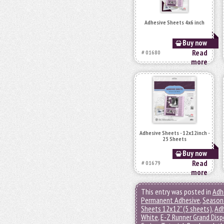
Adhesive Sheets 4x6 inch
Buy now
Read
# 01680
more
Adhesive Sheets - 12x12inch -
25 Sheets
Buy now
Read
# 01679
more
This entry was posted in
Adh
Permanent Adhesive
,
Seasona
Sheets 12x12" (5 sheets)
,
Adh
White
,
E-Z Runner Grand Disp