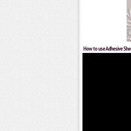
How to use Adhesive She