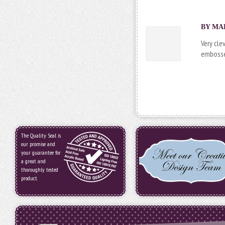
BY MAR
Very cle
embossed
The Quality Seal is
our promise and
your guarantee for
a great and
thoroughly tested
product.