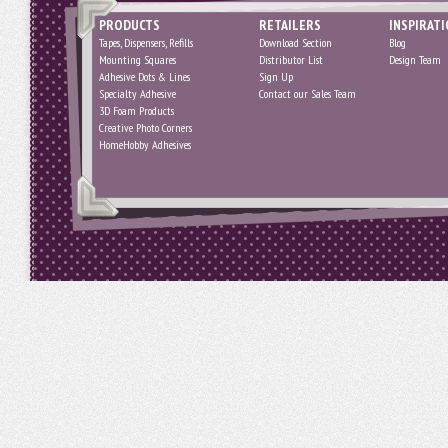
PRODUCTS
RETAILERS
INSPIRAT
Tapes, Dispensers, Refills
Download Section
Blog
Mounting Squares
Distributor List
Design Team
Adhesive Dots & Lines
Sign Up
Specialty Adhesive
Contact our Sales Team
3D Foam Products
Creative Photo Corners
HomeHobby Adhesives