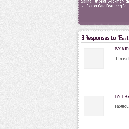
Spring
,
Tutorial
. Bookmark t
←
Easter Card Featuring Foil
3 Responses to
"East
BY
KIR
Thanks f
BY HAZ
Fabulous