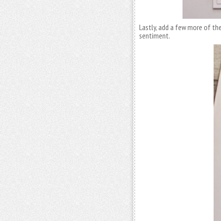
Lastly, add a few more of the
sentiment.