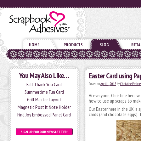
HOME
PRODUCTS
BLOG
RETA
You May Also Like…
Easter Card using Pa
Fall Thank You Card
Posted on
April 1, 2018
by
Christine Ember
Summertime Fun Card
Hi everyone, Christine here w
Grill Master Layout
how to use up scraps to make
Magnetic Post It Note Holder
Our Easter here in the UK is 
cards (and chocolate eggs). H
Find Joy Embossed Panel Card
SIGN UP FOR OUR NEWSLETTER!