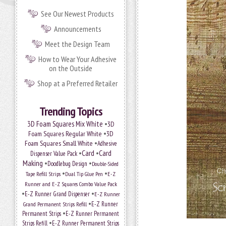
See Our Newest Products
Announcements
Meet the Design Team
How to Wear Your Adhesive
on the Outside
Shop at a Preferred Retailer
Trending Topics
•
3D Foam Squares Mix White
3D
•
Foam Squares Regular White
3D
•
Foam Squares Small White
Adhesive
•
Card
•
Card
Dispenser Value Pack
Making
•
•
Doodlebug Design
Double-Sided
•
•
Tape Refill Strips
Dual Tip Glue Pen
E-Z
Runner and E-Z Squares Combo Value Pack
•
•
E-Z Runner Grand Dispenser
E-Z Runner
•
Grand Permanent Strips Refill
E-Z Runner
•
Permanent Strips
E-Z Runner Permanent
•
Strips Refill
E-Z Runner Permanent Strips