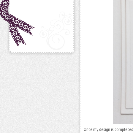
Once my design is completed w