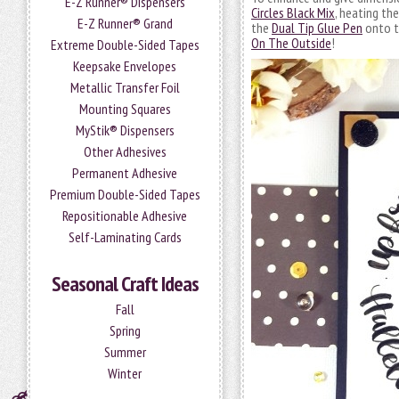
E-Z Runner® Dispensers
Circles Black Mix
, heating th
E-Z Runner® Grand
the
Dual Tip Glue Pen
onto th
On The Outside
!
Extreme Double-Sided Tapes
Keepsake Envelopes
Metallic Transfer Foil
Mounting Squares
MyStik® Dispensers
Other Adhesives
Permanent Adhesive
Premium Double-Sided Tapes
Repositionable Adhesive
Self-Laminating Cards
Seasonal Craft Ideas
Fall
Spring
Summer
Winter