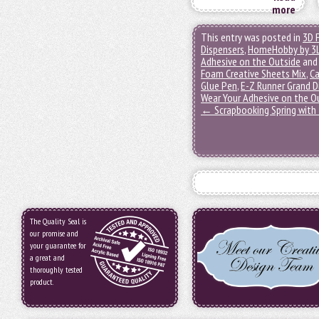
more
This entry was posted in
3D 
Dispensers
,
HomeHobby by 3
Adhesive on the Outside
and
Foam Creative Sheets Mix
,
Ca
Glue Pen
,
E-Z Runner Grand D
Wear Your Adhesive on the O
←
Scrapbooking Spring with 
The Quality Seal is
our promise and
your guarantee for
a great and
thoroughly tested
product.