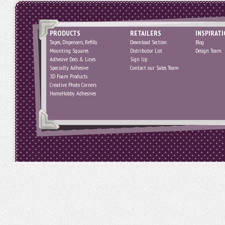
PRODUCTS
RETAILERS
INSPIRAT
Tapes, Dispensers, Refills
Download Section
Blog
Mounting Squares
Distributor List
Design Team
Adhesive Dots & Lines
Sign Up
Specialty Adhesive
Contact our Sales Team
3D Foam Products
Creative Photo Corners
HomeHobby Adhesives