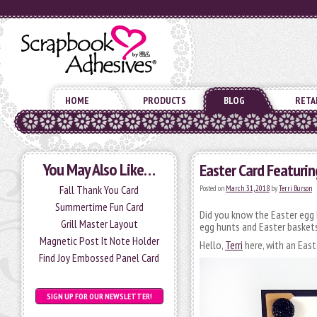
HOME
PRODUCTS
BLOG
RETA
You May Also Like…
Easter Card Featurin
Fall Thank You Card
Posted on
March 31, 2018
by
Terri Burson
Summertime Fun Card
Did you know the Easter egg 
Grill Master Layout
egg hunts and Easter baskets,
Magnetic Post It Note Holder
Hello,
Terri
here, with an East
Find Joy Embossed Panel Card
SIGN UP FOR OUR NEWSLETTER!