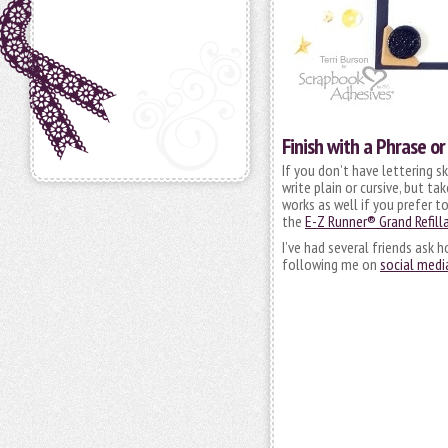
Finish with a Phrase o
If you don’t have lettering s
write plain or cursive, but t
works as well if you prefer t
the
E-Z Runner® Grand Refilla
I’ve had several friends ask 
following me on
social medi