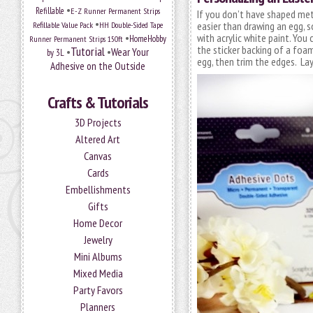
•
Refillable
E-Z Runner Permanent Strips
If you don’t have shaped met
•
Refillable Value Pack
easier than drawing an egg, s
HH Double-Sided Tape
•
with acrylic white paint. You 
HomeHobby
Runner Permanent Strips 150ft
the sticker backing of a fo
Tutorial
•
•
Wear Your
by 3L
egg, then trim the edges. Lay 
Adhesive on the Outside
Crafts & Tutorials
3D Projects
Altered Art
Canvas
Cards
Embellishments
Gifts
Home Decor
Jewelry
Mini Albums
Mixed Media
Party Favors
Planners