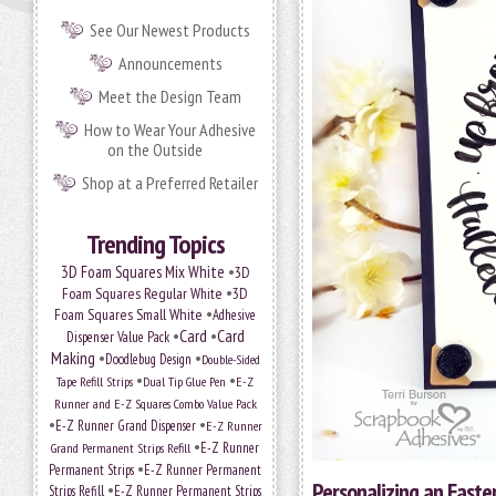
See Our Newest Products
Announcements
Meet the Design Team
How to Wear Your Adhesive
on the Outside
Shop at a Preferred Retailer
Trending Topics
•
3D Foam Squares Mix White
3D
•
Foam Squares Regular White
3D
•
Foam Squares Small White
Adhesive
•
Card
•
Card
Dispenser Value Pack
Making
•
•
Doodlebug Design
Double-Sided
•
•
Tape Refill Strips
Dual Tip Glue Pen
E-Z
Runner and E-Z Squares Combo Value Pack
•
•
E-Z Runner Grand Dispenser
E-Z Runner
•
E-Z Runner
Grand Permanent Strips Refill
•
Permanent Strips
E-Z Runner Permanent
Personalizing an Easte
•
Strips Refill
E-Z Runner Permanent Strips