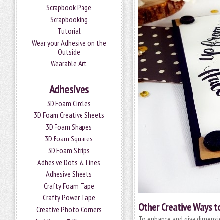
Scrapbook Page
Scrapbooking
Tutorial
Wear your Adhesive on the
Outside
Wearable Art
Adhesives
3D Foam Circles
3D Foam Creative Sheets
3D Foam Shapes
3D Foam Squares
3D Foam Strips
Adhesive Dots & Lines
Adhesive Sheets
Crafty Foam Tape
Crafty Power Tape
Other Creative Ways to
Creative Photo Corners
To enhance and give dimensi