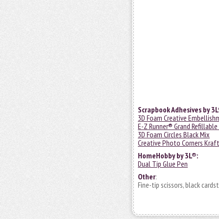
Scrapbook Adhesives by 3L
3D Foam Creative Embellish
E-Z Runner® Grand Refillable
3D Foam Circles Black Mix
Creative Photo Corners Kraf
HomeHobby by 3L®:
Dual Tip Glue Pen
Other
:
Fine-tip scissors, black card