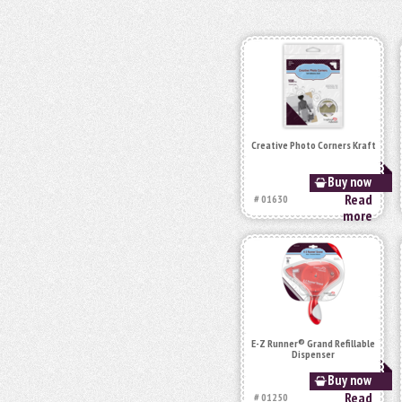
Creative Photo Corners Kraft
Buy now
Read
# 01630
more
E-Z Runner® Grand Refillable
Dispenser
Buy now
Read
# 01250