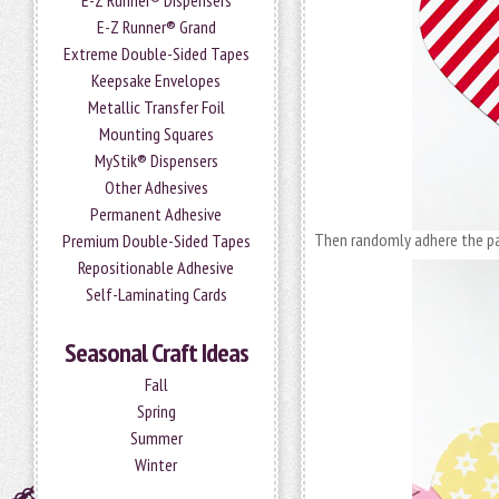
E-Z Runner® Dispensers
E-Z Runner® Grand
Extreme Double-Sided Tapes
Keepsake Envelopes
Metallic Transfer Foil
Mounting Squares
MyStik® Dispensers
Other Adhesives
Permanent Adhesive
Then randomly adhere the pa
Premium Double-Sided Tapes
Repositionable Adhesive
Self-Laminating Cards
Seasonal Craft Ideas
Fall
Spring
Summer
Winter