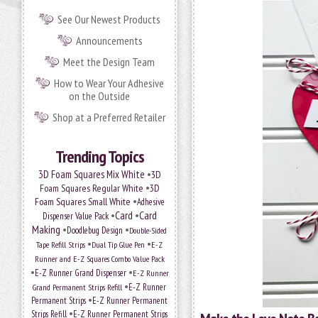
See Our Newest Products
Announcements
Meet the Design Team
How to Wear Your Adhesive
on the Outside
Shop at a Preferred Retailer
Trending Topics
•
3D Foam Squares Mix White
3D
•
Foam Squares Regular White
3D
•
Foam Squares Small White
Adhesive
•
Card
•
Card
Dispenser Value Pack
Making
•
•
Doodlebug Design
Double-Sided
•
•
Tape Refill Strips
Dual Tip Glue Pen
E-Z
Runner and E-Z Squares Combo Value Pack
•
•
E-Z Runner Grand Dispenser
E-Z Runner
•
Grand Permanent Strips Refill
E-Z Runner
•
Permanent Strips
E-Z Runner Permanent
•
Strips Refill
E-Z Runner Permanent Strips