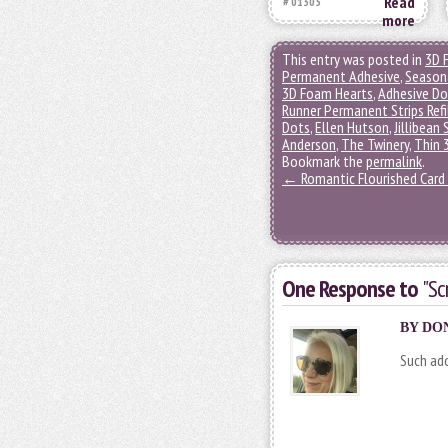
Read
# 01305
more
This entry was posted in
3D 
Permanent Adhesive
,
Seasona
3D Foam Hearts
,
Adhesive D
Runner Permanent Strips Refi
Dots
,
Ellen Hutson
,
Jillibean
Anderson
,
The Twinery
,
Thin 
Bookmark the
permalink
.
←
Romantic Flourished Card 
One Response to
"Sc
BY
DO
Such ado