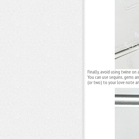
Finally, avoid using twine o
You can use sequins, gems 
(or two) to your love note and