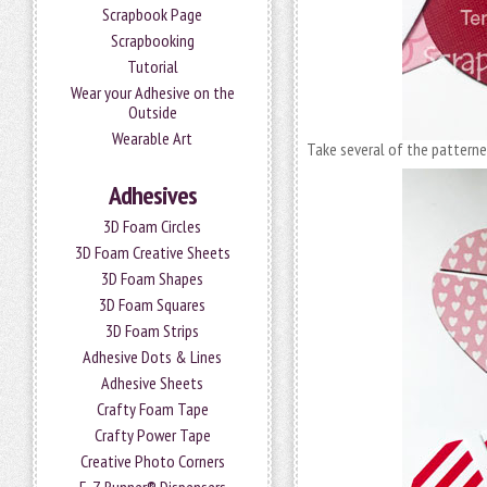
Scrapbook Page
Scrapbooking
Tutorial
Wear your Adhesive on the
Outside
Wearable Art
Take several of the pattern
Adhesives
3D Foam Circles
3D Foam Creative Sheets
3D Foam Shapes
3D Foam Squares
3D Foam Strips
Adhesive Dots & Lines
Adhesive Sheets
Crafty Foam Tape
Crafty Power Tape
Creative Photo Corners