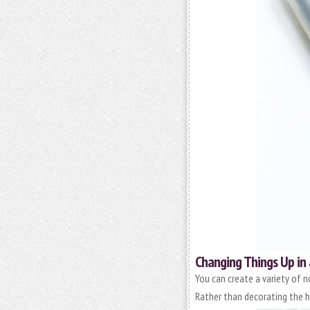
Changing Things Up in 
You can create a variety of n
Rather than decorating the he