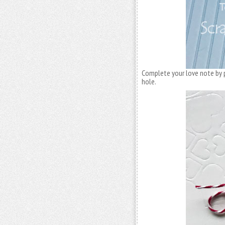
Complete your love note by p
hole.