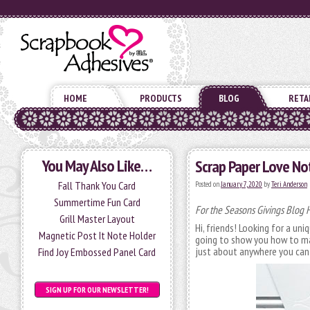
HOME
PRODUCTS
BLOG
RETA
You May Also Like…
Scrap Paper Love No
Fall Thank You Card
Posted on
January 7, 2020
by
Teri Anderson
Summertime Fun Card
For the Seasons Givings Blog 
Grill Master Layout
Hi, friends! Looking for a un
Magnetic Post It Note Holder
going to show you how to ma
just about anywhere you can 
Find Joy Embossed Panel Card
SIGN UP FOR OUR NEWSLETTER!