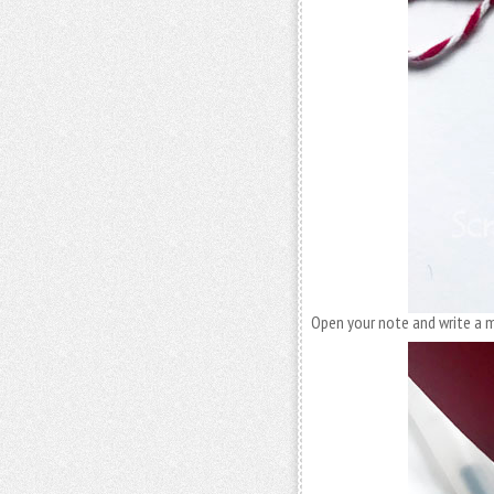
Open your note and write a 