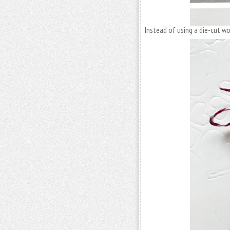
Instead of using a die-cut w