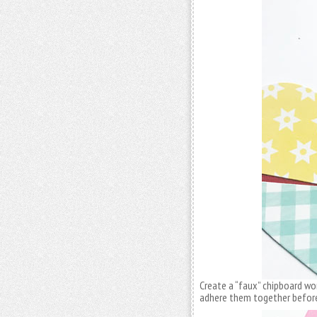
Create a “faux” chipboard wo
adhere them together before