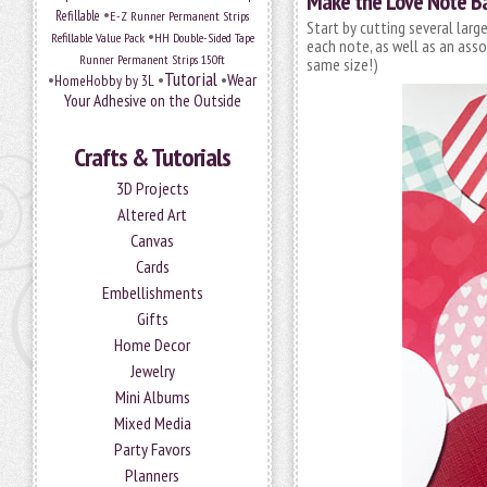
Make the Love Note B
•
Refillable
E-Z Runner Permanent Strips
Start by cutting several lar
•
Refillable Value Pack
HH Double-Sided Tape
each note, as well as an ass
Runner Permanent Strips 150ft
same size!)
Tutorial
•
•
•
Wear
HomeHobby by 3L
Your Adhesive on the Outside
Crafts & Tutorials
3D Projects
Altered Art
Canvas
Cards
Embellishments
Gifts
Home Decor
Jewelry
Mini Albums
Mixed Media
Party Favors
Planners