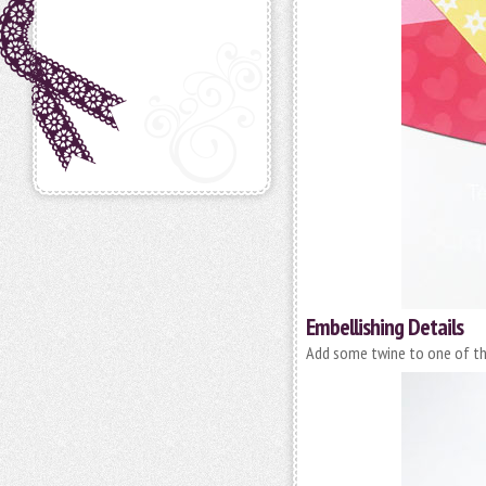
Embellishing Details
Add some twine to one of th