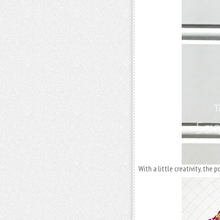
With a little creativity, the p