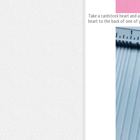
Take a cardstock heart and a
heart to the back of one of 