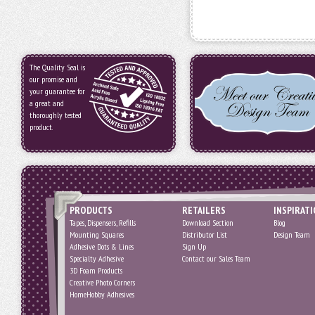
The Quality Seal is
our promise and
your guarantee for
a great and
thoroughly tested
product.
PRODUCTS
RETAILERS
INSPIRAT
Tapes, Dispensers, Refills
Download Section
Blog
Mounting Squares
Distributor List
Design Team
Adhesive Dots & Lines
Sign Up
Specialty Adhesive
Contact our Sales Team
3D Foam Products
Creative Photo Corners
HomeHobby Adhesives