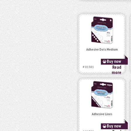
Adhesive Dots Medium
Buy now
Read
# 01301
more
Adhesive Lines
Buy now