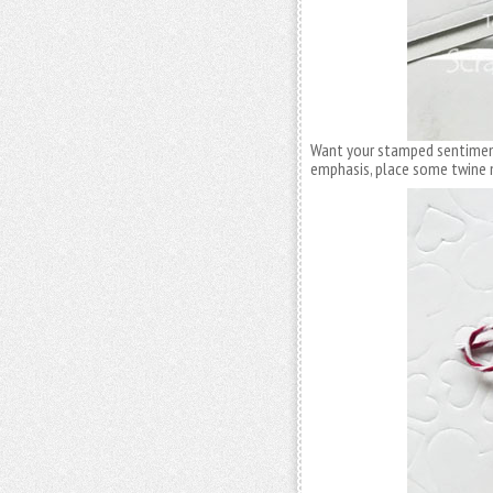
Want your stamped sentimen
emphasis, place some twine n