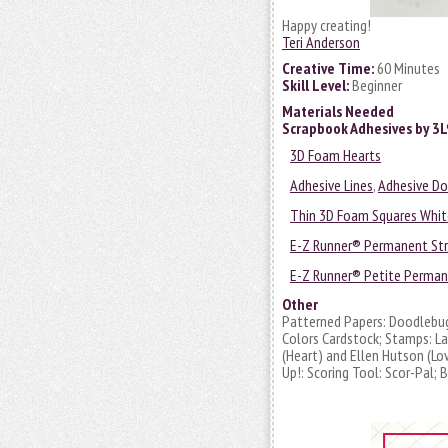
Happy creating!
Teri Anderson
Creative Time:
60 Minutes
Skill Level:
Beginner
Materials Needed
Scrapbook Adhesives by 3
3D Foam Hearts
Adhesive Lines
,
Adhesive D
Thin 3D Foam Squares Whit
E-Z Runner® Permanent Stri
E-Z Runner® Petite Permane
Other
Patterned Papers: Doodlebug 
Colors Cardstock; Stamps: L
(Heart) and Ellen Hutson (Lov
Up!: Scoring Tool: Scor-Pal;