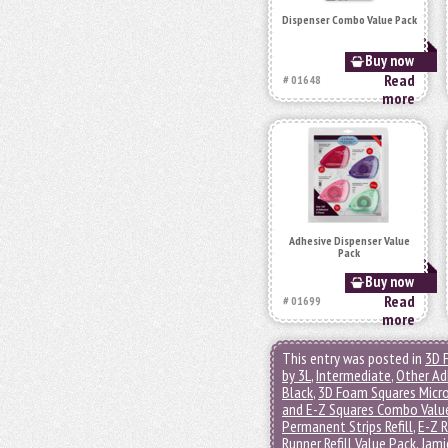
Dispenser Combo Value Pack
Buy now
Read
# 01648
more
Adhesive Dispenser Value
Pack
Buy now
Read
# 01699
more
This entry was posted in
3D 
by 3L
,
Intermediate
,
Other Ad
Black
,
3D Foam Squares Micr
and E-Z Squares Combo Valu
Permanent Strips Refill
,
E-Z R
Runner Refill Value Pack
,
Jami