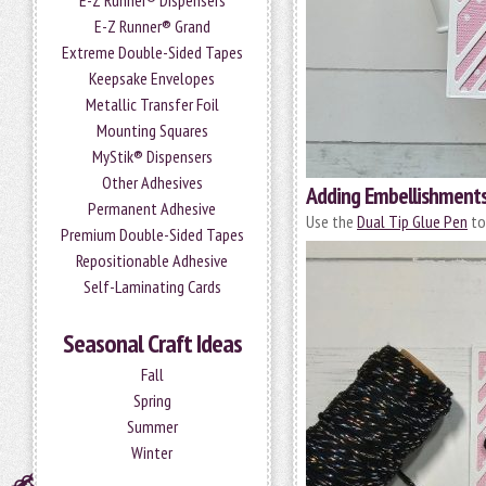
E-Z Runner® Dispensers
E-Z Runner® Grand
Extreme Double-Sided Tapes
Keepsake Envelopes
Metallic Transfer Foil
Mounting Squares
MyStik® Dispensers
Other Adhesives
Adding Embellishment
Permanent Adhesive
Use the
Dual Tip Glue Pen
to
Premium Double-Sided Tapes
Repositionable Adhesive
Self-Laminating Cards
Seasonal Craft Ideas
Fall
Spring
Summer
Winter