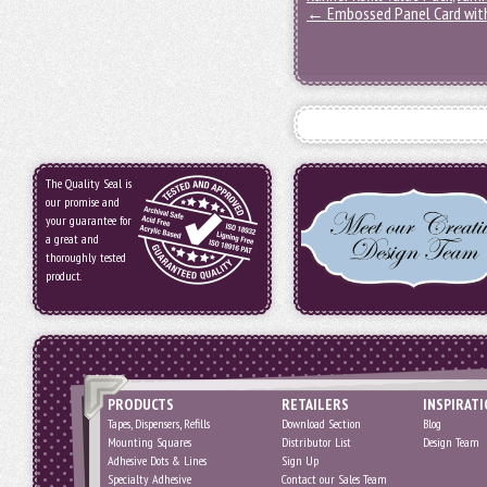
←
Embossed Panel Card with
The Quality Seal is
our promise and
your guarantee for
a great and
thoroughly tested
product.
PRODUCTS
RETAILERS
INSPIRAT
Tapes, Dispensers, Refills
Download Section
Blog
Mounting Squares
Distributor List
Design Team
Adhesive Dots & Lines
Sign Up
Specialty Adhesive
Contact our Sales Team