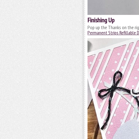
Finishing Up
Pop up the Thanks on the rig
Permanent Strips Refillable 