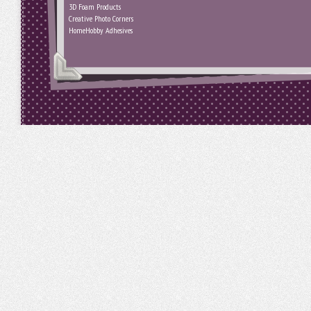
3D Foam Products
Creative Photo Corners
HomeHobby Adhesives