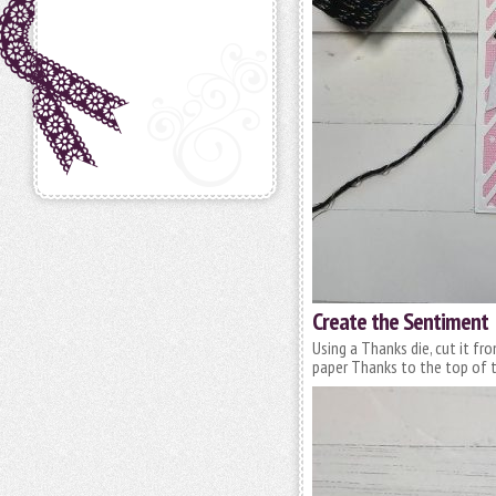
Create the Sentiment
Using a Thanks die, cut it fr
paper Thanks to the top of 