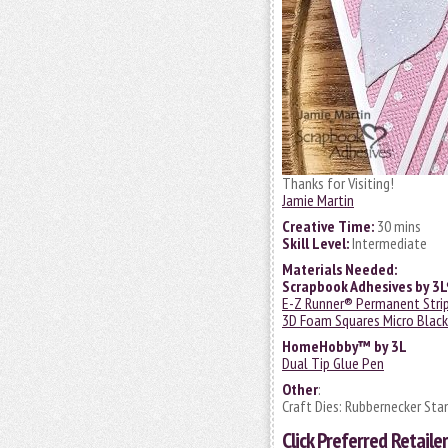
Thanks for Visiting!
Jamie Martin
Creative Time:
30 mins
Skill Level:
Intermediate
Materials Needed:
Scrapbook Adhesives by 3
E-Z Runner® Permanent Strips
3D Foam Squares Micro Black
HomeHobby™ by 3L
Dual Tip Glue Pen
Other
:
Craft Dies: Rubbernecker Sta
Click
Preferred Retailer