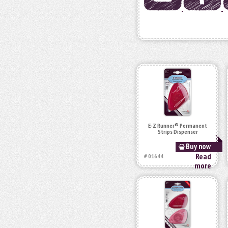
E-Z Runner® Permanent
Strips Dispenser
Buy now
Read
# 01644
more