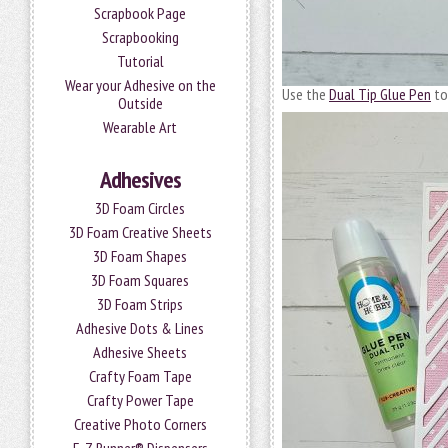
Scrapbook Page
Scrapbooking
Tutorial
Wear your Adhesive on the
Use the
Dual Tip Glue Pen
to
Outside
Wearable Art
Adhesives
3D Foam Circles
3D Foam Creative Sheets
3D Foam Shapes
3D Foam Squares
3D Foam Strips
Adhesive Dots & Lines
Adhesive Sheets
Crafty Foam Tape
Crafty Power Tape
Creative Photo Corners