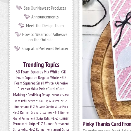
See Our Newest Products
Announcements
Meet the Design Team
How to Wear Your Adhesive
on the Outside
Shop at a Preferred Retailer
Trending Topics
•
3D Foam Squares Mix White
3D
•
Foam Squares Regular White
3D
•
Foam Squares Small White
Adhesive
•
Card
•
Card
Dispenser Value Pack
Making
•
•
Doodlebug Design
Double-Sided
•
•
Tape Refill Strips
Dual Tip Glue Pen
E-Z
Runner and E-Z Squares Combo Value Pack
•
•
E-Z Runner Grand Dispenser
E-Z Runner
•
Grand Permanent Strips Refill
E-Z Runner
Pinky Thanks Card Fro
•
Permanent Strips
E-Z Runner Permanent
•
Strips Refill
E-Z Runner Permanent Strips
To make my card front, I die