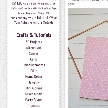
•
Refillable
E-Z Runner Permanent Strips
panel.
•
Refillable Value Pack
HH Double-Sided Tape
Runner Permanent Strips 150ft
Tutorial
•
•
•
Wear
HomeHobby by 3L
Your Adhesive on the Outside
Crafts & Tutorials
3D Projects
Altered Art
Canvas
Cards
Embellishments
Gifts
Home Decor
Jewelry
Mini Albums
Mixed Media
Party Favors
Planners