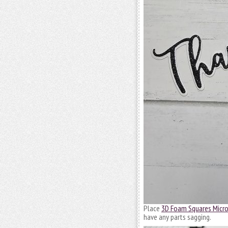
Place
3D Foam Squares Micro
have any parts sagging.