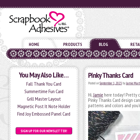
HOME
PRODUCTS
BLOG
RETA
You May Also Like…
Pinky Thanks Card
Fall Thank You Card
Posted on
September 1, 2023
by
Jamie Mart
Summertime Fun Card
Hi,
Jamie
here today! Pretty c
Grill Master Layout
Pinky Thanks Card design can
patterns and colors and you’r
Magnetic Post It Note Holder
Find Joy Embossed Panel Card
SIGN UP FOR OUR NEWSLETTER!