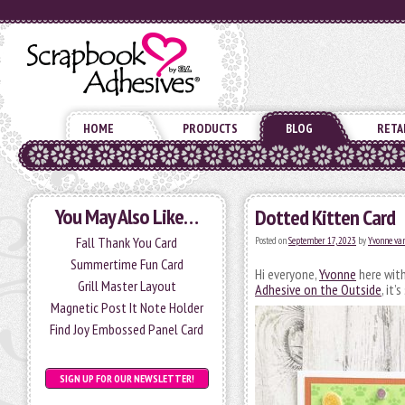
HOME
PRODUCTS
BLOG
RETA
You May Also Like…
Dotted Kitten Card
Fall Thank You Card
Posted on
September 17, 2023
by
Yvonne van
Summertime Fun Card
Hi everyone,
Yvonne
here with
Grill Master Layout
Adhesive on the Outside
, it
Magnetic Post It Note Holder
Find Joy Embossed Panel Card
SIGN UP FOR OUR NEWSLETTER!