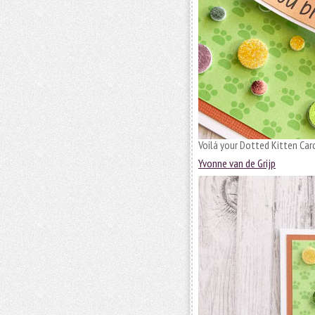
Voilá your Dotted Kitten Card
Yvonne van de Grijp