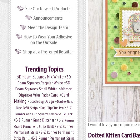
See Our Newest Products
Announcements
Meet the Design Team
How to Wear Your Adhesive
on the Outside
Shop at a Preferred Retailer
Trending Topics
•
3D Foam Squares Mix White
3D
•
Foam Squares Regular White
3D
•
Foam Squares Small White
Adhesive
•
Card
•
Card
Dispenser Value Pack
Making
•
•
Doodlebug Design
Double-Sided
•
•
Tape Refill Strips
Dual Tip Glue Pen
E-Z
Runner and E-Z Squares Combo Value Pack
•
•
E-Z Runner Grand Dispenser
E-Z Runner
I would love you to join me i
•
Grand Permanent Strips Refill
E-Z Runner
•
Permanent Strips
E-Z Runner Permanent
Dotted Kitten Card Ba
•
Strips Refill
E-Z Runner Permanent Strips