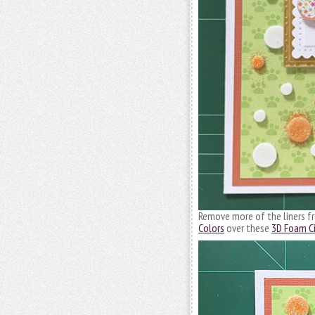
Remove more of the liners 
Colors
over these
3D Foam Ci