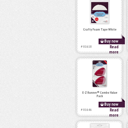
Crafty Foam Tape White
Buy now
Read
# 01618
more
E-Z Runner® Combo Value
Pack
Buy now
Read
# 01646
more