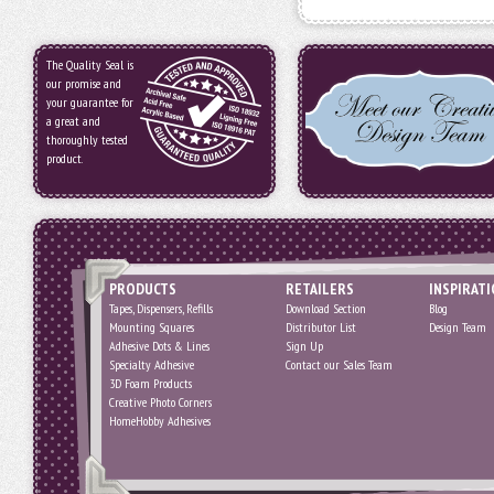
The Quality Seal is
our promise and
your guarantee for
a great and
thoroughly tested
product.
PRODUCTS
RETAILERS
INSPIRAT
Tapes, Dispensers, Refills
Download Section
Blog
Mounting Squares
Distributor List
Design Team
Adhesive Dots & Lines
Sign Up
Specialty Adhesive
Contact our Sales Team
3D Foam Products
Creative Photo Corners
HomeHobby Adhesives