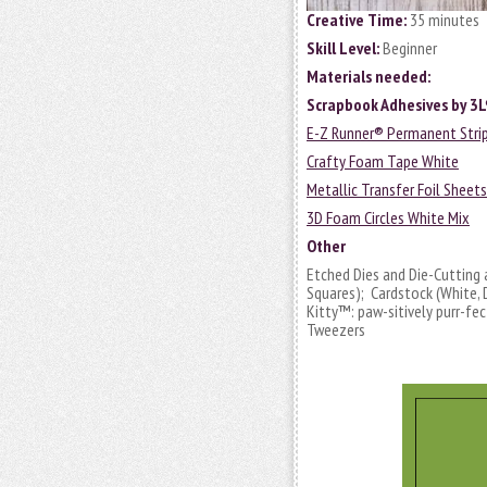
Creative Time:
35 minutes
Skill Level:
Beginner
Materials needed:
Scrapbook Adhesives by 3
E-Z Runner® Permanent Strips
Crafty Foam Tape White
Metallic Transfer Foil Sheet
3D Foam Circles White Mix
Other
Etched Dies and Die-Cutting
Squares); Cardstock (White, 
Kitty™: paw-sitively purr-fect
Tweezers