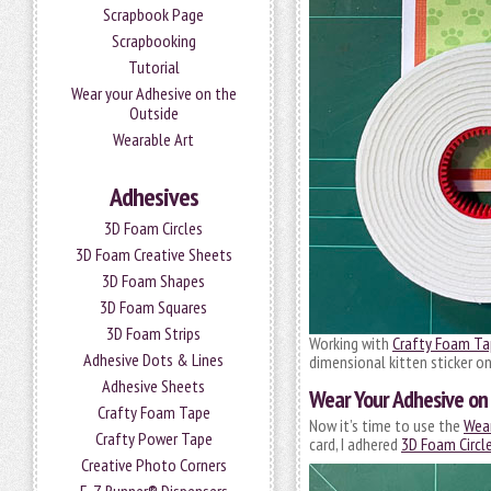
Scrapbook Page
Scrapbooking
Tutorial
Wear your Adhesive on the
Outside
Wearable Art
Adhesives
3D Foam Circles
3D Foam Creative Sheets
3D Foam Shapes
3D Foam Squares
3D Foam Strips
Working with
Crafty Foam Ta
Adhesive Dots & Lines
dimensional kitten sticker o
Adhesive Sheets
Wear Your Adhesive on 
Crafty Foam Tape
Now it’s time to use the
Wear
Crafty Power Tape
card, I adhered
3D Foam Circl
Creative Photo Corners