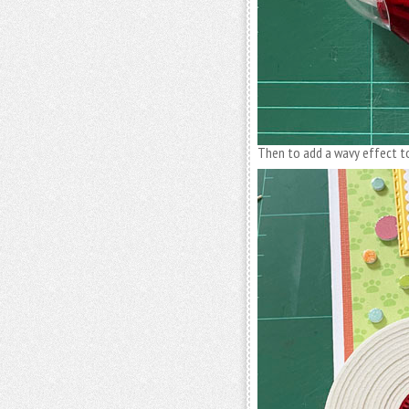
Then to add a wavy effect t