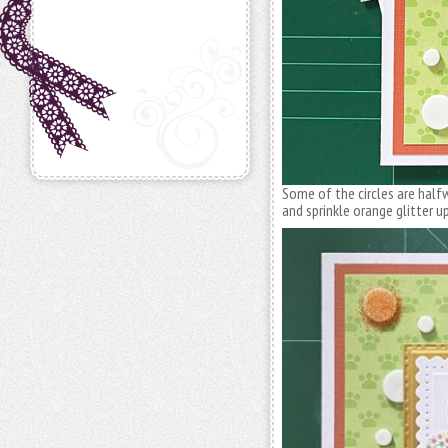
Some of the circles are half
and sprinkle orange glitter 