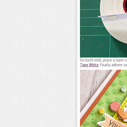
On both ends, place a layer 
Tape White
. Finally adhere 