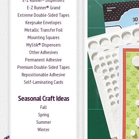
E-Z Runner® Dispensers
E-Z Runner® Grand
Extreme Double-Sided Tapes
Keepsake Envelopes
Metallic Transfer Foil
Mounting Squares
MyStik® Dispensers
Other Adhesives
Permanent Adhesive
Premium Double-Sided Tapes
Repositionable Adhesive
Self-Laminating Cards
Seasonal Craft Ideas
Fall
Spring
Summer
Winter