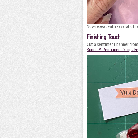
Now repeat with several oth
Finishing Touch
Cut a sentiment banner from 
Runner® Permanent Strips Ref