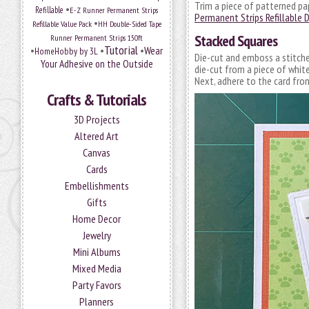
Trim a piece of patterned pa
•
Refillable
E-Z Runner Permanent Strips
Permanent Strips Refillable 
•
Refillable Value Pack
HH Double-Sided Tape
Stacked Squares
Runner Permanent Strips 150ft
Tutorial
•
•
•
Wear
HomeHobby by 3L
Die-cut and emboss a stitched
Your Adhesive on the Outside
die-cut from a piece of whit
Next, adhere to the card fro
Crafts & Tutorials
3D Projects
Altered Art
Canvas
Cards
Embellishments
Gifts
Home Decor
Jewelry
Mini Albums
Mixed Media
Party Favors
Planners