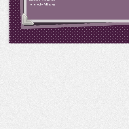
HomeHobby Adhesives