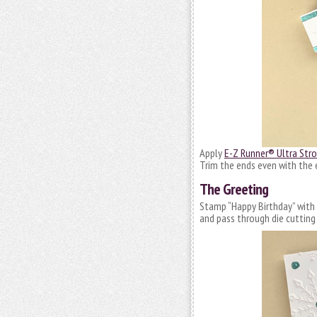
Apply
E-Z Runner® Ultra Stro
Trim the ends even with the 
The Greeting
Stamp “Happy Birthday” with b
and pass through die cutting