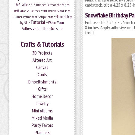
•
cardstock, cut a 4.25 x 8.25-in
Refillable
E-Z Runner Permanent Strips
•
Refillable Value Pack
HH Double-Sided Tape
Snowflake Birthday Pa
•
HomeHobby
Runner Permanent Strips 150ft
Tutorial
•
•
Wear Your
Emboss the 4.25 x 8.25-inch 
by 3L
8 inches. Apply adhesive on 
Adhesive on the Outside
front.
Crafts & Tutorials
3D Projects
Altered Art
Canvas
Cards
Embellishments
Gifts
Home Decor
Jewelry
Mini Albums
Mixed Media
Party Favors
Planners