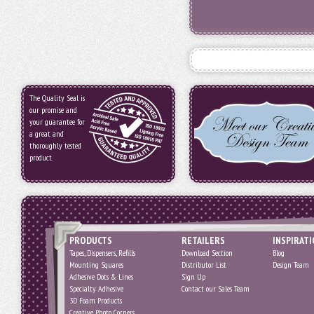
The Quality Seal is
our promise and
your guarantee for
a great and
thoroughly tested
product.
PRODUCTS
RETAILERS
INSPIRAT
Tapes, Dispensers, Refills
Download Section
Blog
Mounting Squares
Distributor List
Design Team
Adhesive Dots & Lines
Sign Up
Specialty Adhesive
Contact our Sales Team
3D Foam Products
Creative Photo Corners