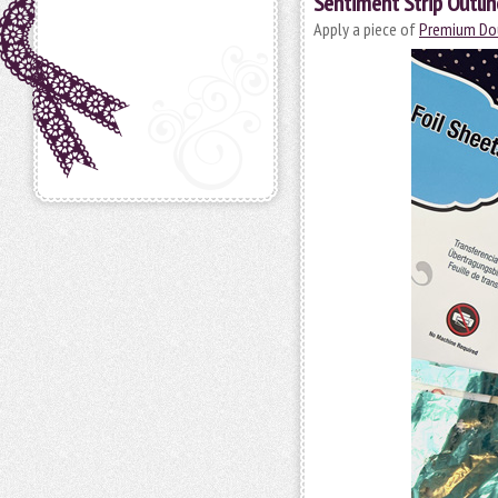
Sentiment Strip Outlin
Apply a piece of
Premium Dou