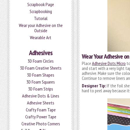
Scrapbook Page
Scrapbooking
Tutorial
Wear your Adhesive on the
Outside
Wearable Art
Adhesives
Wear Your Adhesive on 
3D Foam Circles
Place
Adhesive Dots Micro
to
3D Foam Creative Sheets
and start with a very light t
adhesive. Make sure the color 
3D Foam Shapes
Continue to remove liners an
3D Foam Squares
Designer Tip:
If the foil sh
3D Foam Strips
hard to peel away because its 
Adhesive Dots & Lines
Adhesive Sheets
Crafty Foam Tape
Crafty Power Tape
Creative Photo Corners