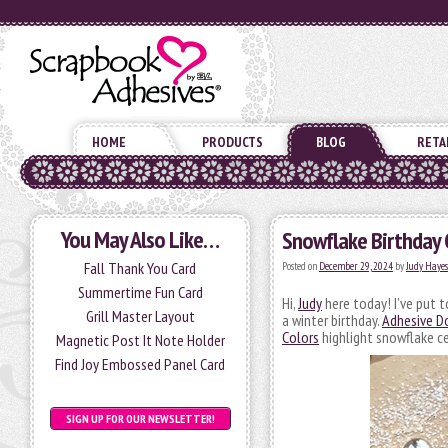
HOME
PRODUCTS
BLOG
RETA
You May Also Like…
Snowflake Birthday 
Fall Thank You Card
Posted on
December 29, 2024
by
Judy Hayes
Summertime Fun Card
Hi,
Judy
here today! I’ve put t
Grill Master Layout
a winter birthday.
Adhesive D
Colors
highlight snowflake ce
Magnetic Post It Note Holder
Find Joy Embossed Panel Card
SIGN UP FOR OUR NEWSLETTER!