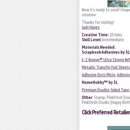
Now it’s ready to send! I hop
creation.
Thanks for visiting!
Judy Hayes
Creative Time:
20 mins
Skill Level:
Intermediate
Materials Needed:
Scrapbook Adhesives by 3
E-Z Runner® Ultra Strong Ref
Metallic Transfer Foil Sheet
Adhesive Dots Micro
,
Adhesiv
HomeHobby™ by 3L
Premium Double-Sided Tape 
Other
: Stamp: Pinkfresh Stu
Pinkfresh Studio (Happy Birt
Click
Preferred Retailer