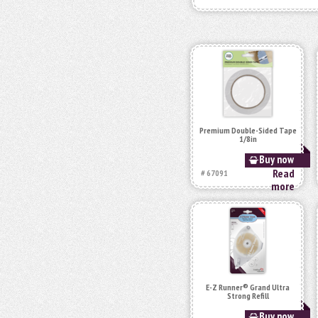
Premium Double-Sided Tape
1/8in
Buy now
Read
# 67091
more
E-Z Runner® Grand Ultra
Strong Refill
Buy now