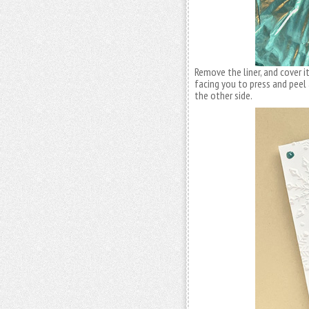
Remove the liner, and cover i
facing you to press and peel 
the other side.