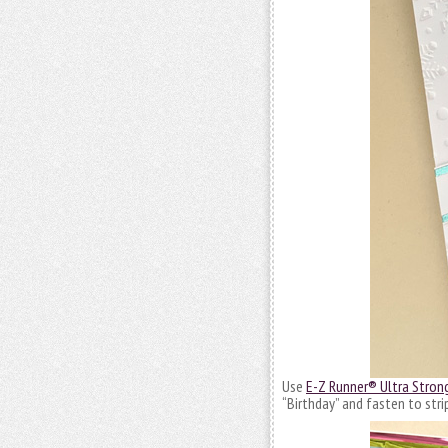
Use
E-Z Runner® Ultra Strong
“Birthday” and fasten to stri