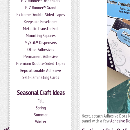
E-Z Runner® Dispensers
E-Z Runner® Grand
Extreme Double-Sided Tapes
Keepsake Envelopes
Metallic Transfer Foil
Mounting Squares
MyStik® Dispensers
Other Adhesives
Permanent Adhesive
Premium Double-Sided Tapes
Repositionable Adhesive
Self-Laminating Cards
Seasonal Craft Ideas
Fall
Spring
Summer
Next, attach Adhesive Dots M
panel with a few
Adhesive Do
Winter