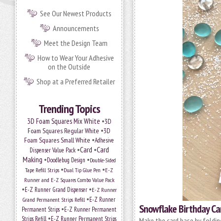
See Our Newest Products
Announcements
Meet the Design Team
How to Wear Your Adhesive
on the Outside
Shop at a Preferred Retailer
Trending Topics
•
3D Foam Squares Mix White
3D
•
Foam Squares Regular White
3D
•
Foam Squares Small White
Adhesive
•
Card
•
Card
Dispenser Value Pack
Making
•
•
Doodlebug Design
Double-Sided
•
•
Tape Refill Strips
Dual Tip Glue Pen
E-Z
Runner and E-Z Squares Combo Value Pack
•
•
E-Z Runner Grand Dispenser
E-Z Runner
•
E-Z Runner
Grand Permanent Strips Refill
Snowflake Birthday Ca
•
Permanent Strips
E-Z Runner Permanent
•
Strips Refill
E-Z Runner Permanent Strips
Make the card base by folding