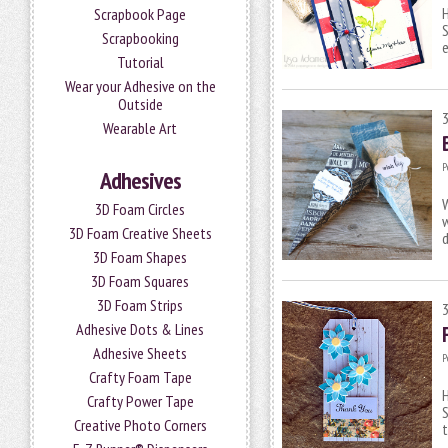
H
Scrapbook Page
S
Scrapbooking
Tutorial
Wear your Adhesive on the
Outside
Wearable Art
P
Adhesives
W
3D Foam Circles
w
3D Foam Creative Sheets
d
3D Foam Shapes
3D Foam Squares
3D Foam Strips
Adhesive Dots & Lines
Adhesive Sheets
P
Crafty Foam Tape
H
Crafty Power Tape
S
Creative Photo Corners
t