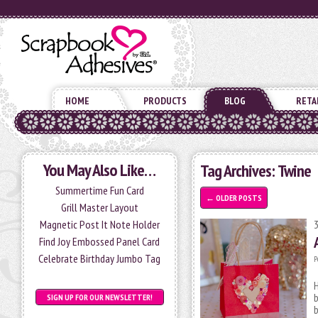
HOME
PRODUCTS
BLOG
RETA
You May Also Like…
Tag Archives:
Twine
Summertime Fun Card
←
OLDER POSTS
Grill Master Layout
Magnetic Post It Note Holder
Find Joy Embossed Panel Card
Celebrate Birthday Jumbo Tag
P
H
b
SIGN UP FOR OUR NEWSLETTER!