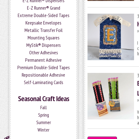
E-Z Runner® Dispensers
E-Z Runner® Grand
Extreme Double-Sided Tapes
Keepsake Envelopes
Metallic Transfer Foil
P
Mounting Squares
I
MyStik® Dispensers
c
Other Adhesives
Permanent Adhesive
Premium Double-Sided Tapes
Repositionable Adhesive
Self-Laminating Cards
Seasonal Craft Ideas
P
Fall
W
Spring
h
Summer
a
Winter