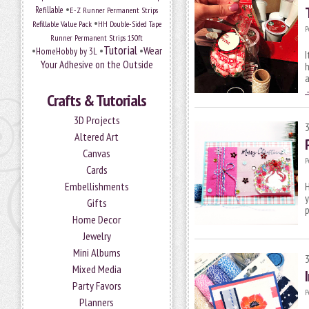
•
Refillable
E-Z Runner Permanent Strips
•
Refillable Value Pack
HH Double-Sided Tape
P
Runner Permanent Strips 150ft
Tutorial
•
•
•
Wear
HomeHobby by 3L
I
Your Adhesive on the Outside
h
Crafts & Tutorials
3D Projects
Altered Art
Canvas
P
Cards
Embellishments
H
y
Gifts
p
Home Decor
Jewelry
Mini Albums
Mixed Media
Party Favors
P
Planners