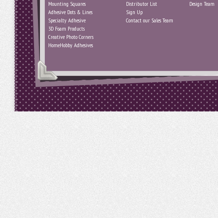
Mounting Squares
Distributor List
Design Team
Adhesive Dots & Lines
Sign Up
Specialty Adhesive
Contact our Sales Team
3D Foam Products
Creative Photo Corners
HomeHobby Adhesives