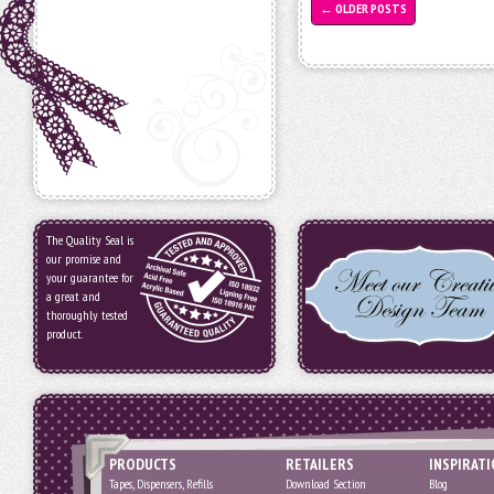
←
OLDER POSTS
The Quality Seal is
our promise and
your guarantee for
a great and
thoroughly tested
product.
PRODUCTS
RETAILERS
INSPIRAT
Tapes, Dispensers, Refills
Download Section
Blog