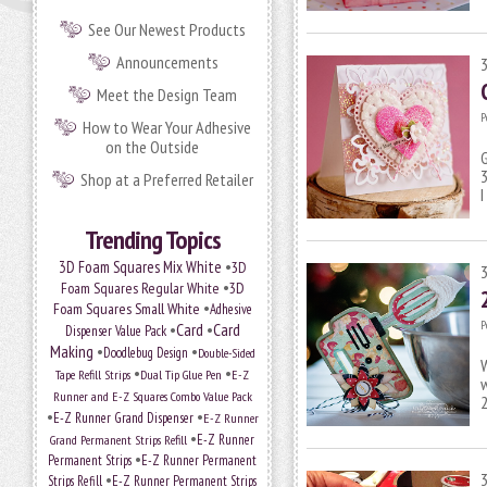
See Our Newest Products
Announcements
Meet the Design Team
P
How to Wear Your Adhesive
on the Outside
G
3
Shop at a Preferred Retailer
Trending Topics
•
3D Foam Squares Mix White
3D
•
Foam Squares Regular White
3D
•
Foam Squares Small White
Adhesive
P
•
Card
•
Card
Dispenser Value Pack
Making
•
•
Doodlebug Design
Double-Sided
•
•
Tape Refill Strips
Dual Tip Glue Pen
E-Z
w
Runner and E-Z Squares Combo Value Pack
•
•
E-Z Runner Grand Dispenser
E-Z Runner
•
Grand Permanent Strips Refill
E-Z Runner
•
Permanent Strips
E-Z Runner Permanent
•
Strips Refill
E-Z Runner Permanent Strips