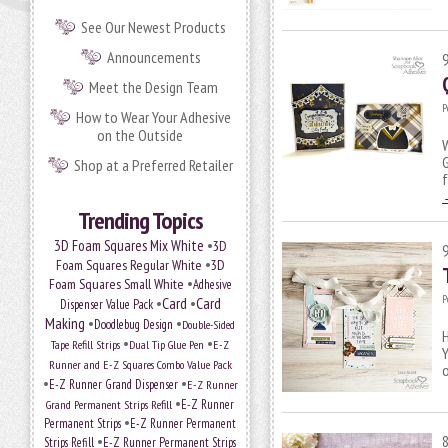
See Our Newest Products
Announcements
Meet the Design Team
P
How to Wear Your Adhesive
on the Outside
W
G
Shop at a Preferred Retailer
Trending Topics
•
3D Foam Squares Mix White
3D
•
Foam Squares Regular White
3D
•
Foam Squares Small White
Adhesive
P
•
Card
•
Card
Dispenser Value Pack
Making
•
•
Doodlebug Design
Double-Sided
H
•
•
Tape Refill Strips
Dual Tip Glue Pen
E-Z
Y
Runner and E-Z Squares Combo Value Pack
•
•
E-Z Runner Grand Dispenser
E-Z Runner
•
Grand Permanent Strips Refill
E-Z Runner
•
Permanent Strips
E-Z Runner Permanent
•
Strips Refill
E-Z Runner Permanent Strips