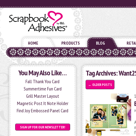
HOME
PRODUCTS
BLOG
RETA
You May Also Like…
Tag Archives:
Want2
Fall Thank You Card
←
OLDER POSTS
Summertime Fun Card
Grill Master Layout
Magnetic Post It Note Holder
Find Joy Embossed Panel Card
P
A
m
SIGN UP FOR OUR NEWSLETTER!