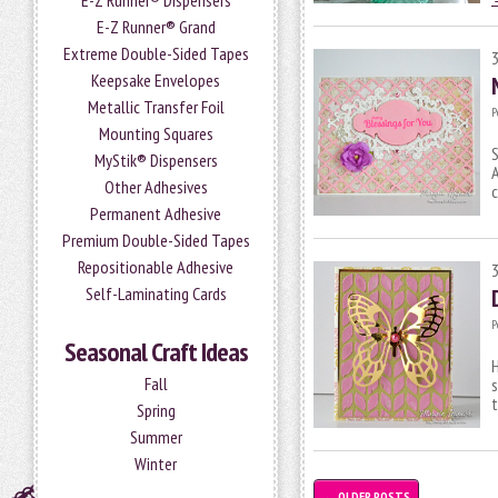
E-Z Runner® Dispensers
E-Z Runner® Grand
Extreme Double-Sided Tapes
Keepsake Envelopes
Metallic Transfer Foil
P
Mounting Squares
S
MyStik® Dispensers
A
Other Adhesives
c
Permanent Adhesive
Premium Double-Sided Tapes
Repositionable Adhesive
Self-Laminating Cards
P
Seasonal Craft Ideas
H
Fall
s
Spring
Summer
Winter
←
OLDER POSTS