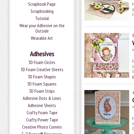
Scrapbook Page
H
y
Scrapbooking
c
Tutorial
Wear your Adhesive on the
Outside
Wearable Art
P
Adhesives
H
3D Foam Circles
o
3D Foam Creative Sheets
3D Foam Shapes
3D Foam Squares
3D Foam Strips
Adhesive Dots & Lines
Adhesive Sheets
P
Crafty Foam Tape
H
Crafty Power Tape
Creative Photo Corners