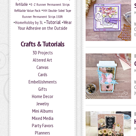
•
Refillable
E-Z Runner Permanent Strips
•
Refillable Value Pack
HH Double-Sided Tape
P
Runner Permanent Strips 150ft
Tutorial
•
•
•
Wear
HomeHobby by 3L
W
Your Adhesive on the Outside
C
Crafts & Tutorials
3D Projects
Altered Art
Canvas
P
Cards
Embellishments
W
C
Gifts
Home Decor
Jewelry
Mini Albums
Mixed Media
Party Favors
P
Planners