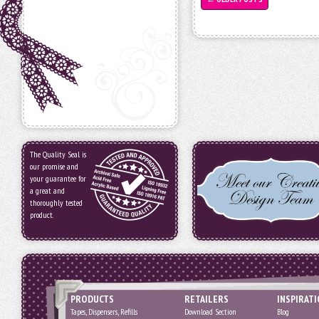
The Quality Seal is
our promise and
your guarantee for
a great and
thoroughly tested
product.
PRODUCTS
RETAILERS
INSPIRAT
Tapes, Dispensers, Refills
Download Section
Blog