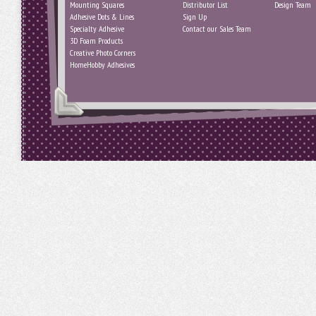
Mounting Squares
Distributor List
Design Team
Adhesive Dots & Lines
Sign Up
Specialty Adhesive
Contact our Sales Team
3D Foam Products
Creative Photo Corners
HomeHobby Adhesives