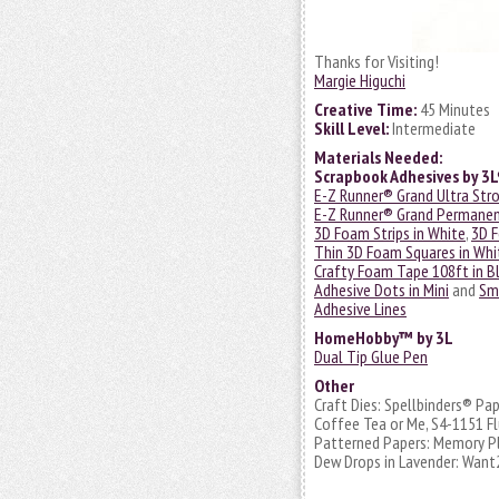
Thanks for Visiting!
Margie Higuchi
Creative Time:
45 Minutes
Skill Level:
Intermediate
Materials Needed:
Scrapbook Adhesives by 3
E-Z Runner® Grand Ultra Str
E-Z Runner® Grand Permanent
3D Foam Strips in White
,
3D F
Thin 3D Foam Squares in Whi
Crafty Foam Tape 108ft in B
Adhesive Dots in Mini
and
Sm
Adhesive Lines
HomeHobby™ by 3L
Dual Tip Glue Pen
Other
Craft Dies: Spellbinders® Pa
Coffee Tea or Me, S4-1151 Fl
Patterned Papers: Memory Pla
Dew Drops in Lavender: Want2