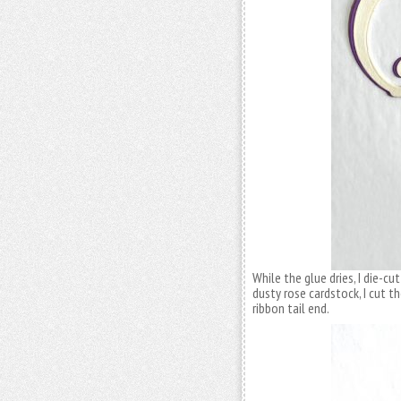
While the glue dries, I die-c
dusty rose cardstock, I cut t
ribbon tail end.