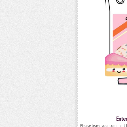
Enter
Please leave your comment be