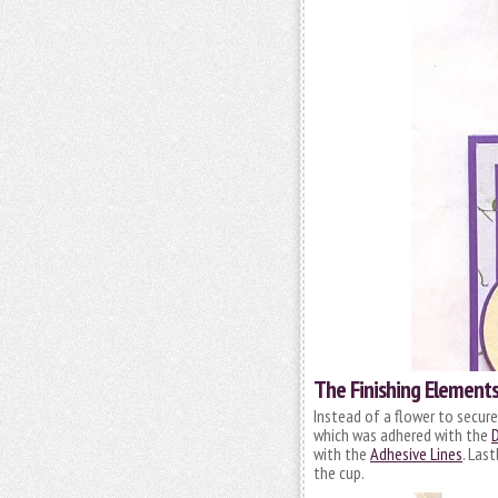
The Finishing Element
Instead of a flower to secure
which was adhered with the
D
with the
Adhesive Lines
. Last
the cup.