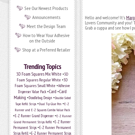
See Our Newest Products
Announcements
Hello and welcome! It’s
Marg
Lovers Community and you! Tod
Meet the Design Team
Grab a cuppa and see how I p
How to Wear Your Adhesive
on the Outside
Shop at a Preferred Retailer
Trending Topics
•
3D Foam Squares Mix White
3D
•
Foam Squares Regular White
3D
•
Foam Squares Small White
Adhesive
•
Card
•
Card
Dispenser Value Pack
Making
•
•
Doodlebug Design
Double-Sided
•
•
Tape Refill Strips
Dual Tip Glue Pen
E-Z
Runner and E-Z Squares Combo Value Pack
•
•
E-Z Runner Grand Dispenser
E-Z Runner
•
Grand Permanent Strips Refill
E-Z Runner
•
Permanent Strips
E-Z Runner Permanent
•
Strips Refill
E-Z Runner Permanent Strips