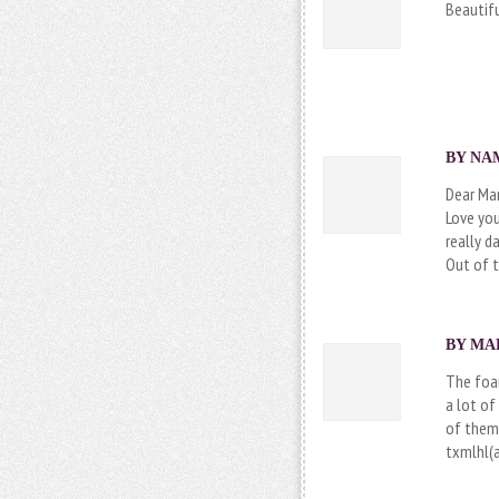
Beautifu
BY NAM
Dear Ma
Love you
really d
Out of t
BY MAR
The foa
a lot of
of them 
txmlhl(