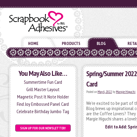
HOME
PRODUCTS
BLOG
RETA
You May Also Like…
Spring/Summer 2022 
Summertime Fun Card
Card
Grill Master Layout
Posted on
May 6, 2022
by
Margie Higuchi
Magnetic Post It Note Holder
We’re excited to be part of
Find Joy Embossed Panel Card
Blog brews up inspirational 
Celebrate Birthday Jumbo Tag
are the Coffee Lovers? They 
Margie Higuchi shares a love
Edit to Add: Spr
SIGN UP FOR OUR NEWSLETTER!