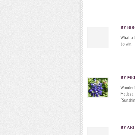
BY BIR
What a l
to win.
BY
ME
Wonderf
Melissa
“Sunshi
BY
AR