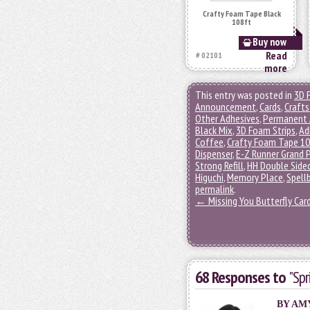
Crafty Foam Tape Black
108ft
Buy now
Read
# 02101
more
This entry was posted in
3D 
Announcement
,
Cards
,
Crafts
Other Adhesives
,
Permanent 
Black Mix
,
3D Foam Strips
,
Ad
Coffee
,
Crafty Foam Tape 1
Dispenser
,
E-Z Runner Grand 
Strong Refill
,
HH Double Sided
Higuchi
,
Memory Place
,
Spell
permalink
.
←
Missing You Butterfly Car
68 Responses to
"Sp
BY
AM