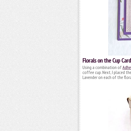
Florals on the Cup Card
Using a combination of
Adhes
coffee cup. Next, I placed th
Lavender on each of the flora