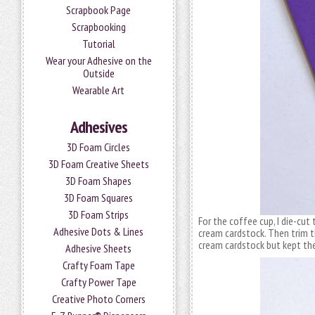
Scrapbook Page
Scrapbooking
Tutorial
Wear your Adhesive on the
Outside
Wearable Art
Adhesives
3D Foam Circles
3D Foam Creative Sheets
3D Foam Shapes
3D Foam Squares
3D Foam Strips
For the coffee cup, I die-cut
Adhesive Dots & Lines
cream cardstock. Then trim t
cream cardstock but kept th
Adhesive Sheets
Crafty Foam Tape
Crafty Power Tape
Creative Photo Corners