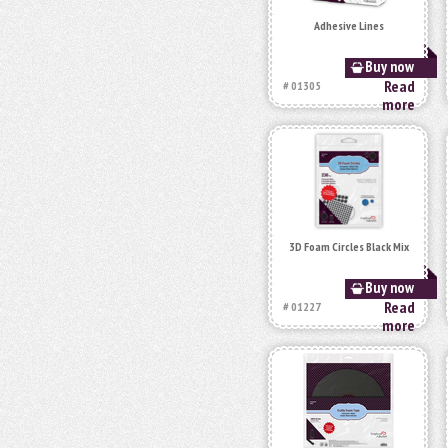
Adhesive Lines
Buy now
Read
# 01305
more
3D Foam Circles Black Mix
Buy now
Read
# 01227
more