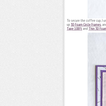
To secure the coffee cup, I 
up
3D Foam Circle Frames
, a
Tape 108ft
and
Thin 3D Foa