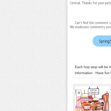
Central. Thanks for your pat
Can’t find the comment s
We moderate comments several
Spring/