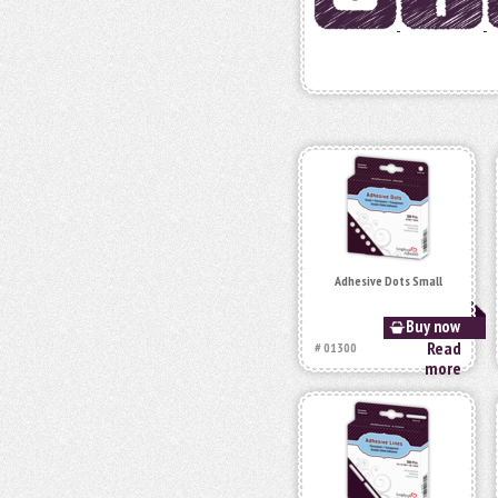
Adhesive Dots Small
Buy now
Read
# 01300
more