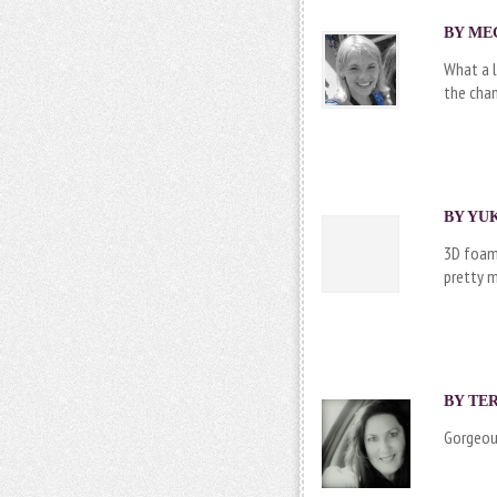
BY MEG
What a l
the chan
BY YUK
3D foam 
pretty m
BY
TE
Gorgeous