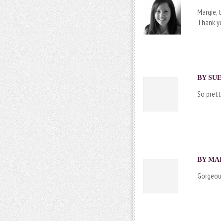
Margie, 
Thank yo
BY SUE
So prett
BY MAR
Gorgeous