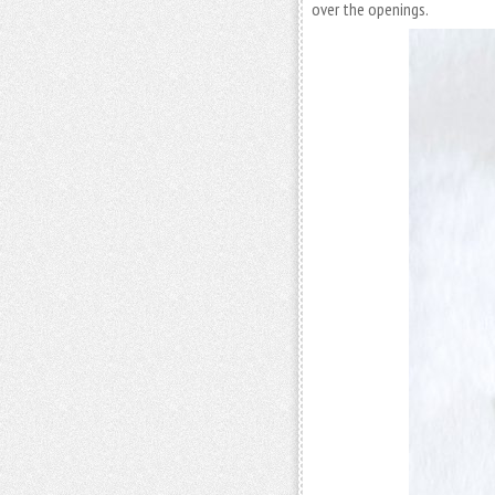
over the openings.