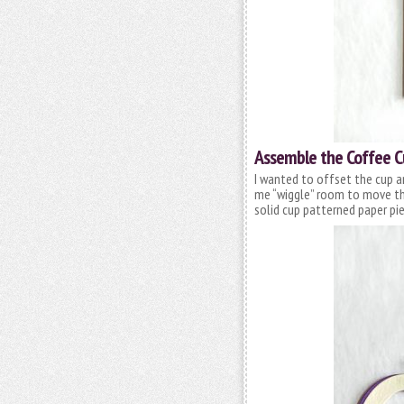
Assemble the Coffee 
I wanted to offset the cup a
me “wiggle” room to move the
solid cup patterned paper pie