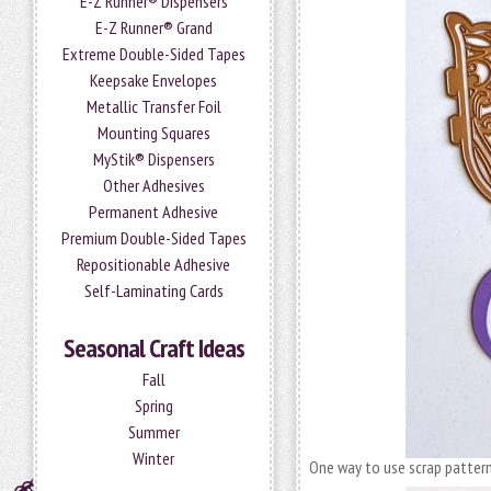
E-Z Runner® Dispensers
E-Z Runner® Grand
Extreme Double-Sided Tapes
Keepsake Envelopes
Metallic Transfer Foil
Mounting Squares
MyStik® Dispensers
Other Adhesives
Permanent Adhesive
Premium Double-Sided Tapes
Repositionable Adhesive
Self-Laminating Cards
Seasonal Craft Ideas
Fall
Spring
Summer
Winter
One way to use scrap patterne