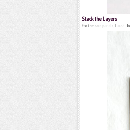
Stack the Layers
For the card panels, I used t