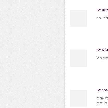
BY DEN
Beautifu
BY KAR
Very pre
BY
SAS
thank yo
that. Pe