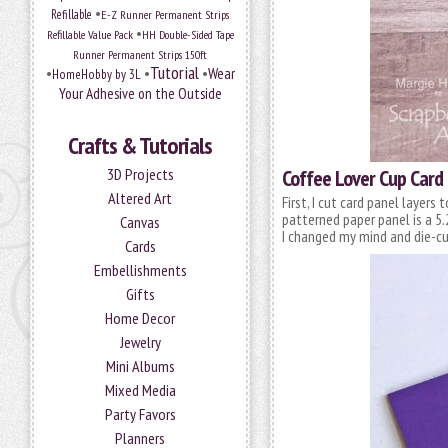
•
Refillable
E-Z Runner Permanent Strips
•
Refillable Value Pack
HH Double-Sided Tape
Runner Permanent Strips 150ft
Tutorial
•
•
•
Wear
HomeHobby by 3L
Your Adhesive on the Outside
Crafts & Tutorials
3D Projects
Coffee Lover Cup Card
Altered Art
First, I cut card panel layer
patterned paper panel is a 5
Canvas
I changed my mind and die-cu
Cards
Embellishments
Gifts
Home Decor
Jewelry
Mini Albums
Mixed Media
Party Favors
Planners