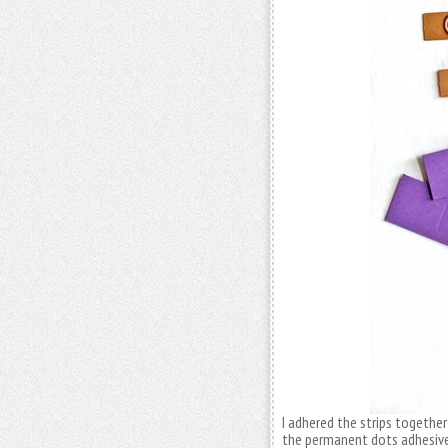
I adhered the strips togethe
the permanent dots adhesive 