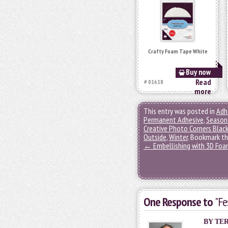
Crafty Foam Tape White
Buy now
Read
# 01618
more
This entry was posted in
Adh
Permanent Adhesive
,
Seasona
Creative Photo Corners Blac
Outside
,
Winter
. Bookmark t
←
Embellishing with 3D Fo
One Response to
"Fe
BY
TER