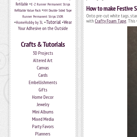
•
Refillable
E-Z Runner Permanent Strips
How to make Festive 
•
Refillable Value Pack
HH Double-Sided Tape
Onto pre-cut white tags, sta
Runner Permanent Strips 150ft
with
Crafty Foam Tape
. This
Tutorial
•
•
•
Wear
HomeHobby by 3L
Your Adhesive on the Outside
Crafts & Tutorials
3D Projects
Altered Art
Canvas
Cards
Embellishments
Gifts
Home Decor
Jewelry
Mini Albums
Mixed Media
Party Favors
Planners