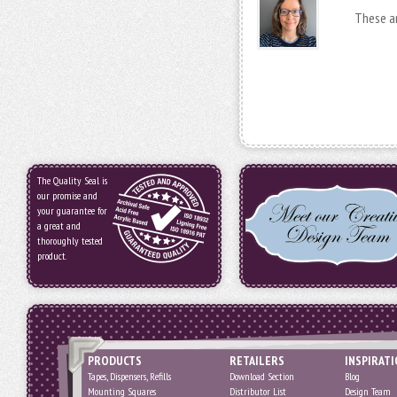
These ar
The Quality Seal is
our promise and
your guarantee for
a great and
thoroughly tested
product.
PRODUCTS
RETAILERS
INSPIRAT
Tapes, Dispensers, Refills
Download Section
Blog
Mounting Squares
Distributor List
Design Team