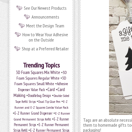
See Our Newest Products
Announcements
Meet the Design Team
How to Wear Your Adhesive
on the Outside
Shop at a Preferred Retailer
Trending Topics
•
3D Foam Squares Mix White
3D
•
Foam Squares Regular White
3D
•
Foam Squares Small White
Adhesive
•
Card
•
Card
Dispenser Value Pack
Making
•
•
Doodlebug Design
Double-Sided
•
•
Tape Refill Strips
Dual Tip Glue Pen
E-Z
Runner and E-Z Squares Combo Value Pack
•
•
E-Z Runner Grand Dispenser
E-Z Runner
•
Grand Permanent Strips Refill
E-Z Runner
Tags are an absolute necessit
•
them to homemade gifts too.
Permanent Strips
E-Z Runner Permanent
•
packaging!
Strips Refill
E-Z Runner Permanent Strips