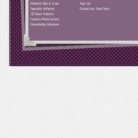
Adhesive Dots & Lines
Sign Up
Specialty Adhesive
Contact our Sales Team
3D Foam Products
Creative Photo Corners
HomeHobby Adhesives