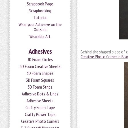
Scrapbook Page
Scrapbooking
Tutorial
Wear your Adhesive on the
Outside
Wearable Art
Adhesives
Behind the shaped piece of car
Creative Photo Corner in Bla
3D Foam Circles
3D Foam Creative Sheets
3D Foam Shapes
3D Foam Squares
3D Foam Strips
Adhesive Dots & Lines
Adhesive Sheets
Crafty Foam Tape
Crafty Power Tape
Creative Photo Corners