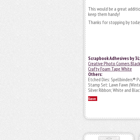
This would be a great additi
keep them handy!
Thanks for stopping by today
Scrapbook Adhesives by 3L
Creative Photo Corners Blac
Crafty Foam Tape White
Others:
Etched Dies: Spellbinders® P
Stamp Set: Lawn Fawn (Winte
Silver Ribbon; White and Bla
Save