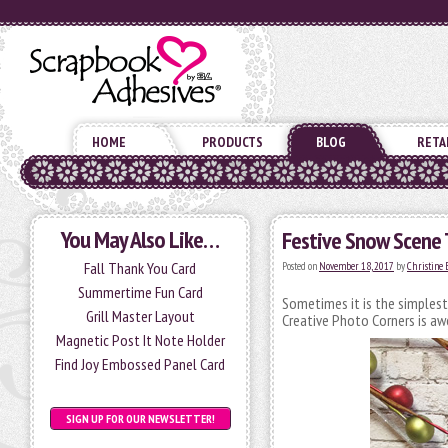
HOME
PRODUCTS
BLOG
RETA
You May Also Like…
Festive Snow Scene 
Fall Thank You Card
Posted on
November 18, 2017
by
Christine
Summertime Fun Card
Sometimes it is the simplest
Grill Master Layout
Creative Photo Corners is 
Magnetic Post It Note Holder
Find Joy Embossed Panel Card
SIGN UP FOR OUR NEWSLETTER!