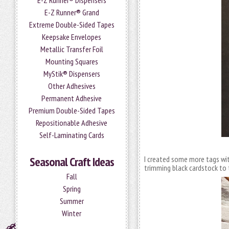
E-Z Runner® Dispensers
E-Z Runner® Grand
Extreme Double-Sided Tapes
Keepsake Envelopes
Metallic Transfer Foil
Mounting Squares
MyStik® Dispensers
Other Adhesives
Permanent Adhesive
Premium Double-Sided Tapes
Repositionable Adhesive
Self-Laminating Cards
Seasonal Craft Ideas
I created some more tags wit
trimming black cardstock to t
Fall
Spring
Summer
Winter