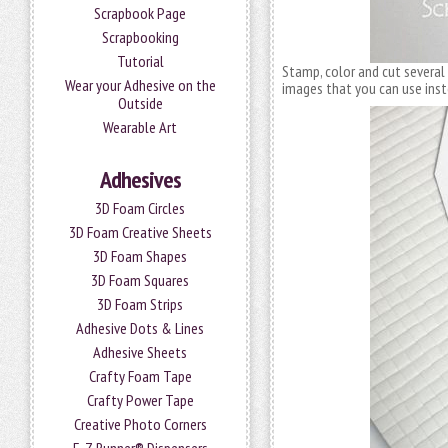
Scrapbook Page
Scrapbooking
Tutorial
Stamp, color and cut several
Wear your Adhesive on the
images that you can use ins
Outside
Wearable Art
Adhesives
3D Foam Circles
3D Foam Creative Sheets
3D Foam Shapes
3D Foam Squares
3D Foam Strips
Adhesive Dots & Lines
Adhesive Sheets
Crafty Foam Tape
Crafty Power Tape
Creative Photo Corners