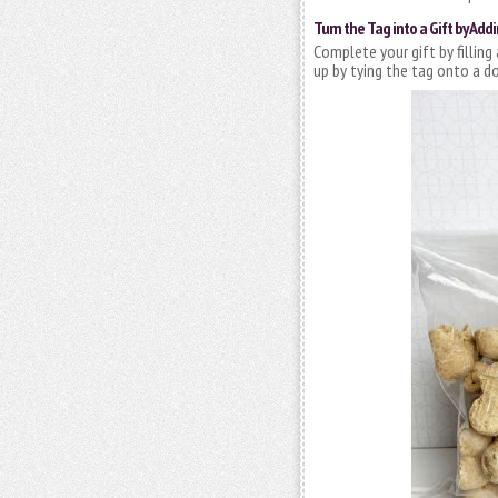
Turn the Tag into a Gift by Addi
Complete your gift by filling
up by tying the tag onto a do