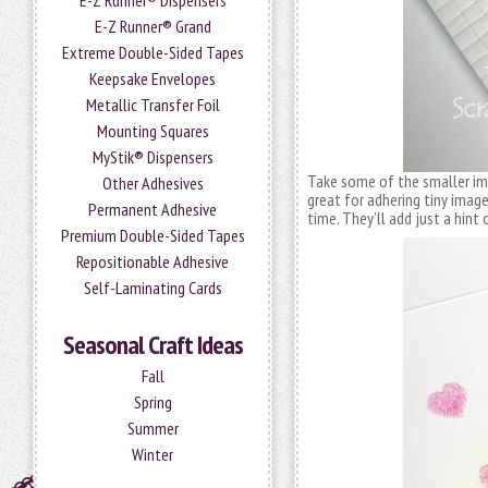
E-Z Runner® Dispensers
E-Z Runner® Grand
Extreme Double-Sided Tapes
Keepsake Envelopes
Metallic Transfer Foil
Mounting Squares
MyStik® Dispensers
Take some of the smaller i
Other Adhesives
great for adhering tiny image
Permanent Adhesive
time. They’ll add just a hint
Premium Double-Sided Tapes
Repositionable Adhesive
Self-Laminating Cards
Seasonal Craft Ideas
Fall
Spring
Summer
Winter