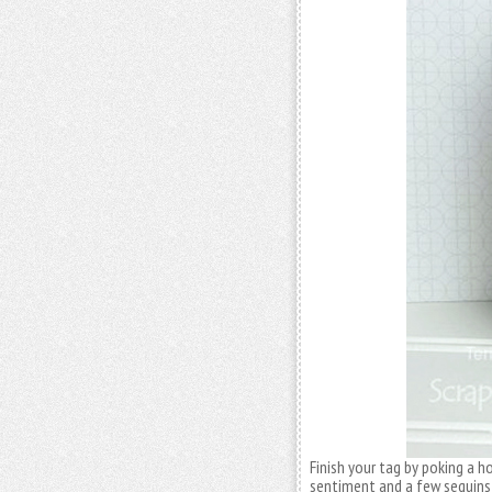
Finish your tag by poking a h
sentiment and a few sequins