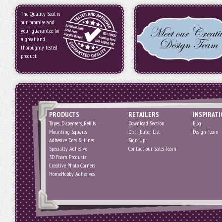
The Quality Seal is
our promise and
your guarantee for
a great and
thoroughly tested
product.
PRODUCTS
RETAILERS
INSPIRAT
Tapes, Dispensers, Refills
Download Section
Blog
Mounting Squares
Distributor List
Design Team
Adhesive Dots & Lines
Sign Up
Specialty Adhesive
Contact our Sales Team
3D Foam Products
Creative Photo Corners
HomeHobby Adhesives