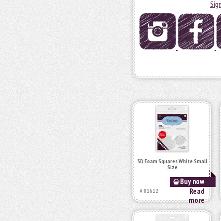
Sig
3D Foam Squares White Small
Size
Buy now
Read
# 01612
more