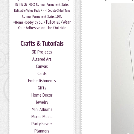
•
Refillable
E-Z Runner Permanent Strips
•
Refillable Value Pack
HH Double-Sided Tape
Runner Permanent Strips 150ft
Tutorial
•
•
•
Wear
HomeHobby by 3L
Your Adhesive on the Outside
Crafts & Tutorials
3D Projects
Altered Art
Canvas
Cards
Embellishments
Gifts
Home Decor
Jewelry
Mini Albums
Mixed Media
Party Favors
Planners