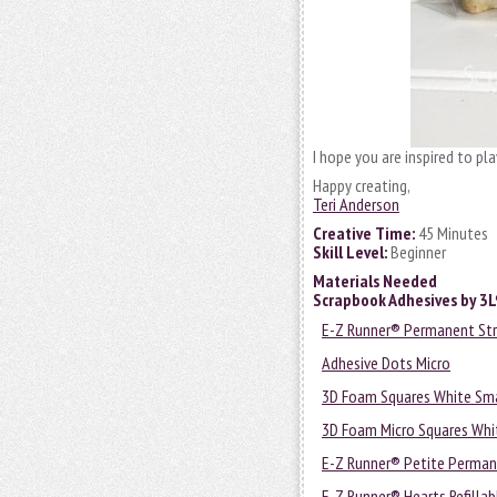
I hope you are inspired to pla
Happy creating,
Teri Anderson
Creative Time:
45 Minutes
Skill Level:
Beginner
Materials Needed
Scrapbook Adhesives by 3
E-Z Runner® Permanent Stri
Adhesive Dots Micro
3D Foam Squares White Sma
3D Foam Micro Squares Whi
E-Z Runner® Petite Permane
E-Z Runner® Hearts Refillab