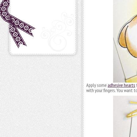
Apply some
adhesive hearts
t
with your fingers. You want t