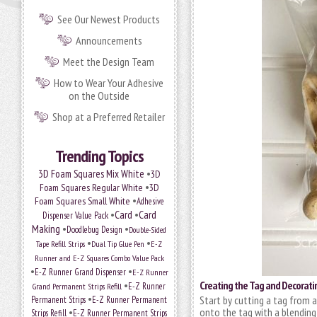
See Our Newest Products
Announcements
Meet the Design Team
How to Wear Your Adhesive
on the Outside
Shop at a Preferred Retailer
Trending Topics
•
3D Foam Squares Mix White
3D
•
Foam Squares Regular White
3D
•
Foam Squares Small White
Adhesive
•
Card
•
Card
Dispenser Value Pack
Making
•
•
Doodlebug Design
Double-Sided
•
•
Tape Refill Strips
Dual Tip Glue Pen
E-Z
Runner and E-Z Squares Combo Value Pack
•
•
E-Z Runner Grand Dispenser
E-Z Runner
•
Creating the Tag and Decoratin
Grand Permanent Strips Refill
E-Z Runner
•
Start by cutting a tag from a
Permanent Strips
E-Z Runner Permanent
•
onto the tag with a blendin
Strips Refill
E-Z Runner Permanent Strips