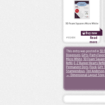
3D Foam Squares Micro White
Buy now
Read
# 01404
more
This entry was posted in
3D 
Dispensers
,
Gifts
,
Party Favor
Micro White
,
3D Foam Square
Refill
,
E-Z Runner Hearts Refil
Permanent Dots
,
Flock
,
Gift 
Stampendous
,
Teri Anderson
←
Dimensional Layout Step