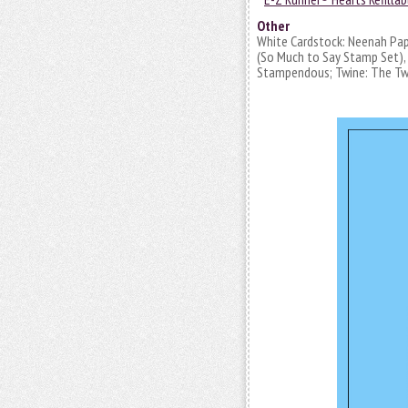
Other
White Cardstock: Neenah Pap
(So Much to Say Stamp Set), I
Stampendous; Twine: The Twi