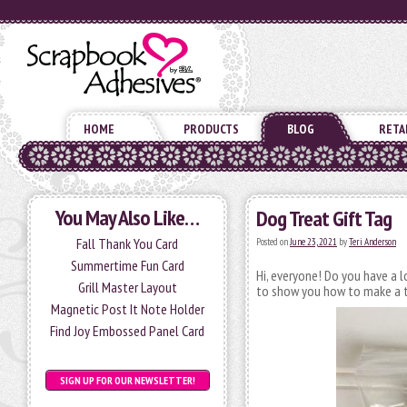
HOME
PRODUCTS
BLOG
RETA
You May Also Like…
Dog Treat Gift Tag
Fall Thank You Card
Posted on
June 23, 2021
by
Teri Anderson
Summertime Fun Card
Hi, everyone! Do you have a 
Grill Master Layout
to show you how to make a t
Magnetic Post It Note Holder
Find Joy Embossed Panel Card
SIGN UP FOR OUR NEWSLETTER!