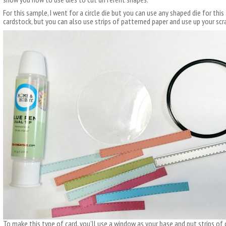
For this sample, I went for a circle die but you can use any shaped die for this 
cardstock, but you can also use strips of patterned paper and use up your scr
To make this type of card, you’ll use a window as your base and put strips of