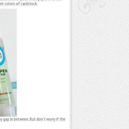
rent colors of cardstock.
iny gap in between. But don’t worry if the