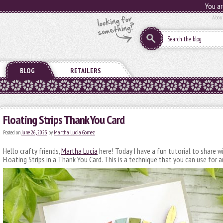
You ar
Abou
BLOG
RETAILERS
Floating Strips Thank You Card
Posted on
June 26, 2023
by
Martha Lucia Gomez
Hello crafty friends,
Martha Lucia
here! Today I have a fun tutorial to share 
Floating Strips in a Thank You Card. This is a technique that you can use for 