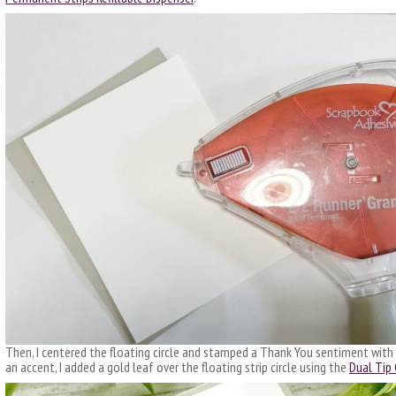
Then, I centered the floating circle and stamped a Thank You sentiment with B
an accent, I added a gold leaf over the floating strip circle using the
Dual Tip