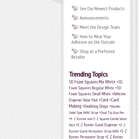
See Our Newest Products
Announcements
Meet the Design Team
How to Wear Your
Adhesive on the Outside
Shop at a Preferred
Retailer
Trending Topics
•
3D Foam Squares Mix White
3D
•
Foam Squares Regular White
3D
•
Foam Squares Small White
Adhesive
•
Card
•
Card
Dispenser Value Pack
Making
•
•
Doodlebug Design
Double-
•
Sided Tape Refill Strips
Dual Tip Glue Pen
•
E-Z Runner and E-Z Squares Combo Value
•
•
E-Z Runner Grand Dispenser
E-Z
Pack
•
Runner Grand Permanent Strips Refill
E-Z
•
Runner Permanent Strips
E-Z Runner