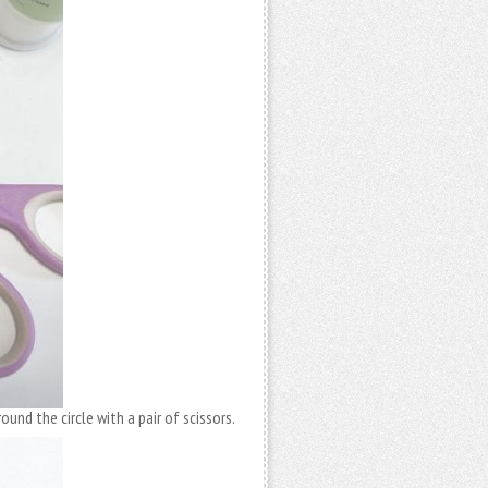
ound the circle with a pair of scissors.