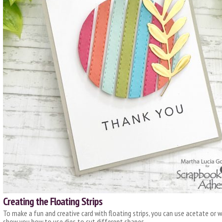
Creating the Floating Strips
To make a fun and creative card with floating strips, you can use acetate or w
show you how to use dies to cut different shapes.