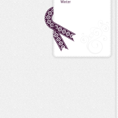
Winter