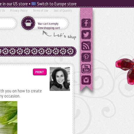
e in our US store •
Switch to Europe store
t Us
Privacy Policy
Terms of Use
Seal of Quality
Your cart is empty
View shopping cart
PRINT
with you on how to create
any occasion.