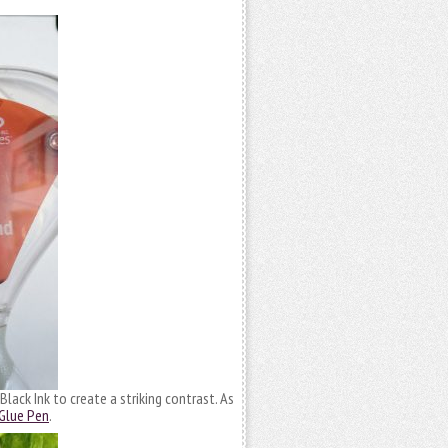
lack Ink to create a striking contrast. As
 Glue Pen
.