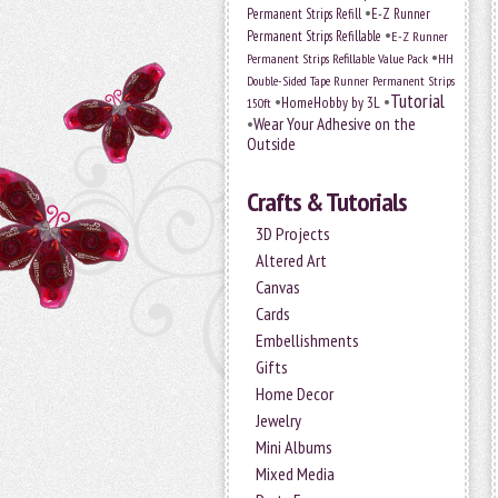
•
Permanent Strips Refill
E-Z Runner
•
Permanent Strips Refillable
E-Z Runner
•
Permanent Strips Refillable Value Pack
HH
Double-Sided Tape Runner Permanent Strips
Tutorial
•
•
HomeHobby by 3L
150ft
•
Wear Your Adhesive on the
Outside
Crafts & Tutorials
3D Projects
Altered Art
Canvas
Cards
Embellishments
Gifts
Home Decor
Jewelry
Mini Albums
Mixed Media