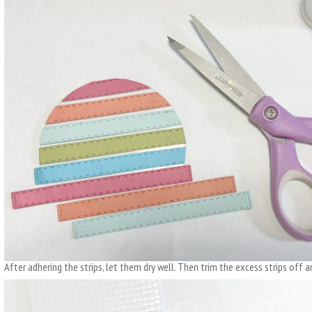
After adhering the strips, let them dry well. Then trim the excess strips off ar