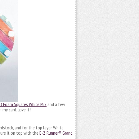
D Foam Squares White Mix
and a few
 my card. Love it!
rdstock, and for the top layer, White
cure it on top with the
E-Z Runner® Grand