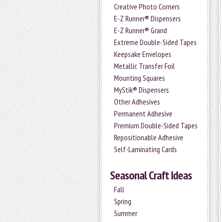
Creative Photo Corners
E-Z Runner® Dispensers
E-Z Runner® Grand
Extreme Double-Sided Tapes
Keepsake Envelopes
Metallic Transfer Foil
Mounting Squares
MyStik® Dispensers
Other Adhesives
Permanent Adhesive
Premium Double-Sided Tapes
Repositionable Adhesive
Self-Laminating Cards
Seasonal Craft Ideas
Fall
Spring
Summer