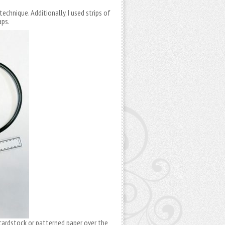
technique. Additionally, I used strips of
aps.
 cardstock or patterned paper over the