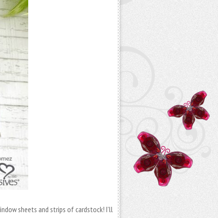
indow sheets and strips of cardstock! I’ll