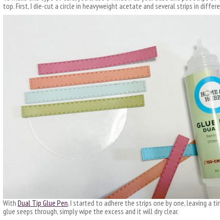
top. First, I die-cut a circle in heavyweight acetate and several strips in diffe
With
Dual Tip Glue Pen
, I started to adhere the strips one by one, leaving a t
glue seeps through, simply wipe the excess and it will dry clear.