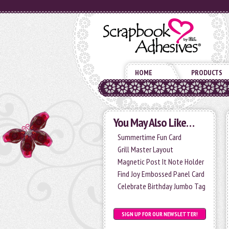
HOME
PRODUCTS
You May Also Like…
Summertime Fun Card
Grill Master Layout
Magnetic Post It Note Holder
Find Joy Embossed Panel Card
Celebrate Birthday Jumbo Tag
SIGN UP FOR OUR NEWSLETTER!