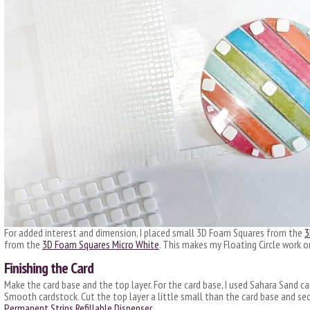
For added interest and dimension, I placed small 3D Foam Squares from the
3
from the
3D Foam Squares Micro White
. This makes my Floating Circle work on
Finishing the Card
Make the card base and the top layer. For the card base, I used Sahara Sand ca
Smooth cardstock. Cut the top layer a little small than the card base and se
Permanent Strips Refillable Dispenser
.