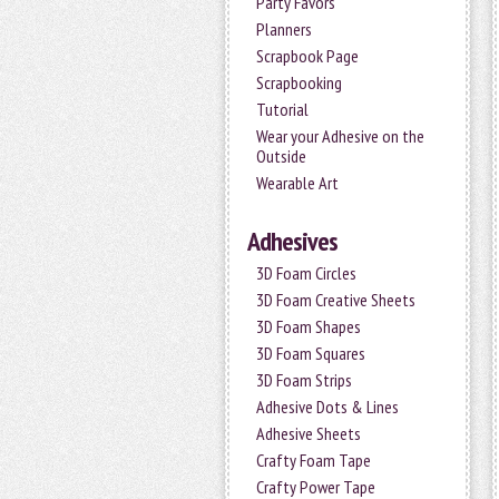
Party Favors
Planners
Scrapbook Page
Scrapbooking
Tutorial
Wear your Adhesive on the
Outside
Wearable Art
Adhesives
3D Foam Circles
3D Foam Creative Sheets
3D Foam Shapes
3D Foam Squares
3D Foam Strips
Adhesive Dots & Lines
Adhesive Sheets
Crafty Foam Tape
Crafty Power Tape