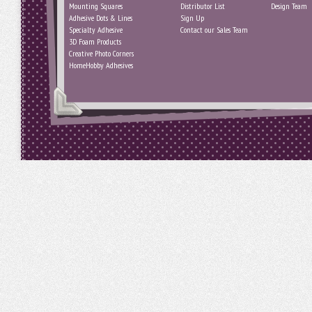
Mounting Squares
Distributor List
Design Team
Adhesive Dots & Lines
Sign Up
Specialty Adhesive
Contact our Sales Team
3D Foam Products
Creative Photo Corners
HomeHobby Adhesives