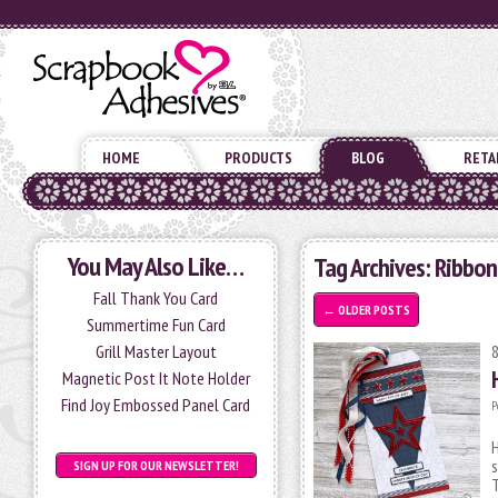
HOME
PRODUCTS
BLOG
RETA
You May Also Like…
Tag Archives:
Ribbon
Fall Thank You Card
←
OLDER POSTS
Summertime Fun Card
Grill Master Layout
Magnetic Post It Note Holder
Find Joy Embossed Panel Card
P
H
s
SIGN UP FOR OUR NEWSLETTER!
T