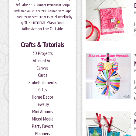
•
Refillable
E-Z Runner Permanent Strips
•
Refillable Value Pack
HH Double-Sided Tape
P
•
HomeHobby
Runner Permanent Strips 150ft
Tutorial
•
•
Wear Your
by 3L
H
Adhesive on the Outside
p
Crafts & Tutorials
3D Projects
Altered Art
Canvas
P
Cards
H
Embellishments
a
Gifts
s
Home Decor
Jewelry
Mini Albums
Mixed Media
Party Favors
P
Planners