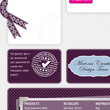
The Quality Seal is
our promise and
your guarantee for
a great and
thoroughly tested
product.
PRODUCTS
RETAILERS
INSPIRAT
Tapes, Dispensers, Refills
Download Section
Blog