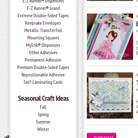
E-Z Runner® Dispensers
E-Z Runner® Grand
Extreme Double-Sided Tapes
Keepsake Envelopes
Metallic Transfer Foil
P
Mounting Squares
G
MyStik® Dispensers
t
Other Adhesives
B
Permanent Adhesive
Premium Double-Sided Tapes
Repositionable Adhesive
Self-Laminating Cards
P
Seasonal Craft Ideas
H
A
Fall
A
Spring
Summer
Winter
←
OLDER POSTS