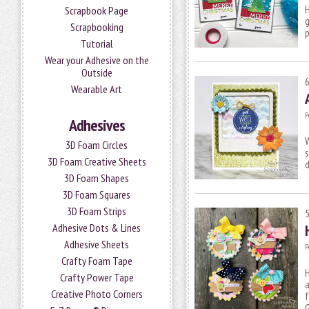
H
Scrapbook Page
g
Scrapbooking
p
Tutorial
Wear your Adhesive on the
Outside
Wearable Art
P
Adhesives
W
3D Foam Circles
s
3D Foam Creative Sheets
3D Foam Shapes
3D Foam Squares
3D Foam Strips
Adhesive Dots & Lines
Adhesive Sheets
P
Crafty Foam Tape
H
Crafty Power Tape
a
Creative Photo Corners
f