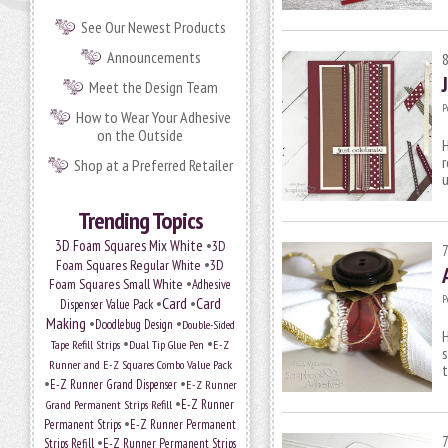
See Our Newest Products
Announcements
Meet the Design Team
P
How to Wear Your Adhesive
on the Outside
H
r
Shop at a Preferred Retailer
Trending Topics
•
3D Foam Squares Mix White
3D
•
Foam Squares Regular White
3D
•
Foam Squares Small White
Adhesive
P
•
Card
•
Card
Dispenser Value Pack
Making
•
•
Doodlebug Design
Double-Sided
H
•
•
Tape Refill Strips
Dual Tip Glue Pen
E-Z
s
Runner and E-Z Squares Combo Value Pack
t
•
•
E-Z Runner Grand Dispenser
E-Z Runner
•
E-Z Runner
Grand Permanent Strips Refill
•
Permanent Strips
E-Z Runner Permanent
•
Strips Refill
E-Z Runner Permanent Strips