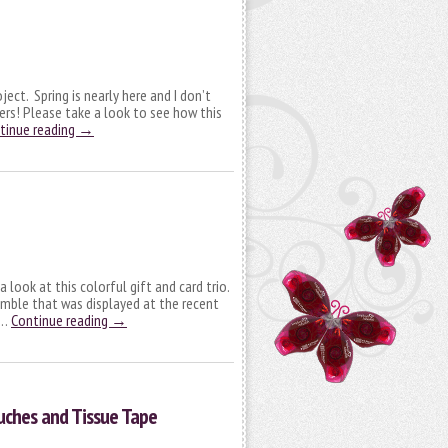
ect. Spring is nearly here and I don’t
rs! Please take a look to see how this
tinue reading
→
 look at this colorful gift and card trio.
emble that was displayed at the recent
 …
Continue reading
→
uches and Tissue Tape