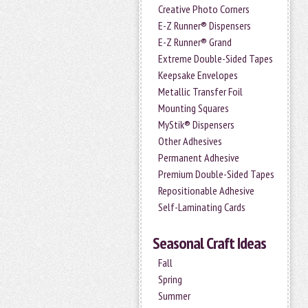
Creative Photo Corners
E-Z Runner® Dispensers
E-Z Runner® Grand
Extreme Double-Sided Tapes
Keepsake Envelopes
Metallic Transfer Foil
Mounting Squares
MyStik® Dispensers
Other Adhesives
Permanent Adhesive
Premium Double-Sided Tapes
Repositionable Adhesive
Self-Laminating Cards
Seasonal Craft Ideas
Fall
Spring
Summer