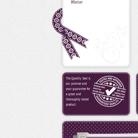
Winter
The Quality Seal is
our promise and
your guarantee for
a great and
thoroughly tested
product.