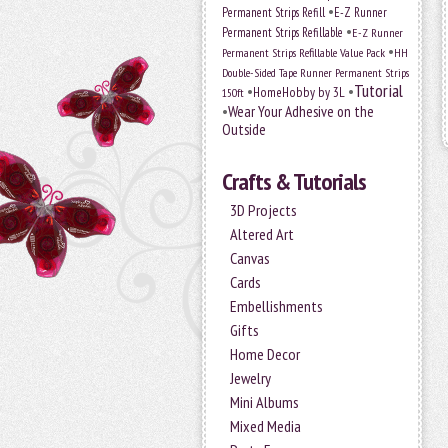
•
Permanent Strips Refill
E-Z Runner
•
Permanent Strips Refillable
E-Z Runner
•
Permanent Strips Refillable Value Pack
HH
Double-Sided Tape Runner Permanent Strips
Tutorial
•
•
HomeHobby by 3L
150ft
•
Wear Your Adhesive on the
Outside
Crafts & Tutorials
3D Projects
Altered Art
Canvas
Cards
Embellishments
Gifts
Home Decor
Jewelry
Mini Albums
Mixed Media