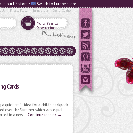
e in our US store •
Switch to Europe store
t Us
Privacy Policy
Terms of Use
Seal of Quality
Your cart is empty
View shopping cart
ing Cards
 a quick craft idea for a child’s backpack
ved over the Summer, which was equal
tarted in a new …
Continue reading
→