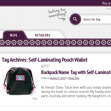
You ar
Abou
BLOG
RETAILERS
Tag Archives:
Self-Laminating Pouch Wallet
62717
Backpack Name Tag with Self-Laminat
Posted on
August 25, 2018
by
Dana Tatar
Hi friends! Dana Tatar here with you today sharing
during the back-to-school season. My family mo
parts exciting and nerve-racking. My daughters s