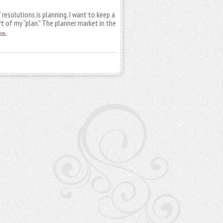
resolutions is planning. I want to keep a
t of my “plan.” The planner market in the
→