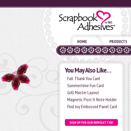
HOME
PRODUCTS
You May Also Like…
Fall Thank You Card
Summertime Fun Card
Grill Master Layout
Magnetic Post It Note Holder
Find Joy Embossed Panel Card
SIGN UP FOR OUR NEWSLETTER!