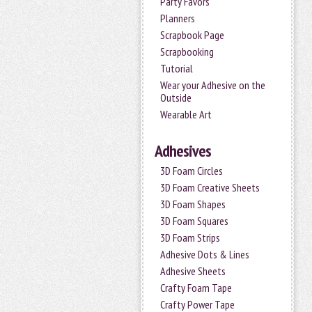
Party Favors
Planners
Scrapbook Page
Scrapbooking
Tutorial
Wear your Adhesive on the
Outside
Wearable Art
Adhesives
3D Foam Circles
3D Foam Creative Sheets
3D Foam Shapes
3D Foam Squares
3D Foam Strips
Adhesive Dots & Lines
Adhesive Sheets
Crafty Foam Tape
Crafty Power Tape