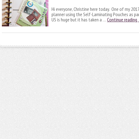
Hi everyone, Christine here today. One of my 2017 
planner using the Self-Laminating Pouches as par
US is huge but it has taken a …
Continue reading