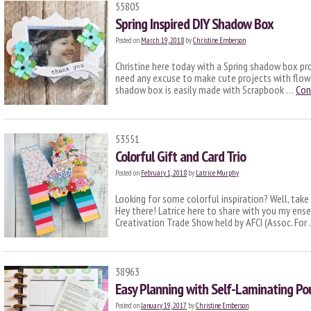
55805
Spring Inspired DIY Shadow Box
Posted on
March 19, 2018
by
Christine Emberson
Christine here today with a Spring shadow box proj
need any excuse to make cute projects with flowe
shadow box is easily made with Scrapbook …
Con
53551
Colorful Gift and Card Trio
Posted on
February 1, 2018
by
Latrice Murphy
Looking for some colorful inspiration? Well, take a
Hey there! Latrice here to share with you my ens
Creativation Trade Show held by AFCI (Assoc. For
38963
Easy Planning with Self-Laminating Po
Posted on
January 19, 2017
by
Christine Emberson