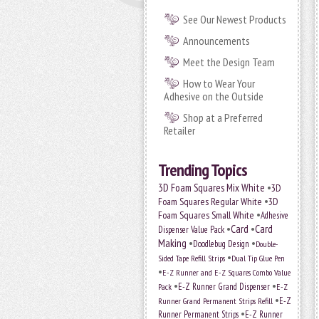
See Our Newest Products
Announcements
Meet the Design Team
How to Wear Your
Adhesive on the Outside
Shop at a Preferred
Retailer
Trending Topics
•
3D Foam Squares Mix White
3D
•
Foam Squares Regular White
3D
•
Foam Squares Small White
Adhesive
•
Card
•
Card
Dispenser Value Pack
Making
•
•
Doodlebug Design
Double-
•
Sided Tape Refill Strips
Dual Tip Glue Pen
•
E-Z Runner and E-Z Squares Combo Value
•
•
E-Z Runner Grand Dispenser
E-Z
Pack
•
Runner Grand Permanent Strips Refill
E-Z
•
Runner Permanent Strips
E-Z Runner