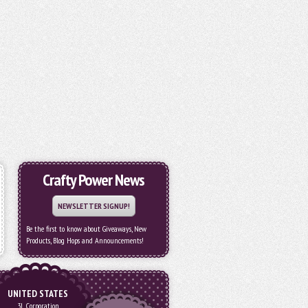
Crafty Power News
NEWSLETTER SIGNUP!
Be the first to know about Giveaways, New
Products, Blog Hops and Announcements!
UNITED STATES
3L Corporation