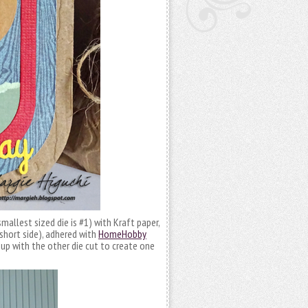
mallest sized die is #1) with Kraft paper,
short side), adhered with
HomeHobby
p with the other die cut to create one