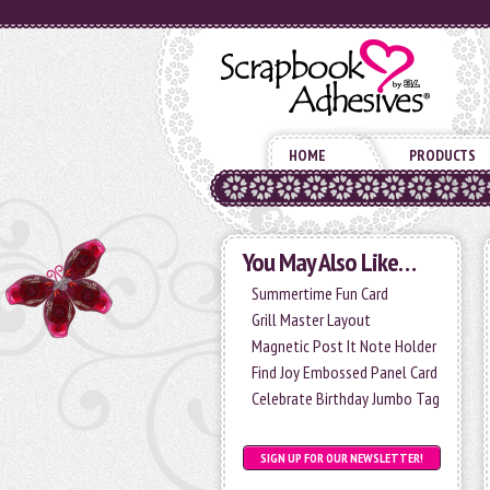
HOME
PRODUCTS
You May Also Like…
Summertime Fun Card
Grill Master Layout
Magnetic Post It Note Holder
Find Joy Embossed Panel Card
Celebrate Birthday Jumbo Tag
SIGN UP FOR OUR NEWSLETTER!