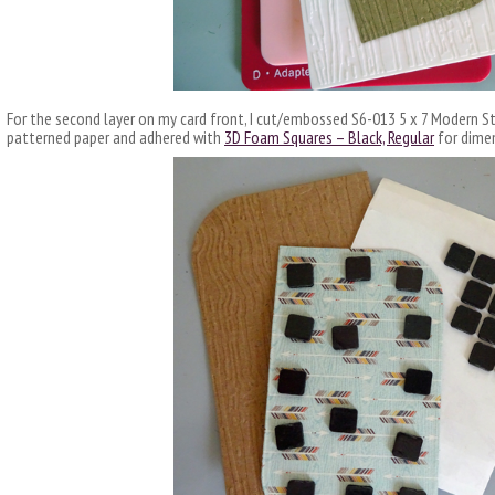
For the second layer on my card front, I cut/embossed S6-013 5 x 7 Modern S
patterned paper and adhered with
3D Foam Squares – Black, Regular
for dime