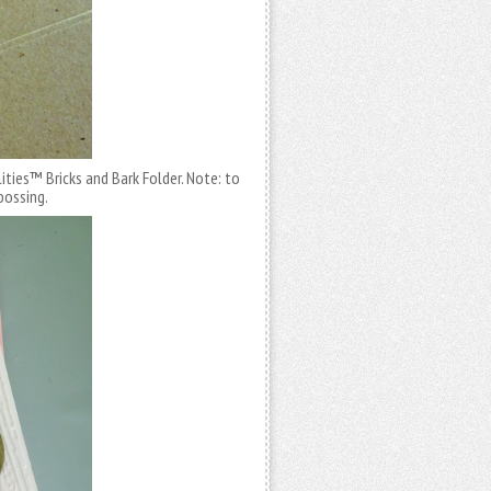
ities™ Bricks and Bark Folder. Note: to
bossing.