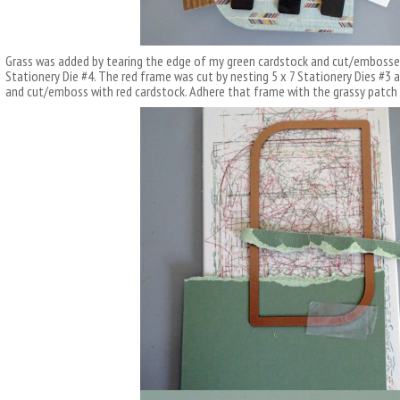
Grass was added by tearing the edge of my green cardstock and cut/embosse
Stationery Die #4. The red frame was cut by nesting 5 x 7 Stationery Dies #3 
and cut/emboss with red cardstock. Adhere that frame with the grassy pat