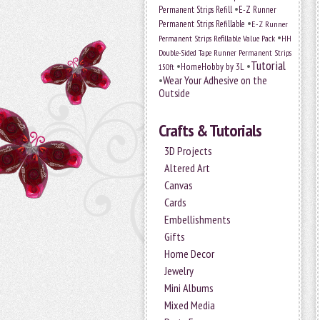
•
Permanent Strips Refill
E-Z Runner
•
Permanent Strips Refillable
E-Z Runner
•
Permanent Strips Refillable Value Pack
HH
Double-Sided Tape Runner Permanent Strips
Tutorial
•
•
HomeHobby by 3L
150ft
•
Wear Your Adhesive on the
Outside
Crafts & Tutorials
3D Projects
Altered Art
Canvas
Cards
Embellishments
Gifts
Home Decor
Jewelry
Mini Albums
Mixed Media