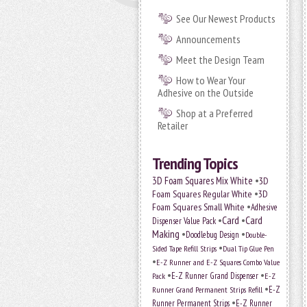
See Our Newest Products
Announcements
Meet the Design Team
How to Wear Your
Adhesive on the Outside
Shop at a Preferred
Retailer
Trending Topics
•
3D Foam Squares Mix White
3D
•
Foam Squares Regular White
3D
•
Foam Squares Small White
Adhesive
•
Card
•
Card
Dispenser Value Pack
Making
•
•
Doodlebug Design
Double-
•
Sided Tape Refill Strips
Dual Tip Glue Pen
•
E-Z Runner and E-Z Squares Combo Value
•
•
E-Z Runner Grand Dispenser
Pack
E-Z
•
E-Z
Runner Grand Permanent Strips Refill
•
Runner Permanent Strips
E-Z Runner