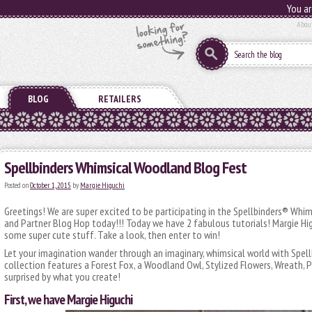
You ar
Abou
BLOG
RETAILERS
Spellbinders Whimsical Woodland Blog Fest
Posted on
October 1, 2015
by
Margie Higuchi
Greetings! We are super excited to be participating in the Spellbinders® Wh
and Partner Blog Hop today!!! Today we have 2 fabulous tutorials! Margie Hig
some super cute stuff. Take a look, then enter to win!
Let your imagination wander through an imaginary, whimsical world with Spel
collection features a Forest Fox, a Woodland Owl, Stylized Flowers, Wreath
surprised by what you create!
First, we have Margie Higuchi