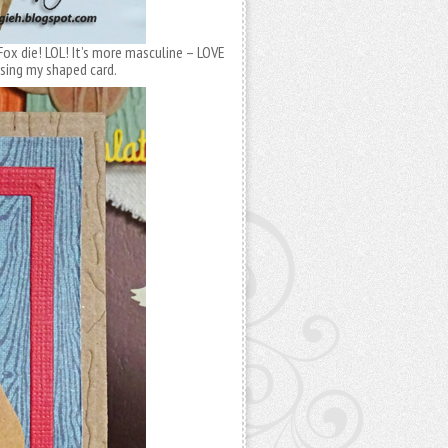
Fox die! LOL! It’s more masculine – LOVE
asing my shaped card.