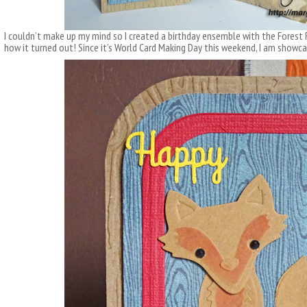
I couldn’t make up my mind so I created a birthday ensemble with the Forest 
how it turned out! Since it’s World Card Making Day this weekend, I am showc