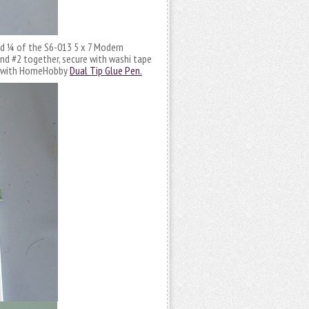
d ¼ of the S6-013 5 x 7 Modern
and #2 together, secure with washi tape
ch with HomeHobby
Dual Tip Glue Pen.