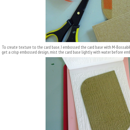
To create texture to the card base, I embossed the card base with M-Bossabil
get a crisp embossed design, mist the card base lightly with water before em