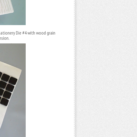
tationery Die #4 with wood grain
nsion.