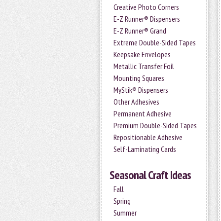
Creative Photo Corners
E-Z Runner® Dispensers
E-Z Runner® Grand
Extreme Double-Sided Tapes
Keepsake Envelopes
Metallic Transfer Foil
Mounting Squares
MyStik® Dispensers
Other Adhesives
Permanent Adhesive
Premium Double-Sided Tapes
Repositionable Adhesive
Self-Laminating Cards
Seasonal Craft Ideas
Fall
Spring
Summer