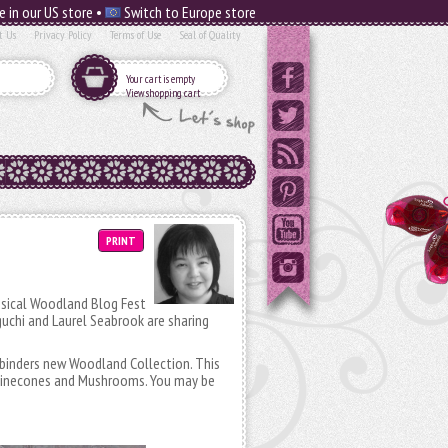
e in our US store •
Switch to Europe store
t Us
Privacy Policy
Terms of Use
Seal of Quality
Your cart is empty
View shopping cart
PRINT
imsical Woodland Blog Fest
uchi and Laurel Seabrook are sharing
lbinders new Woodland Collection. This
, Pinecones and Mushrooms. You may be