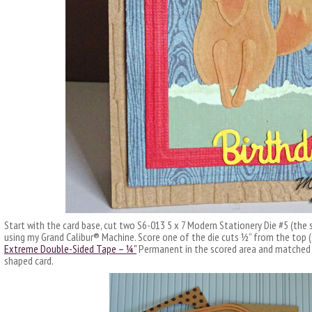
Start with the card base, cut two S6-013 5 x 7 Modern Stationery Die #5 (the s
using my Grand Calibur® Machine. Score one of the die cuts ½” from the top (
Extreme Double-Sided Tape – ¼”
Permanent in the scored area and matched u
shaped card.