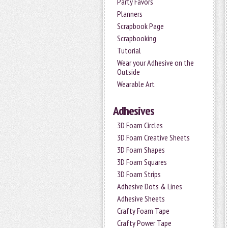
Party Favors
Planners
Scrapbook Page
Scrapbooking
Tutorial
Wear your Adhesive on the
Outside
Wearable Art
Adhesives
3D Foam Circles
3D Foam Creative Sheets
3D Foam Shapes
3D Foam Squares
3D Foam Strips
Adhesive Dots & Lines
Adhesive Sheets
Crafty Foam Tape
Crafty Power Tape