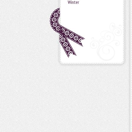
Winter