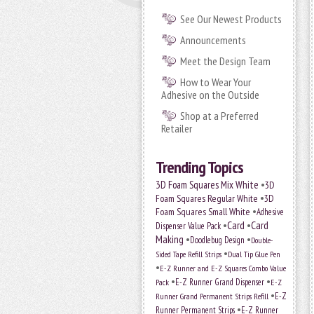
See Our Newest Products
Announcements
Meet the Design Team
How to Wear Your
Adhesive on the Outside
Shop at a Preferred
Retailer
Trending Topics
•
3D Foam Squares Mix White
3D
•
Foam Squares Regular White
3D
•
Foam Squares Small White
Adhesive
•
Card
•
Card
Dispenser Value Pack
Making
•
•
Doodlebug Design
Double-
•
Sided Tape Refill Strips
Dual Tip Glue Pen
•
E-Z Runner and E-Z Squares Combo Value
•
•
E-Z Runner Grand Dispenser
Pack
E-Z
•
E-Z
Runner Grand Permanent Strips Refill
•
Runner Permanent Strips
E-Z Runner