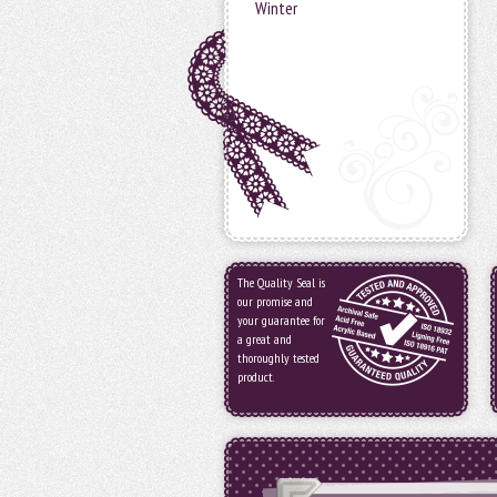
Winter
The Quality Seal is
our promise and
your guarantee for
a great and
thoroughly tested
product.