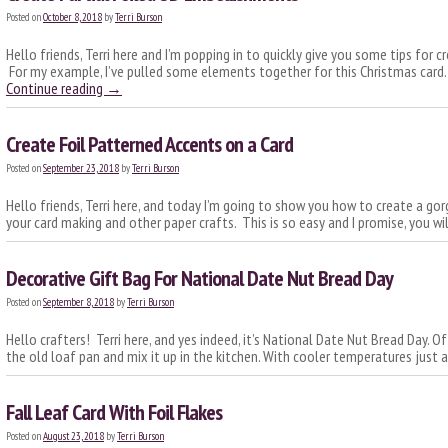
Posted on
October 8, 2018
by
Terri Burson
Hello friends, Terri here and I’m popping in to quickly give you some tips for 
For my example, I’ve pulled some elements together for this Christmas card. 
Continue reading
→
Create Foil Patterned Accents on a Card
Posted on
September 23, 2018
by
Terri Burson
Hello friends, Terri here, and today I’m going to show you how to create a gor
your card making and other paper crafts. This is so easy and I promise, you wil
Decorative Gift Bag For National Date Nut Bread Day
Posted on
September 8, 2018
by
Terri Burson
Hello crafters! Terri here, and yes indeed, it’s National Date Nut Bread Day. Of
the old loaf pan and mix it up in the kitchen. With cooler temperatures just 
Fall Leaf Card With Foil Flakes
Posted on
August 23, 2018
by
Terri Burson