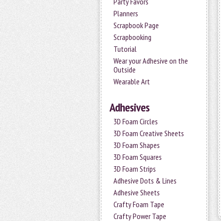
Party Favors
Planners
Scrapbook Page
Scrapbooking
Tutorial
Wear your Adhesive on the
Outside
Wearable Art
Adhesives
3D Foam Circles
3D Foam Creative Sheets
3D Foam Shapes
3D Foam Squares
3D Foam Strips
Adhesive Dots & Lines
Adhesive Sheets
Crafty Foam Tape
Crafty Power Tape