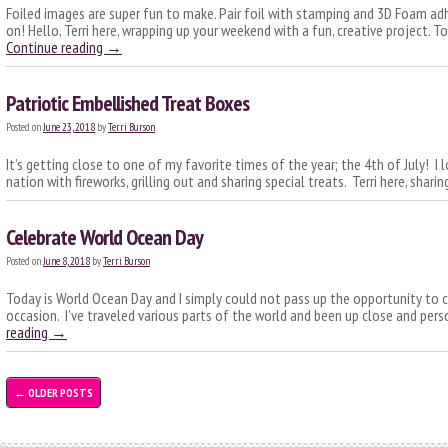
Foiled images are super fun to make. Pair foil with stamping and 3D Foam adh
on! Hello, Terri here, wrapping up your weekend with a fun, creative project. 
Continue reading
→
Patriotic Embellished Treat Boxes
Posted on
June 23, 2018
by
Terri Burson
It’s getting close to one of my favorite times of the year; the 4th of July! I 
nation with fireworks, grilling out and sharing special treats. Terri here, sharin
Celebrate World Ocean Day
Posted on
June 8, 2018
by
Terri Burson
Today is World Ocean Day and I simply could not pass up the opportunity to c
occasion. I’ve traveled various parts of the world and been up close and pe
reading
→
←
OLDER POSTS