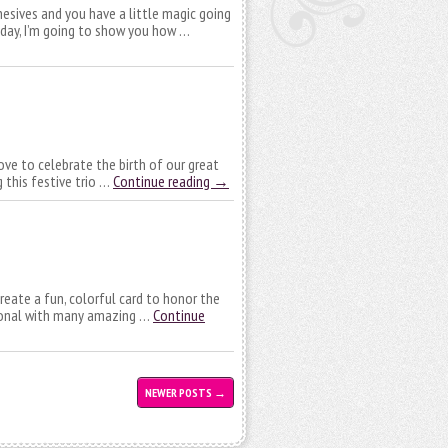
esives and you have a little magic going
Today, I’m going to show you how …
love to celebrate the birth of our great
g this festive trio …
Continue reading
→
reate a fun, colorful card to honor the
rsonal with many amazing …
Continue
NEWER POSTS
→