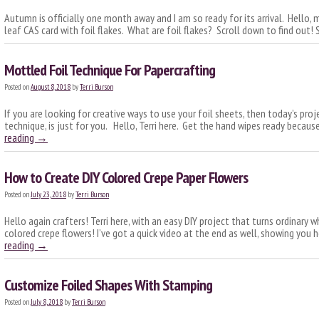
Autumn is officially one month away and I am so ready for its arrival. Hello, my 
leaf CAS card with foil flakes. What are foil flakes? Scroll down to find out
Mottled Foil Technique For Papercrafting
Posted on
August 8, 2018
by
Terri Burson
If you are looking for creative ways to use your foil sheets, then today’s proj
technique, is just for you. Hello, Terri here. Get the hand wipes ready becaus
reading
→
How to Create DIY Colored Crepe Paper Flowers
Posted on
July 23, 2018
by
Terri Burson
Hello again crafters! Terri here, with an easy DIY project that turns ordinary w
colored crepe flowers! I’ve got a quick video at the end as well, showing you 
reading
→
Customize Foiled Shapes With Stamping
Posted on
July 8, 2018
by
Terri Burson