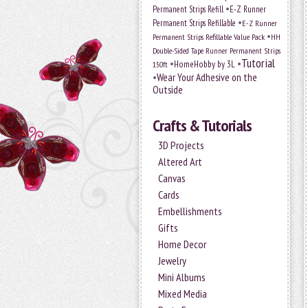
•
Permanent Strips Refill
E-Z Runner
•
Permanent Strips Refillable
E-Z Runner
•
Permanent Strips Refillable Value Pack
HH
Double-Sided Tape Runner Permanent Strips
Tutorial
•
•
HomeHobby by 3L
150ft
•
Wear Your Adhesive on the
Outside
Crafts & Tutorials
3D Projects
Altered Art
Canvas
Cards
Embellishments
Gifts
Home Decor
Jewelry
Mini Albums
Mixed Media