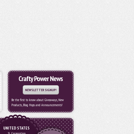
Crafty Power News
NEWSLETTER SIGNUP!
Be the first to know about Giveaways, New
Products, Blog Hops and Announcements!
UNITED STATES
3L Corporation