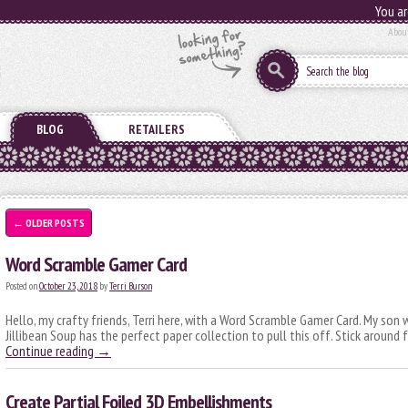
You ar
Abou
BLOG
RETAILERS
←
OLDER POSTS
Word Scramble Gamer Card
Posted on
October 23, 2018
by
Terri Burson
Hello, my crafty friends, Terri here, with a Word Scramble Gamer Card. My son w
Jillibean Soup has the perfect paper collection to pull this off. Stick around
Continue reading
→
Create Partial Foiled 3D Embellishments