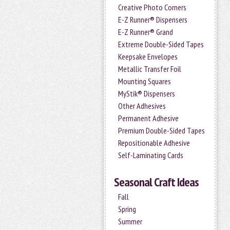
Creative Photo Corners
E-Z Runner® Dispensers
E-Z Runner® Grand
Extreme Double-Sided Tapes
Keepsake Envelopes
Metallic Transfer Foil
Mounting Squares
MyStik® Dispensers
Other Adhesives
Permanent Adhesive
Premium Double-Sided Tapes
Repositionable Adhesive
Self-Laminating Cards
Seasonal Craft Ideas
Fall
Spring
Summer