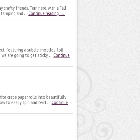
crafty friends, Terri here, with a Fall
! Stamping and …
Continue reading
→
ect, featuring a subtle, mottled foil
e we are going to get sticky, …
Continue
hite crepe paper rolls into beautifully
how to easily spin and twirl …
Continue