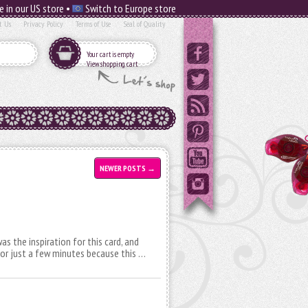
e in our US store •
Switch to Europe store
t Us
Privacy Policy
Terms of Use
Seal of Quality
Your cart is empty
View shopping cart
NEWER POSTS
→
as the inspiration for this card, and
 for just a few minutes because this …