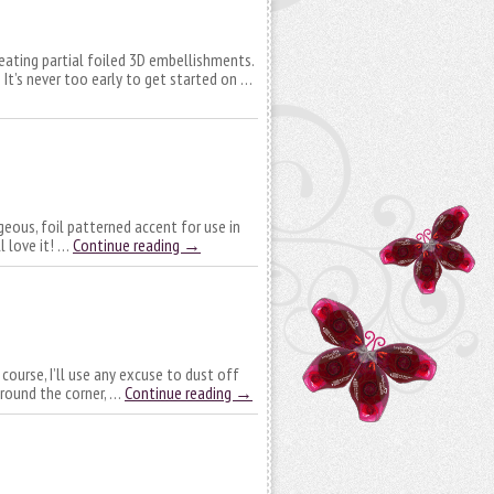
creating partial foiled 3D embellishments.
It’s never too early to get started on …
geous, foil patterned accent for use in
l love it! …
Continue reading
→
 course, I’ll use any excuse to dust off
around the corner, …
Continue reading
→