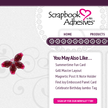
HOME
PRODUCTS
You May Also Like…
Summertime Fun Card
Grill Master Layout
Magnetic Post It Note Holder
Find Joy Embossed Panel Card
Celebrate Birthday Jumbo Tag
SIGN UP FOR OUR NEWSLETTER!