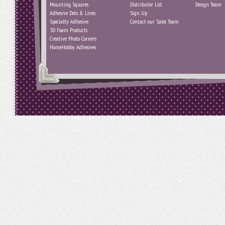
Mounting Squares
Distributor List
Design Team
Adhesive Dots & Lines
Sign Up
Specialty Adhesive
Contact our Sales Team
3D Foam Products
Creative Photo Corners
HomeHobby Adhesives