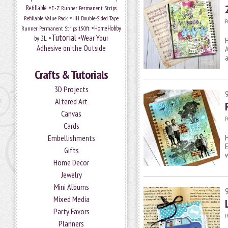
•
Refillable
E-Z Runner Permanent Strips
•
Refillable Value Pack
HH Double-Sided Tape
P
•
HomeHobby
Runner Permanent Strips 150ft
Tutorial
•
•
Wear Your
by 3L
H
Adhesive on the Outside
A
Crafts & Tutorials
3D Projects
Altered Art
Canvas
P
Cards
H
Embellishments
E
Gifts
Home Decor
Jewelry
Mini Albums
Mixed Media
Party Favors
P
Planners