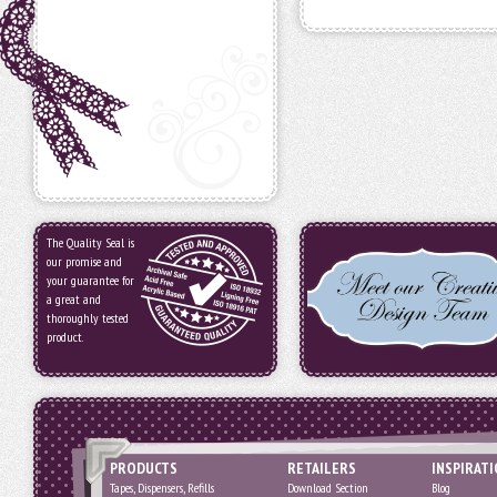
The Quality Seal is
our promise and
your guarantee for
a great and
thoroughly tested
product.
PRODUCTS
RETAILERS
INSPIRAT
Tapes, Dispensers, Refills
Download Section
Blog