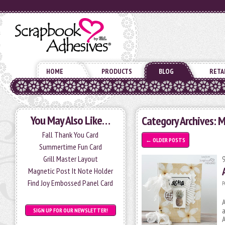
HOME
PRODUCTS
BLOG
RETA
You May Also Like…
Category Archives: M
Fall Thank You Card
←
OLDER POSTS
Summertime Fun Card
Grill Master Layout
Magnetic Post It Note Holder
Find Joy Embossed Panel Card
P
A
a
SIGN UP FOR OUR NEWSLETTER!