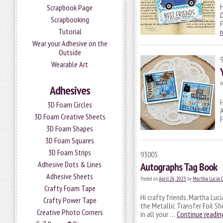
H
Scrapbook Page
Scrapbooking
P
Tutorial
Wear your Adhesive on the
Outside
Wearable Art
P
Adhesives
H
3D Foam Circles
A
3D Foam Creative Sheets
F
3D Foam Shapes
3D Foam Squares
3D Foam Strips
93005
Adhesive Dots & Lines
Autographs Tag Book
Adhesive Sheets
Posted on
April 26, 2023
by
Martha Lucia 
Crafty Foam Tape
Hi crafty friends, Martha Luc
Crafty Power Tape
the Metallic Transfer Foil Sh
Creative Photo Corners
in all your …
Continue readi