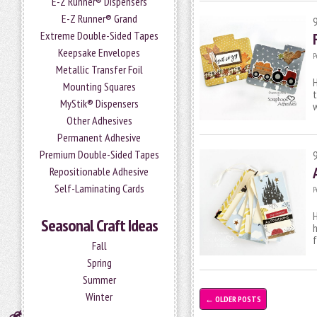
E-Z Runner® Dispensers
E-Z Runner® Grand
Extreme Double-Sided Tapes
Keepsake Envelopes
P
Metallic Transfer Foil
H
Mounting Squares
t
MyStik® Dispensers
Other Adhesives
Permanent Adhesive
Premium Double-Sided Tapes
Repositionable Adhesive
Self-Laminating Cards
P
H
Seasonal Craft Ideas
h
f
Fall
Spring
Summer
Winter
←
OLDER POSTS