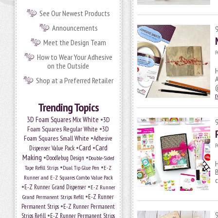
See Our Newest Products
Announcements
Meet the Design Team
P
How to Wear Your Adhesive
on the Outside
H
A
Shop at a Preferred Retailer
@
Trending Topics
•
3D Foam Squares Mix White
3D
•
Foam Squares Regular White
3D
•
Foam Squares Small White
Adhesive
P
•
Card
•
Card
Dispenser Value Pack
Making
•
•
Doodlebug Design
Double-Sided
H
•
•
Tape Refill Strips
Dual Tip Glue Pen
E-Z
B
Runner and E-Z Squares Combo Value Pack
c
•
•
E-Z Runner Grand Dispenser
E-Z Runner
•
E-Z Runner
Grand Permanent Strips Refill
•
Permanent Strips
E-Z Runner Permanent
•
Strips Refill
E-Z Runner Permanent Strips