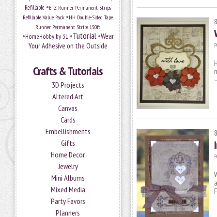
•
Refillable
E-Z Runner Permanent Strips
•
Refillable Value Pack
HH Double-Sided Tape
Runner Permanent Strips 150ft
Tutorial
•
•
•
Wear
HomeHobby by 3L
Your Adhesive on the Outside
P
H
Crafts & Tutorials
n
–
3D Projects
Altered Art
Canvas
Cards
Embellishments
Gifts
Home Decor
P
Jewelry
Mini Albums
a
Mixed Media
Party Favors
Planners