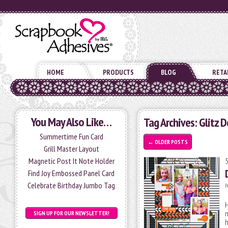
HOME
PRODUCTS
BLOG
RETA
You May Also Like…
Tag Archives:
Glitz D
Summertime Fun Card
←
OLDER POSTS
Grill Master Layout
Magnetic Post It Note Holder
Find Joy Embossed Panel Card
Celebrate Birthday Jumbo Tag
P
H
m
SIGN UP FOR OUR NEWSLETTER!
h