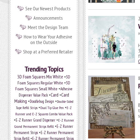
See Our Newest Products
Announcements
Meet the Design Team
P
How to Wear Your Adhesive
on the Outside
H
3
Shop at a Preferred Retailer
f
Trending Topics
•
3D Foam Squares Mix White
3D
•
Foam Squares Regular White
3D
•
Foam Squares Small White
Adhesive
P
•
Card
•
Card
Dispenser Value Pack
Making
•
•
Doodlebug Design
Double-Sided
B
•
•
Tape Refill Strips
Dual Tip Glue Pen
E-Z
t
Runner and E-Z Squares Combo Value Pack
s
•
•
E-Z Runner Grand Dispenser
E-Z Runner
•
E-Z Runner
Grand Permanent Strips Refill
•
Permanent Strips
E-Z Runner Permanent
•
Strips Refill
E-Z Runner Permanent Strips