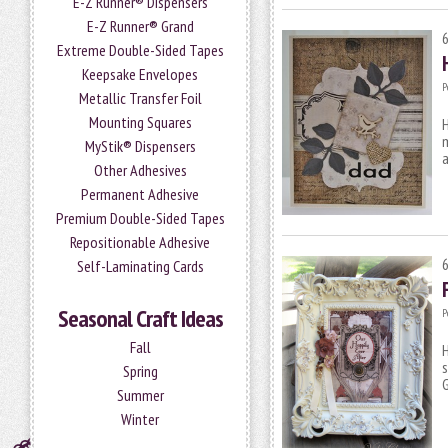
E-Z Runner® Dispensers
E-Z Runner® Grand
Extreme Double-Sided Tapes
Keepsake Envelopes
P
Metallic Transfer Foil
Mounting Squares
H
m
MyStik® Dispensers
a
Other Adhesives
Permanent Adhesive
Premium Double-Sided Tapes
Repositionable Adhesive
Self-Laminating Cards
Seasonal Craft Ideas
P
Fall
H
s
Spring
G
Summer
Winter