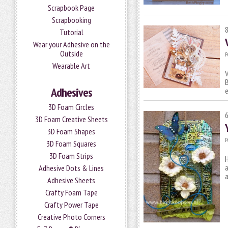
Scrapbook Page
Scrapbooking
Tutorial
Wear your Adhesive on the
Outside
P
Wearable Art
V
B
Adhesives
3D Foam Circles
3D Foam Creative Sheets
3D Foam Shapes
P
3D Foam Squares
3D Foam Strips
H
a
Adhesive Dots & Lines
Adhesive Sheets
Crafty Foam Tape
Crafty Power Tape
Creative Photo Corners