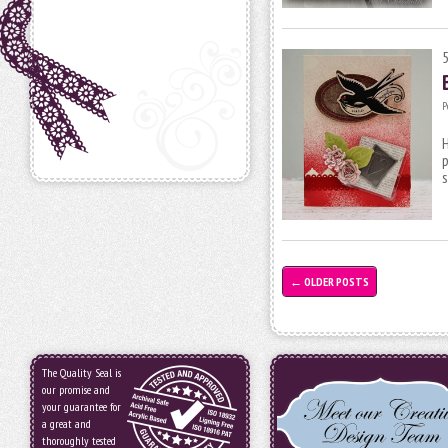
P
H
p
s
←
OLDER POSTS
The Quality Seal is
our promise and
your guarantee for
a great and
thoroughly tested