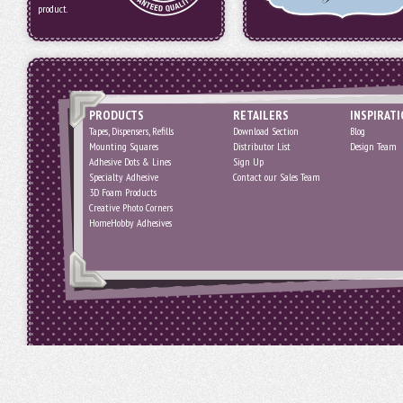
product.
PRODUCTS
RETAILERS
INSPIRAT
Tapes, Dispensers, Refills
Download Section
Blog
Mounting Squares
Distributor List
Design Team
Adhesive Dots & Lines
Sign Up
Specialty Adhesive
Contact our Sales Team
3D Foam Products
Creative Photo Corners
HomeHobby Adhesives