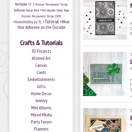
•
Refillable
E-Z Runner Permanent Strips
•
Refillable Value Pack
HH Double-Sided Tape
P
Runner Permanent Strips 150ft
Tutorial
•
•
•
Wear
HomeHobby by 3L
H
Your Adhesive on the Outside
t
Crafts & Tutorials
3D Projects
Altered Art
Canvas
P
Cards
Embellishments
H
F
Gifts
S
Home Decor
Jewelry
Mini Albums
Mixed Media
Party Favors
P
Planners