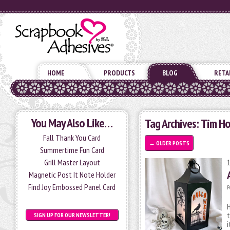
HOME
PRODUCTS
BLOG
RETA
You May Also Like…
Tag Archives:
Tim Ho
Fall Thank You Card
←
OLDER POSTS
Summertime Fun Card
Grill Master Layout
Magnetic Post It Note Holder
Find Joy Embossed Panel Card
P
H
t
SIGN UP FOR OUR NEWSLETTER!
i