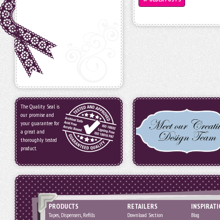
The Quality Seal is
our promise and
your guarantee for
a great and
thoroughly tested
product.
PRODUCTS
RETAILERS
INSPIRAT
Tapes, Dispensers, Refills
Download Section
Blog