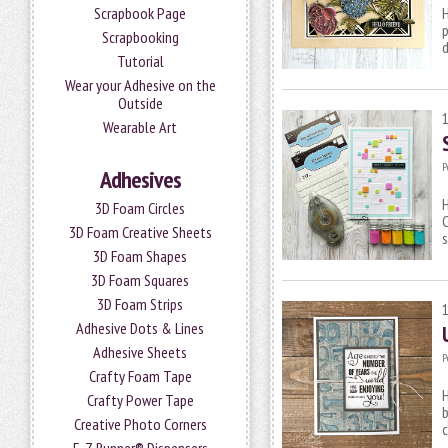
Scrapbook Page
H
p
Scrapbooking
Tutorial
Wear your Adhesive on the
Outside
Wearable Art
P
Adhesives
3D Foam Circles
C
3D Foam Creative Sheets
s
3D Foam Shapes
3D Foam Squares
3D Foam Strips
Adhesive Dots & Lines
Adhesive Sheets
P
Crafty Foam Tape
H
Crafty Power Tape
b
Creative Photo Corners
c