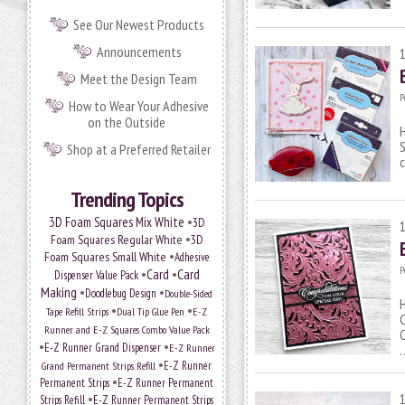
See Our Newest Products
Announcements
Meet the Design Team
P
How to Wear Your Adhesive
on the Outside
H
S
Shop at a Preferred Retailer
Trending Topics
•
3D Foam Squares Mix White
3D
•
Foam Squares Regular White
3D
•
Foam Squares Small White
Adhesive
P
•
Card
•
Card
Dispenser Value Pack
Making
•
•
Doodlebug Design
Double-Sided
H
•
•
Tape Refill Strips
Dual Tip Glue Pen
E-Z
C
Runner and E-Z Squares Combo Value Pack
C
•
•
E-Z Runner Grand Dispenser
E-Z Runner
•
Grand Permanent Strips Refill
E-Z Runner
•
Permanent Strips
E-Z Runner Permanent
•
Strips Refill
E-Z Runner Permanent Strips