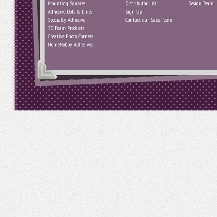
Mounting Squares
Distributor List
Design Team
Adhesive Dots & Lines
Sign Up
Specialty Adhesive
Contact our Sales Team
3D Foam Products
Creative Photo Corners
HomeHobby Adhesives