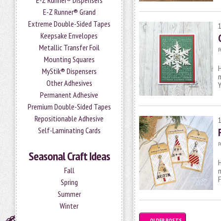
E-Z Runner® Dispensers
E-Z Runner® Grand
Extreme Double-Sided Tapes
Keepsake Envelopes
Metallic Transfer Foil
P
Mounting Squares
H
MyStik® Dispensers
m
Other Adhesives
Y
Permanent Adhesive
Premium Double-Sided Tapes
Repositionable Adhesive
Self-Laminating Cards
P
Seasonal Craft Ideas
H
Fall
m
Spring
Summer
Winter
←
OLDER POSTS