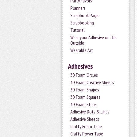
Party Favors
Planners
Scrapbook Page
Scrapbooking
Tutorial
Wear your Adhesive on the
Outside
Wearable Art
Adhesives
3D Foam Circles
3D Foam Creative Sheets
3D Foam Shapes
3D Foam Squares
3D Foam Strips
Adhesive Dots & Lines
Adhesive Sheets
Crafty Foam Tape
Crafty Power Tape