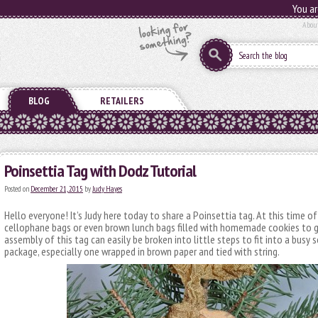
You ar
Abou
BLOG
RETAILERS
Poinsettia Tag with Dodz Tutorial
Posted on
December 21, 2015
by
Judy Hayes
Hello everyone! It’s Judy here today to share a Poinsettia tag. At this time of 
cellophane bags or even brown lunch bags filled with homemade cookies to g
assembly of this tag can easily be broken into little steps to fit into a busy 
package, especially one wrapped in brown paper and tied with string.