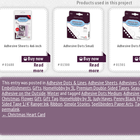
Products used in this project
Adhesive Sheets 4x6 inch
Adhesive Dots Small
Adhesive Dots
Buy now
Buy now
Read
Read
# 01680
# 01300
# 01301
more
more
This entry was posted in
Adhesive Dots & Lines
,
Adhesive Sheets
,
Adhesives
,
Embellishments
,
Gifts
,
HomeHobby by 3L
,
Premium Double-Sided Tapes
,
Seas
Adhesive on the Outside
,
Winter
and tagged
Adhesive Dots Medium
,
Adhesive
Christmas
,
Flower
,
Gift
,
Gift Tag
,
HomeHobby by 3L
,
Judy Hayes
,
Penny Black
,
P
Sided Tape 1/4"
,
Ranger Ink
,
Ribbon
,
Simple Stories
,
Spellbinders Paper Arts
,
Ta
permalink
.
←
Christmas Heart Card