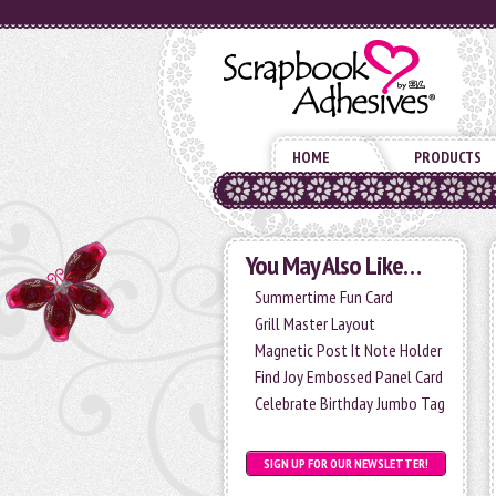
HOME
PRODUCTS
You May Also Like…
Summertime Fun Card
Grill Master Layout
Magnetic Post It Note Holder
Find Joy Embossed Panel Card
Celebrate Birthday Jumbo Tag
SIGN UP FOR OUR NEWSLETTER!