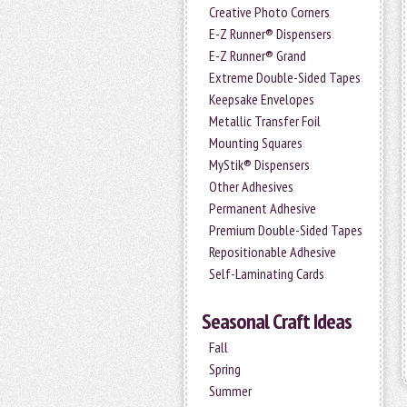
Creative Photo Corners
E-Z Runner® Dispensers
E-Z Runner® Grand
Extreme Double-Sided Tapes
Keepsake Envelopes
Metallic Transfer Foil
Mounting Squares
MyStik® Dispensers
Other Adhesives
Permanent Adhesive
Premium Double-Sided Tapes
Repositionable Adhesive
Self-Laminating Cards
Seasonal Craft Ideas
Fall
Spring
Summer