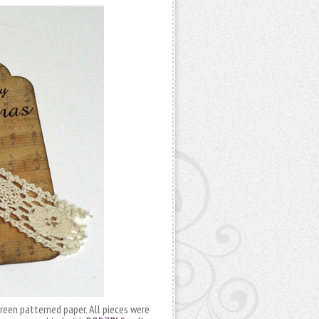
reen patterned paper. All pieces were