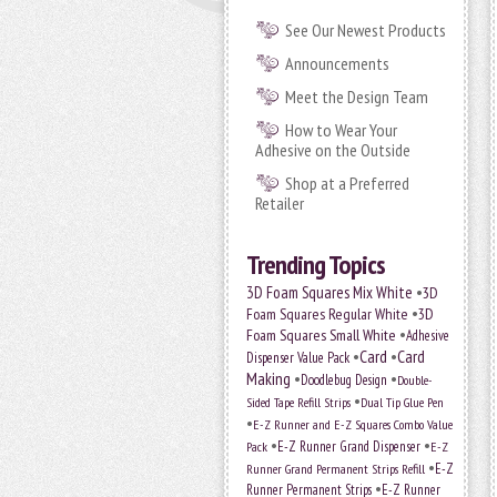
See Our Newest Products
Announcements
Meet the Design Team
How to Wear Your
Adhesive on the Outside
Shop at a Preferred
Retailer
Trending Topics
•
3D Foam Squares Mix White
3D
•
Foam Squares Regular White
3D
•
Foam Squares Small White
Adhesive
•
Card
•
Card
Dispenser Value Pack
Making
•
•
Doodlebug Design
Double-
•
Sided Tape Refill Strips
Dual Tip Glue Pen
•
E-Z Runner and E-Z Squares Combo Value
•
•
E-Z Runner Grand Dispenser
E-Z
Pack
•
Runner Grand Permanent Strips Refill
E-Z
•
Runner Permanent Strips
E-Z Runner