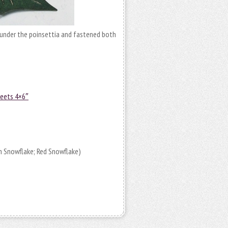
under the poinsettia and fastened both
heets 4×6″
n Snowflake; Red Snowflake)