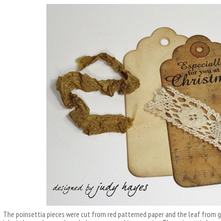
The poinsettia pieces were cut from red patterned paper and the leaf from g