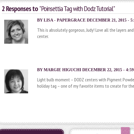
2 Responses to
"Poinsettia Tag with Dodz Tutorial"
BY
LISA - PAPERGRACE
DECEMBER 21, 2015 - 5
This is absolutely gorgeous, Judy! Love all the layers a
center.
BY
MARGIE HIGUCHI
DECEMBER 22, 2015 - 4:5
Light bulb moment – DODZ centers with Pigment Powder 
holiday tag – one of my favorite items to create for the