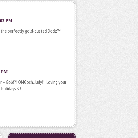
:03 PM
nd the perfectly gold-dusted Dodz­™
9 PM
– Gold?! OMGosh, Judy!!! Loving your
 holidays <3