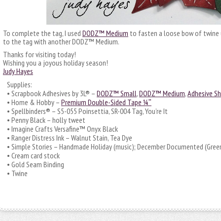
To complete the tag, I used
DODZ™ Medium
to fasten a loose bow of twine 
to the tag with another DODZ™ Medium.
Thanks for visiting today!
Wishing you a joyous holiday season!
Judy Hayes
Supplies:
• Scrapbook Adhesives by 3L® –
DODZ™ Small
,
DODZ™ Medium
,
Adhesive S
• Home & Hobby –
Premium Double-Sided Tape ¼ʺ
• Spellbinders® – S5-055 Poinsettia, SR-004 Tag, You’re It
• Penny Black – holly tweet
• Imagine Crafts Versafine™ Onyx Black
• Ranger Distress Ink – Walnut Stain, Tea Dye
• Simple Stories – Handmade Holiday (music); December Documented (Gree
• Cream card stock
• Gold Seam Binding
• Twine