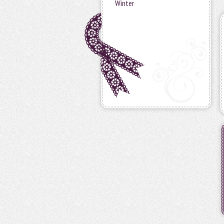
Winter