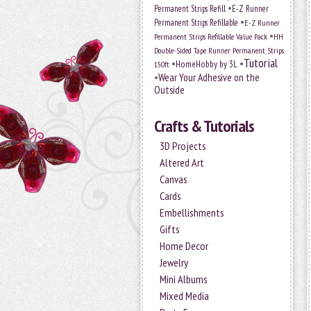
•
Permanent Strips Refill
E-Z Runner
•
Permanent Strips Refillable
E-Z Runner
•
Permanent Strips Refillable Value Pack
HH
Double-Sided Tape Runner Permanent Strips
Tutorial
•
•
HomeHobby by 3L
150ft
•
Wear Your Adhesive on the
Outside
Crafts & Tutorials
3D Projects
Altered Art
Canvas
Cards
Embellishments
Gifts
Home Decor
Jewelry
Mini Albums
Mixed Media