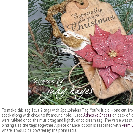
To make this tag, I cut 2 tags with Spellbinders Tag, You’re It die – one cut
stock along with circle to fit around hole. I used
Adhesive Sheets
on back of ci
were rubbed onto the music tag and lightly onto cream tag. The verse was st
binding ties the tags together. A piece of Lace Ribbon is fastened with
Premi
where it would be covered by the poinsettia.