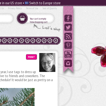
e in our US store •
Switch to Europe store
t Us
Privacy Policy
Terms of Use
Seal of Quality
Your cart is empty
View shopping cart
PRINT
year, I use tags to dress up
ive to friends and coworkers. The
schedule! It would be just as pretty on a