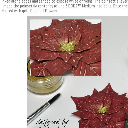
inked along edges and sanded to expose white on veins. The poinsettia laye
I made the poinsettia center by rolling 6 DODZ™ Medium into balls. Once thes
dusted with gold Pigment Powder.