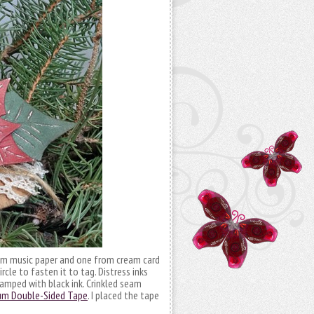
 from music paper and one from cream card
rcle to fasten it to tag. Distress inks
amped with black ink. Crinkled seam
um Double-Sided Tape
. I placed the tape