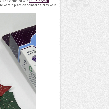
rs are assembled with
DODZ™ Small
.
e were in place on poinsettia, they were