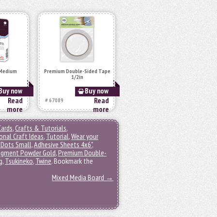
 Medium
Premium Double-Sided Tape
1/2in
Buy now
Buy now
Read
Read
# 67089
more
more
Cards
,
Crafts & Tutorials
,
onal Craft Ideas
,
Tutorial
,
Wear your
 Dots Small
,
Adhesive Sheets 4x6"
,
igment Powder Gold
,
Premium Double-
g
,
Tsukineko
,
Twine
. Bookmark the
Mixed Media Board
→