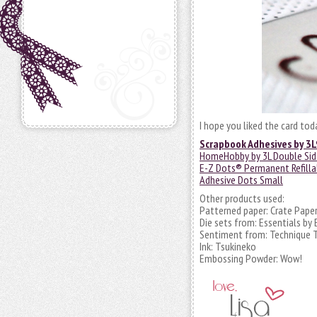
I hope you liked the card to
Scrapbook Adhesives by 3L
HomeHobby by 3L Double Sid
E-Z Dots® Permanent Refilla
Adhesive Dots Small
Other products used:
Patterned paper: Crate Pape
Die sets from: Essentials by
Sentiment from: Technique 
Ink: Tsukineko
Embossing Powder: Wow!