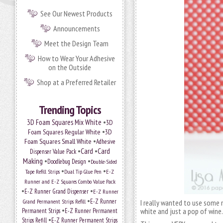
See Our Newest Products
Announcements
Meet the Design Team
How to Wear Your Adhesive
on the Outside
Shop at a Preferred Retailer
Trending Topics
•
3D Foam Squares Mix White
3D
•
Foam Squares Regular White
3D
•
Foam Squares Small White
Adhesive
•
Card
•
Card
Dispenser Value Pack
Making
•
•
Doodlebug Design
Double-Sided
•
•
Tape Refill Strips
Dual Tip Glue Pen
E-Z
Runner and E-Z Squares Combo Value Pack
•
•
E-Z Runner Grand Dispenser
E-Z Runner
•
Grand Permanent Strips Refill
E-Z Runner
I really wanted to use some no
•
white and just a pop of win
Permanent Strips
E-Z Runner Permanent
•
Strips Refill
E-Z Runner Permanent Strips