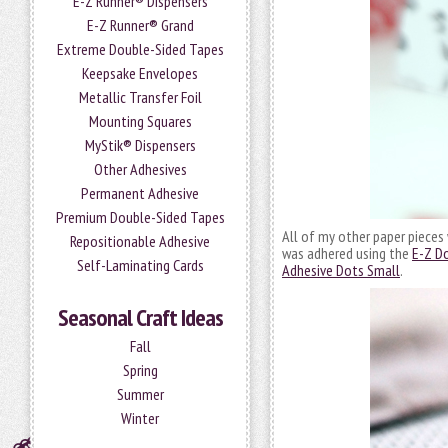
E-Z Runner® Dispensers
E-Z Runner® Grand
Extreme Double-Sided Tapes
Keepsake Envelopes
Metallic Transfer Foil
Mounting Squares
MyStik® Dispensers
Other Adhesives
Permanent Adhesive
Premium Double-Sided Tapes
All of my other paper pieces
Repositionable Adhesive
was adhered using the
E-Z Do
Self-Laminating Cards
Adhesive Dots Small
.
Seasonal Craft Ideas
Fall
Spring
Summer
Winter