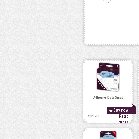
Adhesive Dots Small
Buy now
Read
# 01300
more