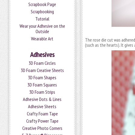
Scrapbook Page
Scrapbooking
Tutorial
Wear your Adhesive on the
Outside
Wearable Art
The rose die cut was adhered 
(such as the hearts). It gives
Adhesives
3D Foam Circles
3D Foam Creative Sheets
3D Foam Shapes
3D Foam Squares
3D Foam Strips
Adhesive Dots & Lines
Adhesive Sheets
Crafty Foam Tape
Crafty Power Tape
Creative Photo Corners