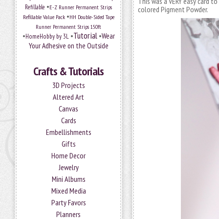
This was a VERY easy card to 
•
Refillable
E-Z Runner Permanent Strips
colored Pigment Powder.
•
Refillable Value Pack
HH Double-Sided Tape
Runner Permanent Strips 150ft
Tutorial
•
•
•
Wear
HomeHobby by 3L
Your Adhesive on the Outside
Crafts & Tutorials
3D Projects
Altered Art
Canvas
Cards
Embellishments
Gifts
Home Decor
Jewelry
Mini Albums
Mixed Media
Party Favors
Planners