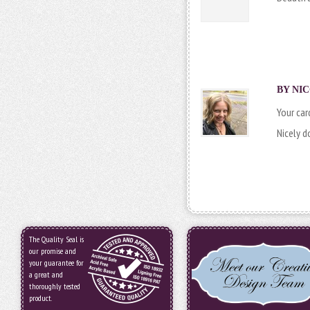
BY NIC
Your card
Nicely d
The Quality Seal is
our promise and
your guarantee for
a great and
thoroughly tested
product.