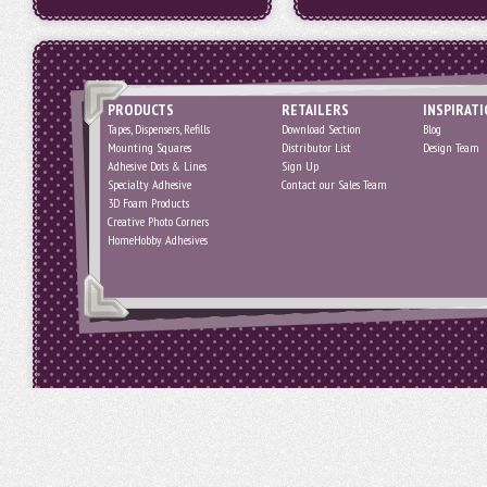
PRODUCTS
RETAILERS
INSPIRAT
Tapes, Dispensers, Refills
Download Section
Blog
Mounting Squares
Distributor List
Design Team
Adhesive Dots & Lines
Sign Up
Specialty Adhesive
Contact our Sales Team
3D Foam Products
Creative Photo Corners
HomeHobby Adhesives