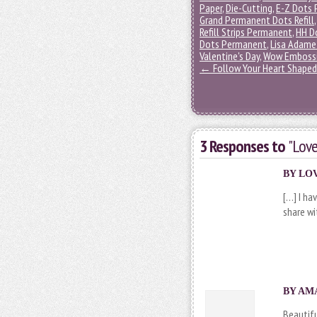
Paper
,
Die-Cutting
,
E-Z Dots 
Grand Permanent Dots Refill
Refill Strips Permanent
,
HH D
Dots Permanent
,
Lisa Adame
Valentine's Day
,
Wow Embossi
←
Follow Your Heart Shaped 
3 Responses to
"Love
BY
LOV
[…] I ha
share wi
BY AMA
Beautifu