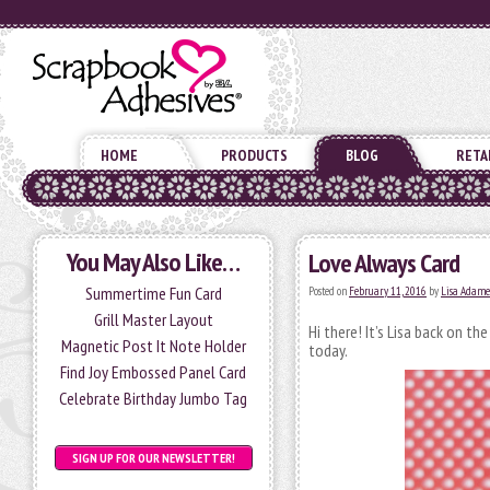
HOME
PRODUCTS
BLOG
RETA
You May Also Like…
Love Always Card
Summertime Fun Card
Posted on
February 11, 2016
by
Lisa Adame
Grill Master Layout
Hi there! It’s Lisa back on th
Magnetic Post It Note Holder
today.
Find Joy Embossed Panel Card
Celebrate Birthday Jumbo Tag
SIGN UP FOR OUR NEWSLETTER!