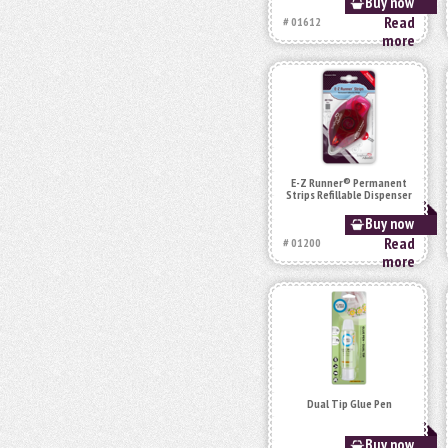
Buy now
Read
# 01612
more
E-Z Runner® Permanent
Strips Refillable Dispenser
Buy now
Read
# 01200
more
Dual Tip Glue Pen
Buy now