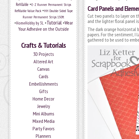
•
Refillable
E-Z Runner Permanent Strips
Card Panels and Elemen
•
Refillable Value Pack
HH Double-Sided Tape
Cut two panels to layer on th
Runner Permanent Strips 150ft
and the lighter floral panel is
Tutorial
•
•
•
Wear
HomeHobby by 3L
Your Adhesive on the Outside
The dark orange horizontal ba
papers. For the sentiment, I 
gathered to be used to embell
Crafts & Tutorials
3D Projects
Altered Art
Canvas
Cards
Embellishments
Gifts
Home Decor
Jewelry
Mini Albums
Mixed Media
Party Favors
Planners