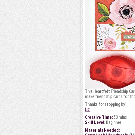
This Heartfelt Friendship Car
make friendship cards for t
Thanks for stopping by!
Liz
Creative Time:
30 mins
Skill Level:
Beginner
Materials Needed: