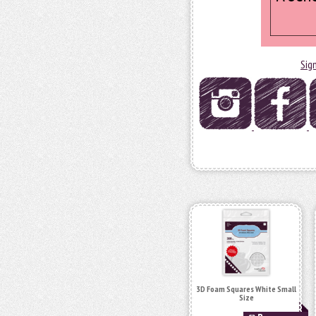
Sig
3D Foam Squares White Small
Size