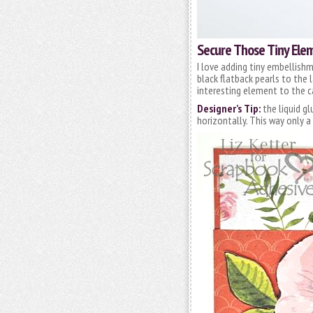
Secure Those Tiny Ele
I love adding tiny embellishme
black flatback pearls to the 
interesting element to the c
Designer’s Tip:
the liquid g
horizontally. This way only 