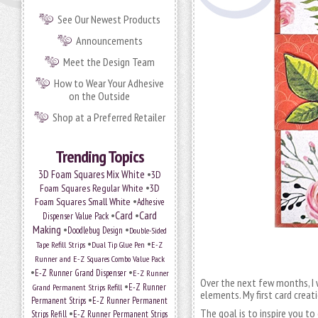
See Our Newest Products
Announcements
Meet the Design Team
How to Wear Your Adhesive
on the Outside
Shop at a Preferred Retailer
Trending Topics
•
3D Foam Squares Mix White
3D
•
Foam Squares Regular White
3D
•
Foam Squares Small White
Adhesive
•
Card
•
Card
Dispenser Value Pack
Making
•
•
Doodlebug Design
Double-Sided
•
•
Tape Refill Strips
Dual Tip Glue Pen
E-Z
Runner and E-Z Squares Combo Value Pack
•
•
E-Z Runner Grand Dispenser
E-Z Runner
Over the next few months, I w
•
Grand Permanent Strips Refill
E-Z Runner
elements. My first card creat
•
Permanent Strips
E-Z Runner Permanent
•
The goal is to inspire you to
Strips Refill
E-Z Runner Permanent Strips