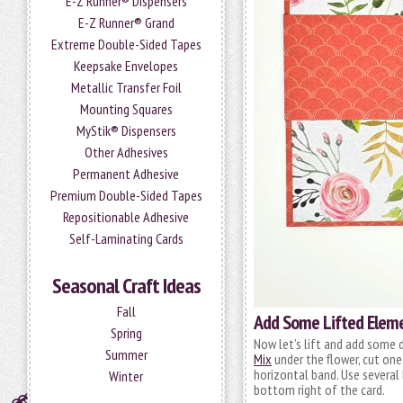
E-Z Runner® Dispensers
E-Z Runner® Grand
Extreme Double-Sided Tapes
Keepsake Envelopes
Metallic Transfer Foil
Mounting Squares
MyStik® Dispensers
Other Adhesives
Permanent Adhesive
Premium Double-Sided Tapes
Repositionable Adhesive
Self-Laminating Cards
Seasonal Craft Ideas
Fall
Add Some Lifted Elem
Spring
Now let’s lift and add some 
Summer
Mix
under the flower, cut one
horizontal band. Use several
Winter
bottom right of the card.