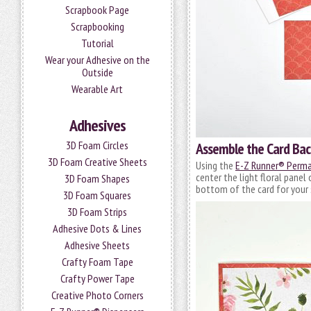
Scrapbook Page
Scrapbooking
Tutorial
Wear your Adhesive on the
Outside
Wearable Art
Adhesives
3D Foam Circles
Assemble the Card Ba
3D Foam Creative Sheets
Using the
E-Z Runner® Perman
center the light floral panel
3D Foam Shapes
bottom of the card for your
3D Foam Squares
3D Foam Strips
Adhesive Dots & Lines
Adhesive Sheets
Crafty Foam Tape
Crafty Power Tape
Creative Photo Corners