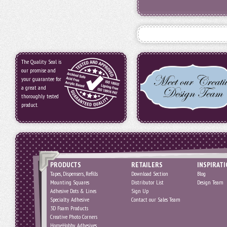
The Quality Seal is
our promise and
your guarantee for
a great and
thoroughly tested
product.
PRODUCTS
RETAILERS
INSPIRAT
Tapes, Dispensers, Refills
Download Section
Blog
Mounting Squares
Distributor List
Design Team
Adhesive Dots & Lines
Sign Up
Specialty Adhesive
Contact our Sales Team
3D Foam Products
Creative Photo Corners
HomeHobby Adhesives