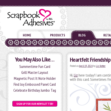
HOME
PRODUCTS
BLOG
RETA
You May Also Like…
Heartfelt Friendship
Summertime Fun Card
Posted on
April 19, 2024
by
Liz Ketter
Grill Master Layout
Hi,
Liz
here today! I am continu
Magnetic Post It Note Holder
with this card. Sometimes fr
Find Joy Embossed Panel Card
Celebrate Birthday Jumbo Tag
SIGN UP FOR OUR NEWSLETTER!