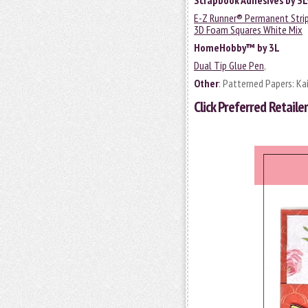
Scrapbook Adhesives by 3
E-Z Runner® Permanent Strips
3D Foam Squares White Mix
HomeHobby™ by 3L
Dual Tip Glue Pen
,
Other
: Patterned Papers: Kai
Click
Preferred Retailer