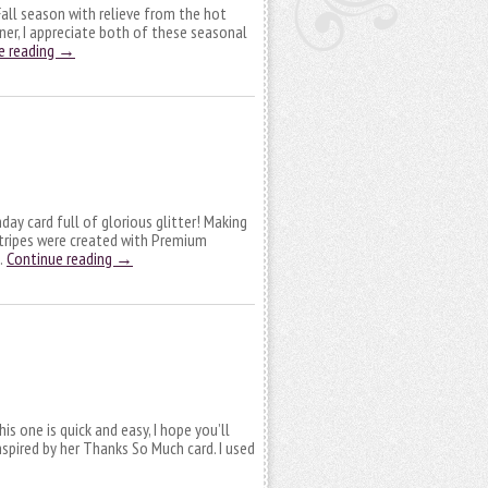
 Fall season with relieve from the hot
nner, I appreciate both of these seasonal
e reading
→
hday card full of glorious glitter! Making
stripes were created with Premium
 …
Continue reading
→
is one is quick and easy, I hope you’ll
 inspired by her Thanks So Much card. I used