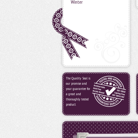
Winter
The Quality Seal is
our promise and
your guarantee for
a great and
thoroughly tested
product.