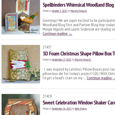
Spellbinders Whimsical Woodland Blog 
Posted on
October 1, 2015
by
Margie Higuchi
Greetings! We are super excited to be participati
Woodland Blog Fest and Partner Blog Hop today!!
Margie Higuchi and Laurel Seabrook are sharing s
Continue reading
→
27437
3D Foam Christmas Shape Pillow Box T
Posted on
September 17, 2015
by
Margie Higuchi
I was inspired by Latisha’s Pillow Boxes post la
pillow box die for today’s project! LOL! With Chr
I’d get a head’s start on my …
Continue reading
27419
Sweet Celebration Window Shaker Car
Posted on
September 16, 2015
by
Beth Pingry