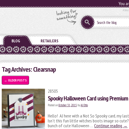
You ar
Abou
BLOG
RETAILERS
Tag Archives:
Clearsnap
←
OLDER POSTS
28505
Spooky Halloween Card using Premium
Posted on
October 31, 2015
by
AJ Otto
Hello! AJ here with a Not So Spooky card, my last
Isn’t this fun little witches boots image so cut
bunch of cute Halloween …
Continue reading
→