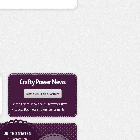
Crafty Power News
NEWSLETTER SIGNUP!
Be the first to know about Giveaways, New
Products, Blog Hops and Announcements!
UNITED STATES
3L Corporation