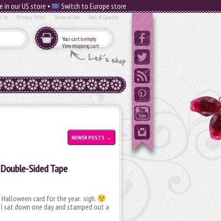
e in our US store •
Switch to Europe store
t Us
Privacy Policy
Terms of Use
Seal of Quality
Your cart is empty
View shopping cart
NEWER POSTS
→
 Double-Sided Tape
 Halloween card for the year. sigh.
e? I sat down one day and stamped out a