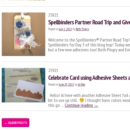
25821
Spellbinders Partner Road Trip and Gi
Posted on
July 1, 2015
by
Beth Pingry
Welcome to the Spellbinders® Partner Road Trip! W
Spellbinders for Day 3 of this blog hop! Today we’
but a few new adhesives too! Beth Pingry and E
25921
Celebrate Card using Adhesive Sheets a
Posted on
June 29, 2015
by
AJ Otto
Hello! AJ here with another Adhesive Sheet foil card
bit to use up still.
I thought basic colors woul
this go …
Continue reading
→
←
OLDER POSTS