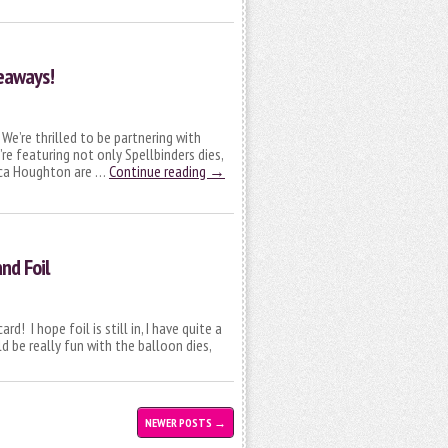
veaways!
e’re thrilled to be partnering with
re featuring not only Spellbinders dies,
rica Houghton are …
Continue reading
→
nd Foil
! I hope foil is still in, I have quite a
d be really fun with the balloon dies,
NEWER POSTS
→