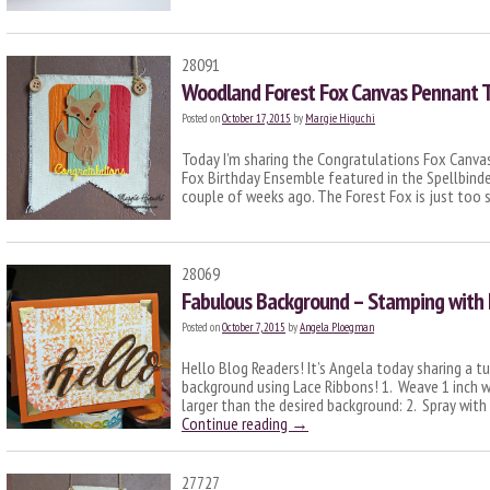
28091
Woodland Forest Fox Canvas Pennant T
Posted on
October 17, 2015
by
Margie Higuchi
Today I’m sharing the Congratulations Fox Canv
Fox Birthday Ensemble featured in the Spellbind
couple of weeks ago. The Forest Fox is just too
28069
Fabulous Background – Stamping with 
Posted on
October 7, 2015
by
Angela Ploegman
Hello Blog Readers! It’s Angela today sharing a tu
background using Lace Ribbons! 1. Weave 1 inch wi
larger than the desired background: 2. Spray with
Continue reading
→
27727