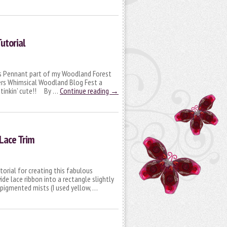
utorial
as Pennant part of my Woodland Forest
ers Whimsical Woodland Blog Fest a
 stinkin’ cute!! By …
Continue reading
→
Lace Trim
torial for creating this fabulous
de lace ribbon into a rectangle slightly
 pigmented mists (I used yellow, …