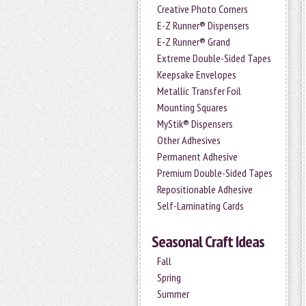
Creative Photo Corners
E-Z Runner® Dispensers
E-Z Runner® Grand
Extreme Double-Sided Tapes
Keepsake Envelopes
Metallic Transfer Foil
Mounting Squares
MyStik® Dispensers
Other Adhesives
Permanent Adhesive
Premium Double-Sided Tapes
Repositionable Adhesive
Self-Laminating Cards
Seasonal Craft Ideas
Fall
Spring
Summer