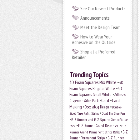
See Our Newest Products
Announcements
Meet the Design Team
How to Wear Your
Adhesive on the Outside
Shop at a Preferred
Retailer
Trending Topics
•
3D Foam Squares Mix White
3D
•
Foam Squares Regular White
3D
•
Foam Squares Small White
Adhesive
•
Card
•
Card
Dispenser Value Pack
Making
•
•
Doodlebug Design
Double-
•
Sided Tape Refill Strips
Dual Tip Glue Pen
•
E-Z Runner and E-Z Squares Combo Value
•
•
E-Z Runner Grand Dispenser
E-Z
Pack
•
Runner Grand Permanent Strips Refill
E-Z
•
Runner Permanent Strips
E-Z Runner