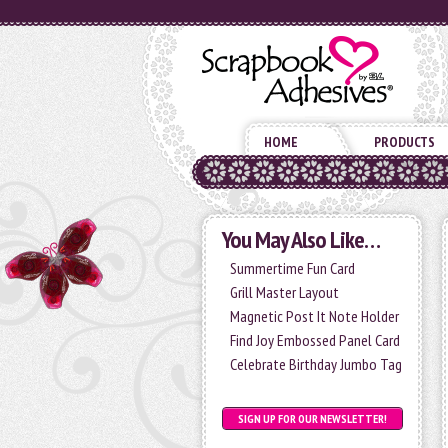
HOME
PRODUCTS
You May Also Like…
Summertime Fun Card
Grill Master Layout
Magnetic Post It Note Holder
Find Joy Embossed Panel Card
Celebrate Birthday Jumbo Tag
SIGN UP FOR OUR NEWSLETTER!