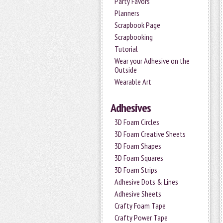
Party Favors
Planners
Scrapbook Page
Scrapbooking
Tutorial
Wear your Adhesive on the
Outside
Wearable Art
Adhesives
3D Foam Circles
3D Foam Creative Sheets
3D Foam Shapes
3D Foam Squares
3D Foam Strips
Adhesive Dots & Lines
Adhesive Sheets
Crafty Foam Tape
Crafty Power Tape