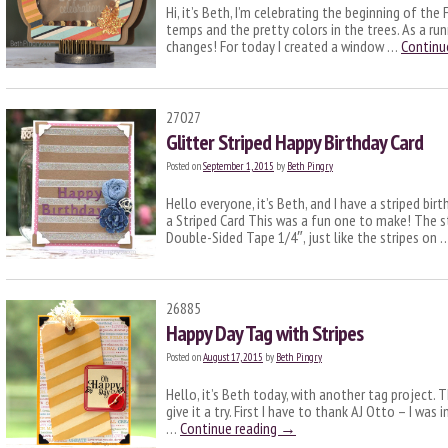
Hi, it’s Beth, I’m celebrating the beginning of the
temps and the pretty colors in the trees. As a ru
changes! For today I created a window …
Continu
27027
Glitter Striped Happy Birthday Card
Posted on
September 1, 2015
by
Beth Pingry
Hello everyone, it’s Beth, and I have a striped birt
a Striped Card This was a fun one to make! The 
Double-Sided Tape 1/4″, just like the stripes on
26885
Happy Day Tag with Stripes
Posted on
August 17, 2015
by
Beth Pingry
Hello, it’s Beth today, with another tag project. Th
give it a try. First I have to thank AJ Otto – I was
…
Continue reading
→