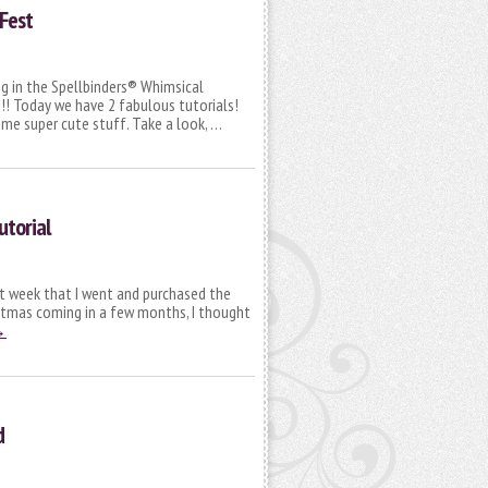
Fest
ng in the Spellbinders® Whimsical
! Today we have 2 fabulous tutorials!
ome super cute stuff. Take a look, …
utorial
st week that I went and purchased the
istmas coming in a few months, I thought
→
d