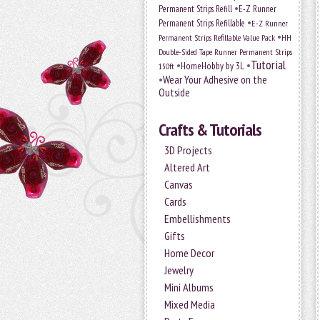
•
Permanent Strips Refill
E-Z Runner
•
Permanent Strips Refillable
E-Z Runner
•
Permanent Strips Refillable Value Pack
HH
Double-Sided Tape Runner Permanent Strips
Tutorial
•
•
HomeHobby by 3L
150ft
•
Wear Your Adhesive on the
Outside
Crafts & Tutorials
3D Projects
Altered Art
Canvas
Cards
Embellishments
Gifts
Home Decor
Jewelry
Mini Albums
Mixed Media