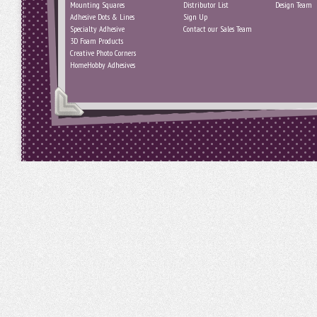
Mounting Squares
Distributor List
Design Team
Adhesive Dots & Lines
Sign Up
Specialty Adhesive
Contact our Sales Team
3D Foam Products
Creative Photo Corners
HomeHobby Adhesives