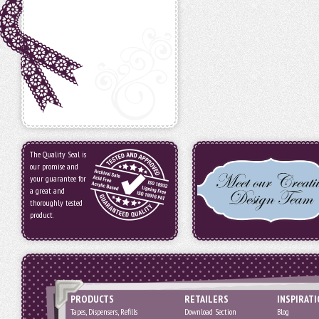
The Quality Seal is
our promise and
your guarantee for
a great and
thoroughly tested
product.
PRODUCTS
RETAILERS
INSPIRAT
Tapes, Dispensers, Refills
Download Section
Blog