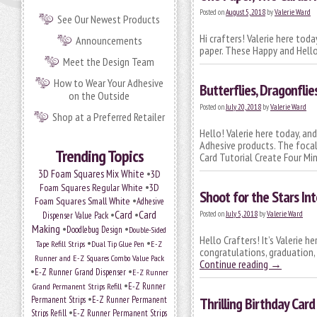
Posted on
August 5, 2018
by
Valerie Ward
See Our Newest Products
Hi crafters! Valerie here tod
Announcements
paper. These Happy and Hello
Meet the Design Team
How to Wear Your Adhesive
Butterflies, Dragonflies
on the Outside
Posted on
July 20, 2018
by
Valerie Ward
Shop at a Preferred Retailer
Hello! Valerie here today, a
Adhesive products. The focal
Trending Topics
Card Tutorial Create Four Mi
•
3D Foam Squares Mix White
3D
•
Foam Squares Regular White
3D
Shoot for the Stars In
•
Foam Squares Small White
Adhesive
•
Card
•
Card
Posted on
July 5, 2018
by
Valerie Ward
Dispenser Value Pack
Making
•
•
Doodlebug Design
Double-Sided
Hello Crafters! It’s Valerie h
•
•
Tape Refill Strips
Dual Tip Glue Pen
E-Z
congratulations, graduation, o
Runner and E-Z Squares Combo Value Pack
Continue reading
→
•
•
E-Z Runner Grand Dispenser
E-Z Runner
•
Grand Permanent Strips Refill
E-Z Runner
•
Permanent Strips
E-Z Runner Permanent
Thrilling Birthday Card
•
Strips Refill
E-Z Runner Permanent Strips