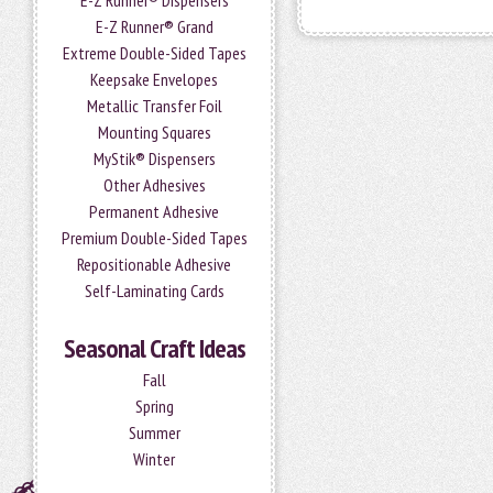
E-Z Runner® Dispensers
E-Z Runner® Grand
Extreme Double-Sided Tapes
Keepsake Envelopes
Metallic Transfer Foil
Mounting Squares
MyStik® Dispensers
Other Adhesives
Permanent Adhesive
Premium Double-Sided Tapes
Repositionable Adhesive
Self-Laminating Cards
Seasonal Craft Ideas
Fall
Spring
Summer
Winter