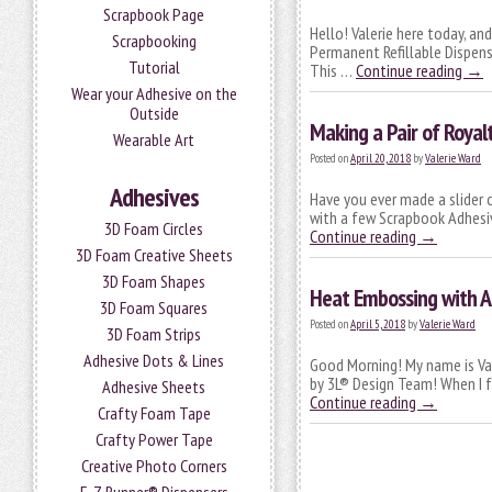
Scrapbook Page
Hello! Valerie here today, an
Scrapbooking
Permanent Refillable Dispense
Tutorial
This …
Continue reading
→
Wear your Adhesive on the
Outside
Making a Pair of Royalt
Wearable Art
Posted on
April 20, 2018
by
Valerie Ward
Adhesives
Have you ever made a slider c
with a few Scrapbook Adhesiv
3D Foam Circles
Continue reading
→
3D Foam Creative Sheets
3D Foam Shapes
Heat Embossing with A
3D Foam Squares
Posted on
April 5, 2018
by
Valerie Ward
3D Foam Strips
Adhesive Dots & Lines
Good Morning! My name is Val
by 3L® Design Team! When I f
Adhesive Sheets
Continue reading
→
Crafty Foam Tape
Crafty Power Tape
Creative Photo Corners