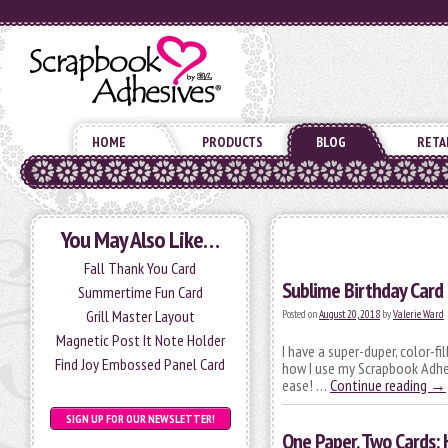
HOME
PRODUCTS
BLOG
RETA
You May Also Like…
Fall Thank You Card
Sublime Birthday Card
Summertime Fun Card
Grill Master Layout
Posted on
August 20, 2018
by
Valerie Ward
Magnetic Post It Note Holder
I have a super-duper, color-fi
Find Joy Embossed Panel Card
how I use my Scrapbook Adhes
ease! …
Continue reading
→
SIGN UP FOR OUR NEWSLETTER!
One Paper, Two Cards: 