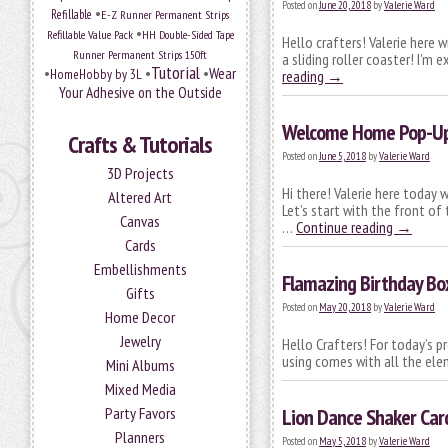
Posted on
June 20, 2018
by
Valerie Ward
•
Refillable
E-Z Runner Permanent Strips
•
Refillable Value Pack
HH Double-Sided Tape
Hello crafters! Valerie here 
Runner Permanent Strips 150ft
a sliding roller coaster! I’m
Tutorial
•
•
•
Wear
HomeHobby by 3L
reading
→
Your Adhesive on the Outside
Welcome Home Pop-Up 
Crafts & Tutorials
Posted on
June 5, 2018
by
Valerie Ward
3D Projects
Hi there! Valerie here today
Altered Art
Let’s start with the front of
Canvas
…
Continue reading
→
Cards
Embellishments
Flamazing Birthday Bo
Gifts
Posted on
May 20, 2018
by
Valerie Ward
Home Decor
Jewelry
Hello Crafters! For today’s p
using comes with all the ele
Mini Albums
Mixed Media
Party Favors
Lion Dance Shaker Car
Planners
Posted on
May 5, 2018
by
Valerie Ward