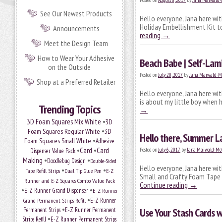
Posted on
August 6, 2017
by
Jana Maiwald
See Our Newest Products
Hello everyone, Jana here wi
Holiday Embellishment Kit to
Announcements
reading
→
Meet the Design Team
How to Wear Your Adhesive
Beach Babe | Self-Lam
on the Outside
Posted on
July 20, 2017
by
Jana Maiwald-M
Shop at a Preferred Retailer
Hello everyone, Jana here wi
is about my little boy when 
Trending Topics
→
•
3D Foam Squares Mix White
3D
•
Foam Squares Regular White
3D
Hello there, Summer L
•
Foam Squares Small White
Adhesive
•
Card
•
Card
Posted on
July 6, 2017
by
Jana Maiwald-Mc
Dispenser Value Pack
Making
•
•
Doodlebug Design
Double-Sided
Hello everyone, Jana here wi
•
•
Tape Refill Strips
Dual Tip Glue Pen
E-Z
Small and Crafty Foam Tape W
Runner and E-Z Squares Combo Value Pack
Continue reading
→
•
•
E-Z Runner Grand Dispenser
E-Z Runner
•
Grand Permanent Strips Refill
E-Z Runner
•
Permanent Strips
E-Z Runner Permanent
Use Your Stash Cards 
•
Strips Refill
E-Z Runner Permanent Strips