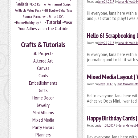
Posted on
June 24, 2017
by
Jana Maiwald-
•
Refillable
E-Z Runner Permanent Strips
•
Refillable Value Pack
HH Double-Sided Tape
Hi everyone, Jana here with 
Runner Permanent Strips 150ft
and just start to play! I was
Tutorial
•
•
•
Wear
HomeHobby by 3L
Your Adhesive on the Outside
Hello 6! Scrapbooking
Crafts & Tutorials
Posted on
May 20, 2017
by
Jana Maiwald-
3D Projects
Hi everyone, Jana here with 
journaling and to fill it wit
Altered Art
Canvas
Cards
Mixed Media Layout | 
Embellishments
Posted on
May 6, 2017
by
Jana Maiwald-M
Gifts
Hello everyone, Jana here wi
Home Decor
Adhesive Dots Mini. I wanted 
Jewelry
Mini Albums
Happy Birthday Cards 
Mixed Media
Posted on
April 20, 2017
by
Jana Maiwald-
Party Favors
Planners
Hey everyone, Jana here with