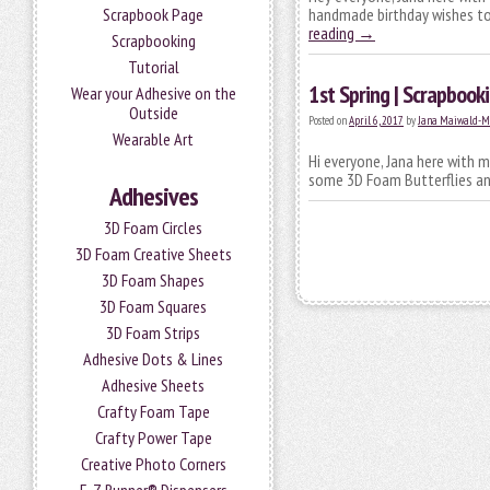
Scrapbook Page
handmade birthday wishes to 
reading
→
Scrapbooking
Tutorial
1st Spring | Scrapboo
Wear your Adhesive on the
Outside
Posted on
April 6, 2017
by
Jana Maiwald-M
Wearable Art
Hi everyone, Jana here with m
some 3D Foam Butterflies an
Adhesives
3D Foam Circles
3D Foam Creative Sheets
3D Foam Shapes
3D Foam Squares
3D Foam Strips
Adhesive Dots & Lines
Adhesive Sheets
Crafty Foam Tape
Crafty Power Tape
Creative Photo Corners