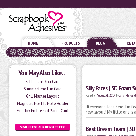
HOME
PRODUCTS
BLOG
RETA
You May Also Like…
Fall Thank You Card
Silly Faces | 3D Foam S
Summertime Fun Card
Grill Master Layout
Posted on
August 31, 2017
by
Jana Maiwal
Magnetic Post It Note Holder
Hi everyone, Jana here! I’m f
Find Joy Embossed Panel Card
new layout! My little one is
Best Dream Team | 3D
SIGN UP FOR OUR NEWSLETTER!