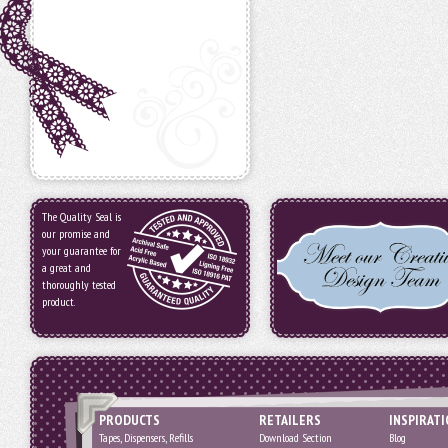
The Quality Seal is
our promise and
your guarantee for
a great and
thoroughly tested
product.
PRODUCTS
RETAILERS
INSPIRAT
Tapes, Dispensers, Refills
Download Section
Blog