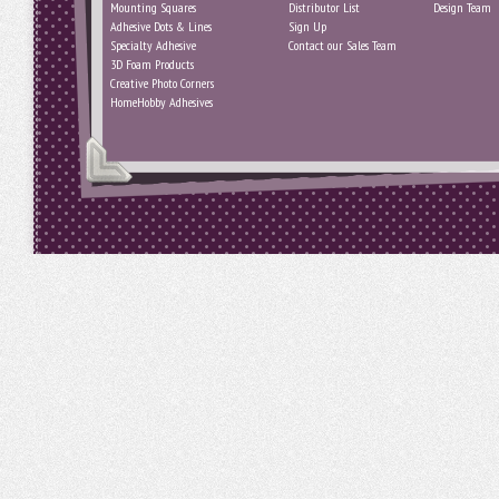
Mounting Squares
Distributor List
Design Team
Adhesive Dots & Lines
Sign Up
Specialty Adhesive
Contact our Sales Team
3D Foam Products
Creative Photo Corners
HomeHobby Adhesives