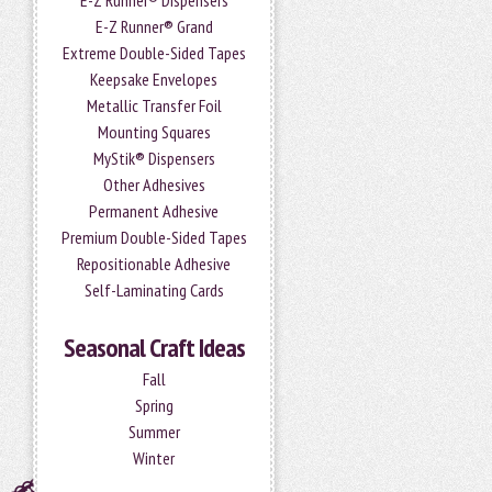
E-Z Runner® Dispensers
E-Z Runner® Grand
Extreme Double-Sided Tapes
Keepsake Envelopes
Metallic Transfer Foil
Mounting Squares
MyStik® Dispensers
Other Adhesives
Permanent Adhesive
Premium Double-Sided Tapes
Repositionable Adhesive
Self-Laminating Cards
Seasonal Craft Ideas
Fall
Spring
Summer
Winter