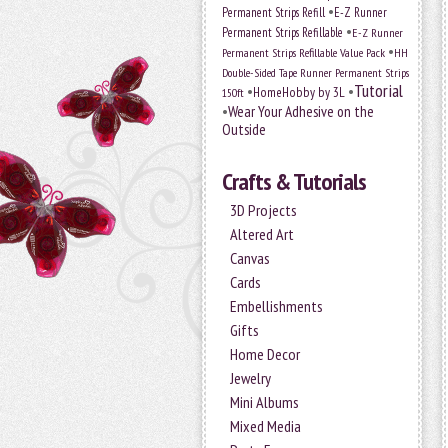
•
Permanent Strips Refill
E-Z Runner
•
Permanent Strips Refillable
E-Z Runner
•
Permanent Strips Refillable Value Pack
HH
Double-Sided Tape Runner Permanent Strips
Tutorial
•
•
HomeHobby by 3L
150ft
•
Wear Your Adhesive on the
Outside
Crafts & Tutorials
3D Projects
Altered Art
Canvas
Cards
Embellishments
Gifts
Home Decor
Jewelry
Mini Albums
Mixed Media