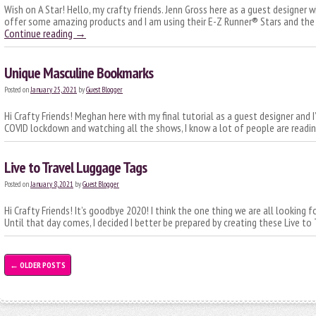
Wish on A Star! Hello, my crafty friends. Jenn Gross here as a guest designer 
offer some amazing products and I am using their E-Z Runner® Stars and the 
Continue reading
→
Unique Masculine Bookmarks
Posted on
January 25, 2021
by
Guest Blogger
Hi Crafty Friends! Meghan here with my final tutorial as a guest designer and 
COVID lockdown and watching all the shows, I know a lot of people are read
Live to Travel Luggage Tags
Posted on
January 8, 2021
by
Guest Blogger
Hi Crafty Friends! It’s goodbye 2020! I think the one thing we are all looking 
Until that day comes, I decided I better be prepared by creating these Live t
←
OLDER POSTS