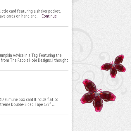
ittle card featuring a shaker pocket.
have cards on hand and …
Continue
umpkin Advice in a Tag. Featuring the
 from The Rabbit Hole Designs, I thought
3D slimline box card It folds flat to
 Extreme Double-Sided Tape 1/8″ …