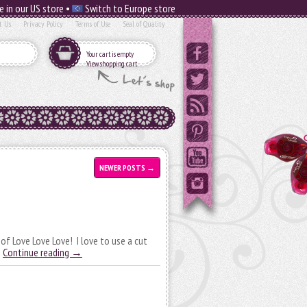
e in our US store •
Switch to Europe store
t Us
Privacy Policy
Terms of Use
Seal of Quality
Your cart is empty
View shopping cart
NEWER POSTS
→
 of Love Love Love! I love to use a cut
…
Continue reading
→