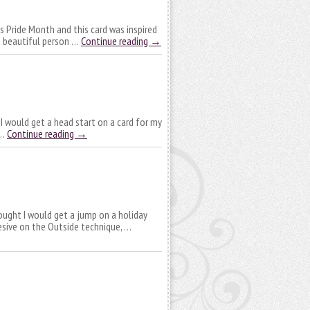
is Pride Month and this card was inspired
 a beautiful person …
Continue reading
→
 I would get a head start on a card for my
 …
Continue reading
→
hought I would get a jump on a holiday
hesive on the Outside technique, …