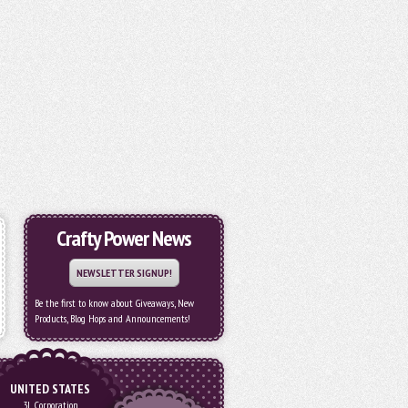
Crafty Power News
NEWSLETTER SIGNUP!
Be the first to know about Giveaways, New
Products, Blog Hops and Announcements!
UNITED STATES
3L Corporation