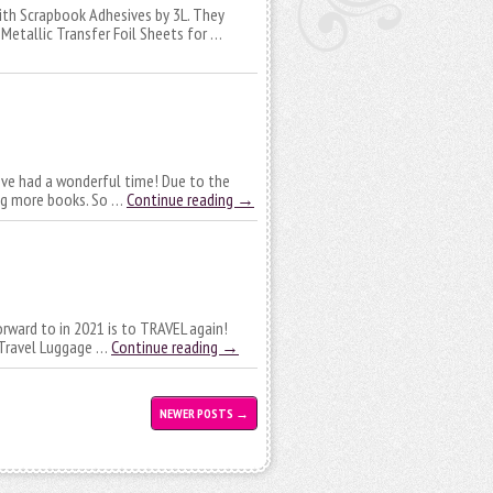
with Scrapbook Adhesives by 3L. They
Metallic Transfer Foil Sheets for …
I’ve had a wonderful time! Due to the
ing more books. So …
Continue reading
→
forward to in 2021 is to TRAVEL again!
o Travel Luggage …
Continue reading
→
NEWER POSTS
→