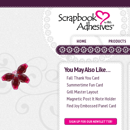
HOME
PRODUCTS
You May Also Like…
Fall Thank You Card
Summertime Fun Card
Grill Master Layout
Magnetic Post It Note Holder
Find Joy Embossed Panel Card
SIGN UP FOR OUR NEWSLETTER!