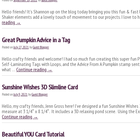
Posted on
September 10, 2022
by
Guest Blogger
Hello friends! It’s Shannon up on the blog today bringing you this fun & fast l
Shaker elements add a lovely touch of movement to our projects. I love to 
reading
→
Great Pumpkin Advice in a Tag
Posted on
July 27, 2021
by
Guest Blogger
Hello crafty friends and welcome! I had so much fun creating this super fun P
Self-Laminating Tags with Loops, and the Advice From A Pumpkin stamp sent
what …
Continue reading
→
Sunshine Wishes 3D Slimline Card
Posted on
July 9, 2021
by
Guest Blogger
Hello, my crafty friends, Jenn Gross here! I’ve designed a fun Sunshine Wishes 
measure at 3 1/4″ x 8 1/4″. It includes a 3D relaxing pond scene. Using the
Continue reading
→
Beautiful YOU Card Tutorial