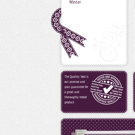
Winter
The Quality Seal is
our promise and
your guarantee for
a great and
thoroughly tested
product.