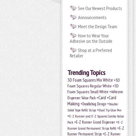
See Our Newest Products
Announcements
Meet the Design Team
How to Wear Your
Adhesive on the Outside
Shop at a Preferred
Retailer
Trending Topics
•
3D Foam Squares Mix White
3D
•
Foam Squares Regular White
3D
•
Foam Squares Small White
Adhesive
•
Card
•
Card
Dispenser Value Pack
Making
•
•
Doodlebug Design
Double-
•
Sided Tape Refill Strips
Dual Tip Glue Pen
•
E-Z Runner and E-Z Squares Combo Value
•
•
E-Z Runner Grand Dispenser
E-Z
Pack
•
Runner Grand Permanent Strips Refill
E-Z
•
Runner Permanent Strips
E-Z Runner