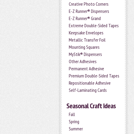
Creative Photo Corners
E-Z Runner® Dispensers
E-Z Runner® Grand
Extreme Double-Sided Tapes
Keepsake Envelopes
Metallic Transfer Foil
Mounting Squares
MyStik® Dispensers
Other Adhesives
Permanent Adhesive
Premium Double-Sided Tapes
Repositionable Adhesive
Self-Laminating Cards
Seasonal Craft Ideas
Fall
Spring
Summer