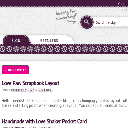
You ar
Abou
BLOG
RETAILERS
←
OLDER POSTS
Love Paw Scrapbook Layout
Posted on
September 24, 2022
by
Guest Blogger
Hello friends! It’s Shannon up on the blog today bringing you this layout full
file as a starting point when creating a layout! You can add all kinds of fun 
Handmade with Love Shaker Pocket Card