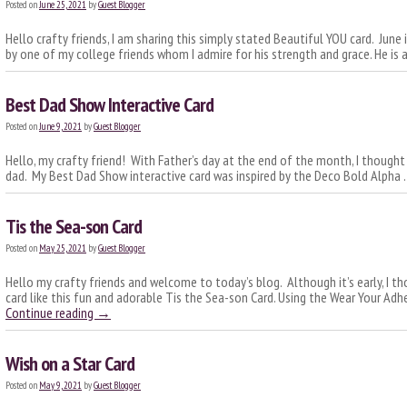
Posted on
June 25, 2021
by
Guest Blogger
Hello crafty friends, I am sharing this simply stated Beautiful YOU card. June 
by one of my college friends whom I admire for his strength and grace. He is
Best Dad Show Interactive Card
Posted on
June 9, 2021
by
Guest Blogger
Hello, my crafty friend! With Father’s day at the end of the month, I thought
dad. My Best Dad Show interactive card was inspired by the Deco Bold Alpha
Tis the Sea-son Card
Posted on
May 25, 2021
by
Guest Blogger
Hello my crafty friends and welcome to today’s blog. Although it’s early, I t
card like this fun and adorable Tis the Sea-son Card. Using the Wear Your Ad
Continue reading
→
Wish on a Star Card
Posted on
May 9, 2021
by
Guest Blogger