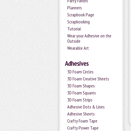
Party Favors
Planners
Scrapbook Page
Scrapbooking
Tutorial
Wear your Adhesive on the
Outside
Wearable Art
Adhesives
3D Foam Circles
3D Foam Creative Sheets
3D Foam Shapes
3D Foam Squares
3D Foam Strips
Adhesive Dots & Lines
Adhesive Sheets
Crafty Foam Tape
Crafty Power Tape