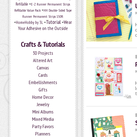
•
Refillable
E-Z Runner Permanent Strips
•
Refillable Value Pack
HH Double-Sided Tape
P
Runner Permanent Strips 150ft
Tutorial
•
•
•
Wear
HomeHobby by 3L
H
Your Adhesive on the Outside
c
Crafts & Tutorials
3D Projects
Altered Art
Canvas
P
Cards
Embellishments
H
l
Gifts
t
Home Decor
Jewelry
Mini Albums
Mixed Media
Party Favors
P
Planners