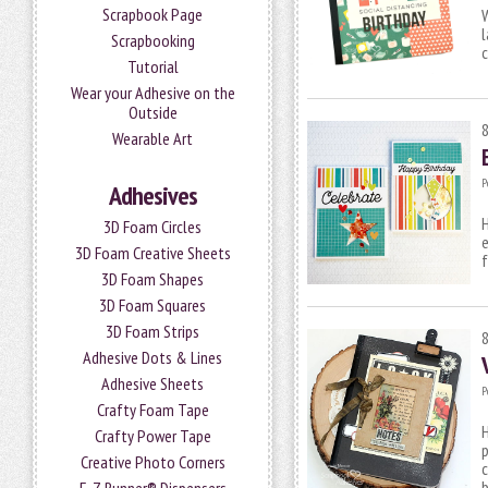
Scrapbook Page
l
Scrapbooking
Tutorial
Wear your Adhesive on the
Outside
Wearable Art
P
Adhesives
H
3D Foam Circles
e
3D Foam Creative Sheets
f
3D Foam Shapes
3D Foam Squares
3D Foam Strips
Adhesive Dots & Lines
Adhesive Sheets
P
Crafty Foam Tape
H
Crafty Power Tape
p
Creative Photo Corners
c