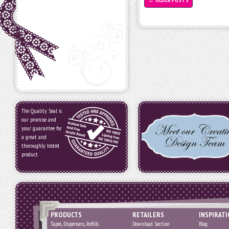
The Quality Seal is
our promise and
your guarantee for
a great and
thoroughly tested
product.
PRODUCTS
RETAILERS
INSPIRAT
Tapes, Dispensers, Refills
Download Section
Blog