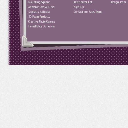
Mounting Squares
Distributor List
Design Team
Adhesive Dots & Lines
Sign Up
Specialty Adhesive
Contact our Sales Team
3D Foam Products
Creative Photo Corners
HomeHobby Adhesives