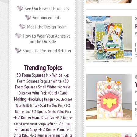
See Our Newest Products
Announcements
Meet the Design Team
P
How to Wear Your Adhesive
on the Outside
H
H
Shop at a Preferred Retailer
t
Trending Topics
•
3D Foam Squares Mix White
3D
•
Foam Squares Regular White
3D
•
Foam Squares Small White
Adhesive
P
•
Card
•
Card
Dispenser Value Pack
Making
•
•
Doodlebug Design
Double-Sided
D
•
•
Tape Refill Strips
Dual Tip Glue Pen
E-Z
p
Runner and E-Z Squares Combo Value Pack
•
•
E-Z Runner Grand Dispenser
E-Z Runner
•
Grand Permanent Strips Refill
E-Z Runner
•
Permanent Strips
E-Z Runner Permanent
•
Strips Refill
E-Z Runner Permanent Strips