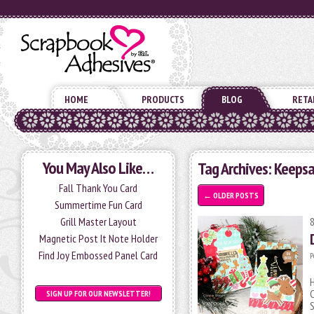
HOME
PRODUCTS
BLOG
RETA
You May Also Like…
Tag Archives:
Keepsa
Fall Thank You Card
←
OLDER POSTS
Summertime Fun Card
Grill Master Layout
Magnetic Post It Note Holder
Find Joy Embossed Panel Card
P
H
C
SIGN UP FOR OUR NEWSLETTER!
S