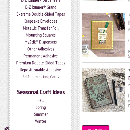
E-Z Runner® Dispensers
E-Z Runner® Grand
Extreme Double-Sided Tapes
Keepsake Envelopes
Metallic Transfer Foil
P
Mounting Squares
C
MyStik® Dispensers
Other Adhesives
p
Permanent Adhesive
Premium Double-Sided Tapes
Repositionable Adhesive
Self-Laminating Cards
P
Seasonal Craft Ideas
H
Fall
I
Spring
Summer
Winter
←
OLDER POSTS